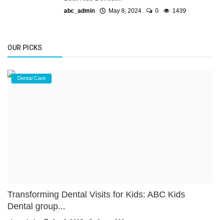
abc_admin
May 8, 2024
0
1439
OUR PICKS
Dental Care
Transforming Dental Visits for Kids: ABC Kids
Dental group...