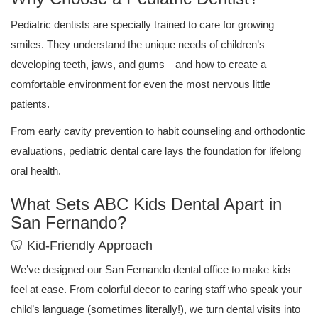
Pediatric dentists are specially trained to care for growing
smiles. They understand the unique needs of children’s
developing teeth, jaws, and gums—and how to create a
comfortable environment for even the most nervous little
patients.
From early cavity prevention to habit counseling and orthodontic
evaluations, pediatric dental care lays the foundation for lifelong
oral health.
What Sets ABC Kids Dental Apart in
San Fernando?
🦷 Kid-Friendly Approach
We’ve designed our San Fernando dental office to make kids
feel at ease. From colorful decor to caring staff who speak your
child’s language (sometimes literally!), we turn dental visits into