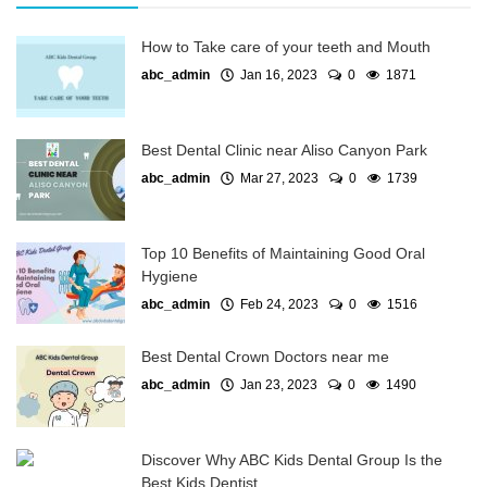
How to Take care of your teeth and Mouth
abc_admin
Jan 16, 2023
0
1871
Best Dental Clinic near Aliso Canyon Park
abc_admin
Mar 27, 2023
0
1739
Top 10 Benefits of Maintaining Good Oral
Hygiene
abc_admin
Feb 24, 2023
0
1516
Best Dental Crown Doctors near me
abc_admin
Jan 23, 2023
0
1490
Discover Why ABC Kids Dental Group Is the
Best Kids Dentist...