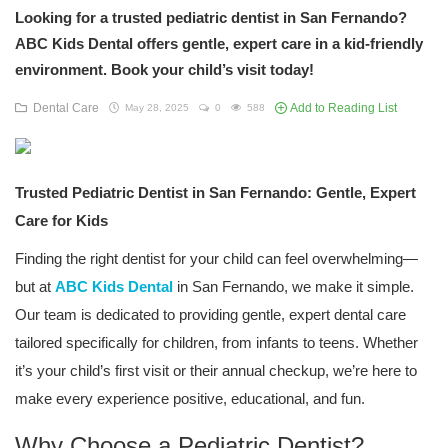
Looking for a trusted pediatric dentist in San Fernando?
ABC Kids Dental offers gentle, expert care in a kid-friendly
environment. Book your child’s visit today!
Dental Care
Add to Reading List
May 28, 2025
0
588
Trusted Pediatric Dentist in San Fernando: Gentle, Expert
Care for Kids
Finding the right dentist for your child can feel overwhelming—
but at
ABC Kids Dental
in San Fernando, we make it simple.
Our team is dedicated to providing gentle, expert dental care
tailored specifically for children, from infants to teens. Whether
it’s your child’s first visit or their annual checkup, we’re here to
make every experience positive, educational, and fun.
Why Choose a Pediatric Dentist?