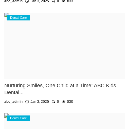
abc_admin
Jan 3, 2025
0
833
Dental Care
Nurturing Smiles, One Child at a Time: ABC Kids
Dental...
abc_admin
Jan 3, 2025
0
830
Dental Care