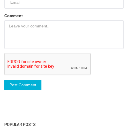
Comment
Post Comment
POPULAR POSTS