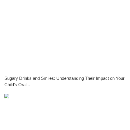
Sugary Drinks and Smiles: Understanding Their Impact on Your
Child's Oral...