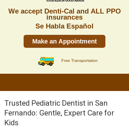
We accept Denti-Cal and ALL PPO
insurances
Se Habla Español
Make an Appointment
Free Transportation
Trusted Pediatric Dentist in San
Fernando: Gentle, Expert Care for
Kids