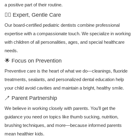
a positive part of their routine.
👩‍⚕️ Expert, Gentle Care
Our board-certified pediatric dentists combine professional
expertise with a compassionate touch. We specialize in working
with children of all personalities, ages, and special healthcare
needs.
🌟 Focus on Prevention
Preventive care is the heart of what we do—cleanings, fluoride
treatments, sealants, and personalized dental education help
your child avoid cavities and maintain a bright, healthy smile.
🪥 Parent Partnership
We believe in working closely with parents. You’ll get the
guidance you need on topics like thumb sucking, nutrition,
brushing techniques, and more—because informed parents
mean healthier kids.