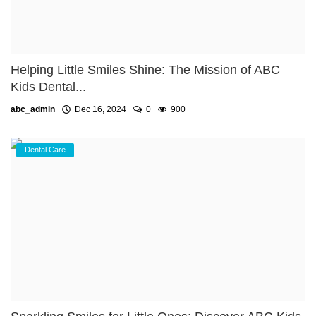
Helping Little Smiles Shine: The Mission of ABC
Kids Dental...
abc_admin
Dec 16, 2024
0
900
Dental Care