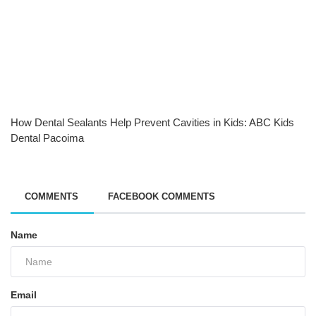
How Dental Sealants Help Prevent Cavities in Kids: ABC Kids
Dental Pacoima
COMMENTS
FACEBOOK COMMENTS
Name
Email