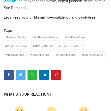
visit online
to experience gentle, expert pediatric dental care in
San Fernando.
Let’s keep your child smiling—confidently and cavity-free!
Tags
#PediatricDentist
#SanFernandoDentist
#KidsDentalCare
#ChildrensDentist
#ABCKidsDental
#GentleDentalCare
#HealthySmiles
#DentistForKids
#FirstDentalVisit
#SanFernandoCA
WHAT'S YOUR REACTION?