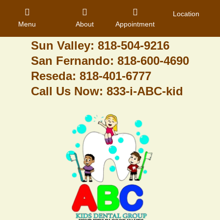
Granada Hills: 818-488-6068
Location
Menu
About
Appointment
Pacoima: 818-890-8070
Sun Valley: 818-504-9216
San Fernando: 818-600-4690
Home
Reseda: 818-401-6777
Call Us Now: 833-i-ABC-kid
About Us
Dental Care
Contact
Login
Register