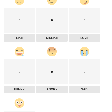
0
0
0
LIKE
DISLIKE
LOVE
0
0
0
FUNNY
ANGRY
SAD