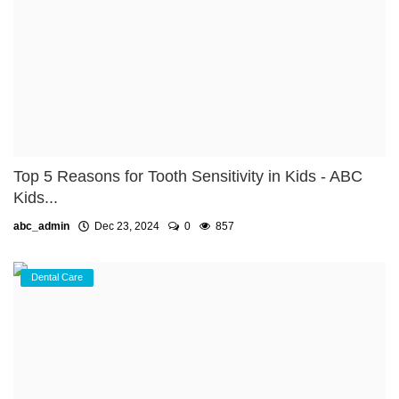
Top 5 Reasons for Tooth Sensitivity in Kids - ABC
Kids...
abc_admin
Dec 23, 2024
0
857
Dental Care