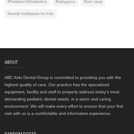
#PediatricOrthodontics
#babygums
Root canal
fluoride toothpaste for kids
ABOUT
ABC Kids Dental Group is committed to providing you with the
highest quality of care. Our practice has the specialized
equipment, facility and staff to properly address today’s most
demanding pediatric dental needs, in a warm and caring
environment. We will make every effort to ensure that your first
visit with us is a comfortable and informative experience..