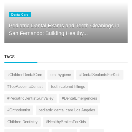
Dental Care
Pediatric Dental Exams and Teeth Cleanings in
San Fernando: Building Healthy...
TAGS
#ChildrenDentalCare
oral hygiene
#DentalSealantsForKids
#TopPacoimaDentist
tooth-colored fillings
#PediatricDentistSunValley
#DentalEmergencies
#Orthodontist
pediatric dental care Los Angeles
Children Dentistry
#HealthySmilesForKids