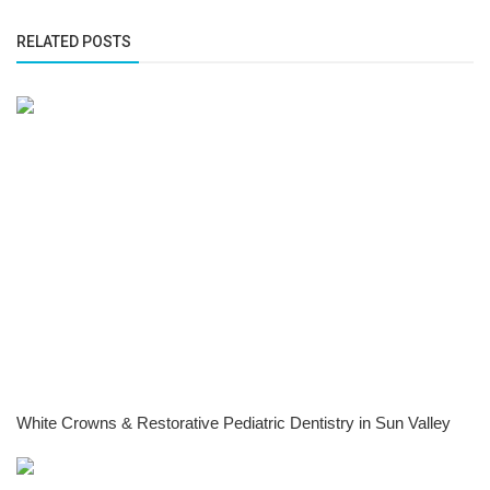
RELATED POSTS
White Crowns & Restorative Pediatric Dentistry in Sun Valley