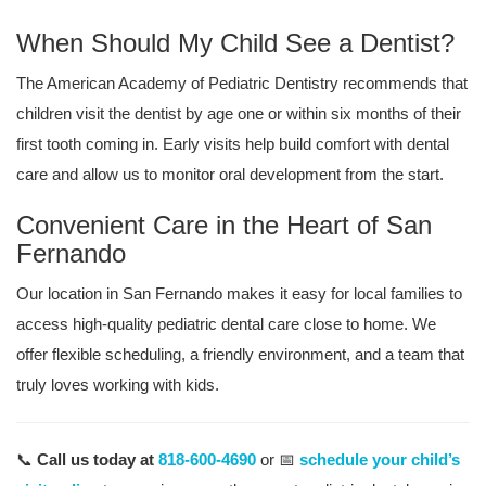
When Should My Child See a Dentist?
The American Academy of Pediatric Dentistry recommends that
children visit the dentist by age one or within six months of their
first tooth coming in. Early visits help build comfort with dental
care and allow us to monitor oral development from the start.
Convenient Care in the Heart of San
Fernando
Our location in San Fernando makes it easy for local families to
access high-quality pediatric dental care close to home. We
offer flexible scheduling, a friendly environment, and a team that
truly loves working with kids.
📞
Call us today at
818-600-4690
or 📅
schedule your child’s