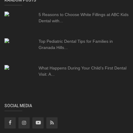
RANDOM POSTS
5 Reasons to Choose White Fillings at ABC Kids
Dental with...
Top Pediatric Dental Tips for Families in
Granada Hills...
What Happens During Your Child’s First Dental
Visit: A...
SOCIAL MEDIA