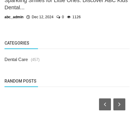
Sparkling Smiles for Little Ones: Discover ABC Kids
Dental...
abc_admin
Dec 12, 2024
0
1126
CATEGORIES
Dental Care
(457)
RANDOM POSTS