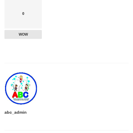
0
WOW
abc_admin