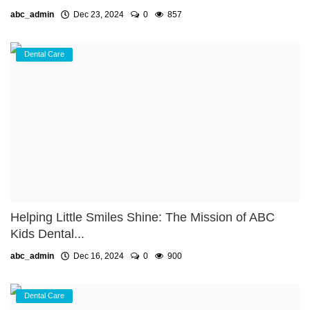
abc_admin
Dec 23, 2024
0
857
Dental Care
Helping Little Smiles Shine: The Mission of ABC
Kids Dental...
abc_admin
Dec 16, 2024
0
900
Dental Care