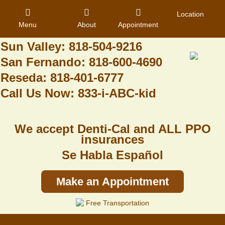
Granada Hills: 818-488-6068
Location
Menu
About
Appointment
Pacoima: 818-890-8070
Sun Valley: 818-504-9216
San Fernando: 818-600-4690
Home
Reseda: 818-401-6777
Call Us Now: 833-i-ABC-kid
About Us
Dental Care
We accept Denti-Cal and ALL PPO
Contact
insurances
Se Habla Español
Login
Register
Make an Appointment
Free Transportation