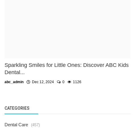
Sparkling Smiles for Little Ones: Discover ABC Kids
Dental...
abc_admin
Dec 12, 2024
0
1126
CATEGORIES
Dental Care
(457)