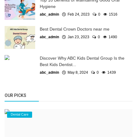
Top 10 Benefits of Maintaining Good Oral
Hygiene
abc_admin
Feb 24, 2023
0
1516
Best Dental Crown Doctors near me
abc_admin
Jan 23, 2023
0
1490
Discover Why ABC Kids Dental Group Is the
Best Kids Dentist...
abc_admin
May 8, 2024
0
1439
OUR PICKS
Dental Care