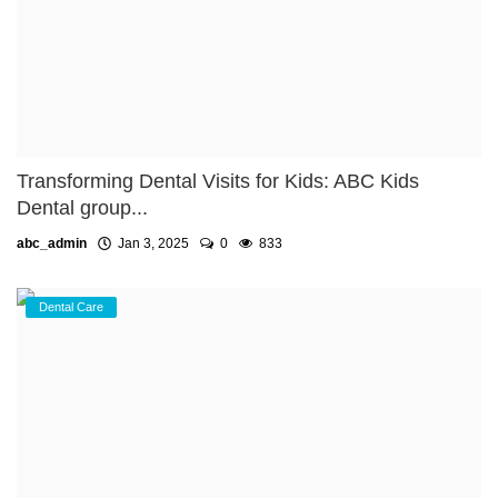
Transforming Dental Visits for Kids: ABC Kids
Dental group...
abc_admin
Jan 3, 2025
0
833
Dental Care