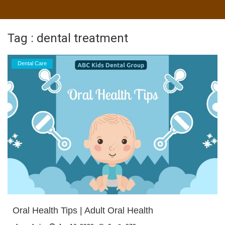
Tag : dental treatment
Dental Care
Oral Health Tips | Adult Oral Health