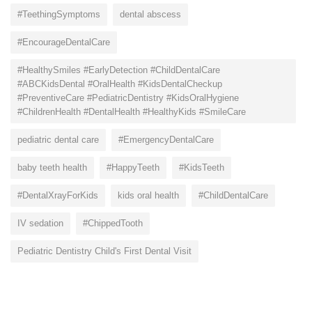
#TeethingSymptoms
dental abscess
#EncourageDentalCare
#HealthySmiles #EarlyDetection #ChildDentalCare
#ABCKidsDental #OralHealth #KidsDentalCheckup
#PreventiveCare #PediatricDentistry #KidsOralHygiene
#ChildrenHealth #DentalHealth #HealthyKids #SmileCare
pediatric dental care
#EmergencyDentalCare
baby teeth health
#HappyTeeth
#KidsTeeth
#DentalXrayForKids
kids oral health
#ChildDentalCare
IV sedation
#ChippedTooth
Pediatric Dentistry Child's First Dental Visit