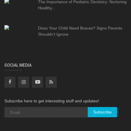
The Importance of Pediatric Dentistry: Nurturing
Healthy...
Does Your Child Need Braces? Signs Parents
Shouldn’t Ignore
SOCIAL MEDIA
Subscribe here to get interesting stuff and updates!
Subscribe