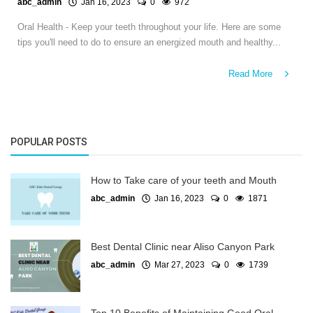
abc_admin
Jan 16, 2023
0
972
Oral Health - Keep your teeth throughout your life. Here are some
tips you'll need to do to ensure an energized mouth and healthy...
Read More
POPULAR POSTS
How to Take care of your teeth and Mouth
abc_admin
Jan 16, 2023
0
1871
Best Dental Clinic near Aliso Canyon Park
abc_admin
Mar 27, 2023
0
1739