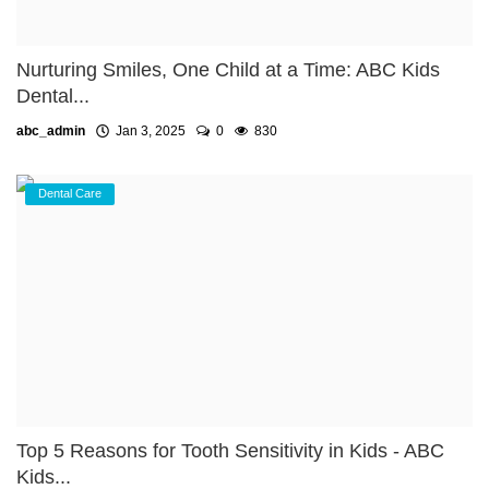
Nurturing Smiles, One Child at a Time: ABC Kids
Dental...
abc_admin
Jan 3, 2025
0
830
Dental Care
Top 5 Reasons for Tooth Sensitivity in Kids - ABC
Kids...