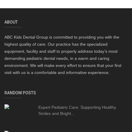
ABOUT
ABC Kids Dental Group is committed to providing you with the
highest quality of care. Our practice has the specialized
equipment, facility and staff to properly address today’s most
demanding pediatric dental needs, in a warm and caring
environment. We will make every effort to ensure that your first
visit with us is a comfortable and informative experience..
RANDOM POSTS
Expert Pediatric Care: Supporting Healthy
Smiles and Bright...