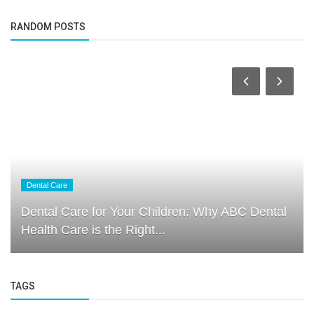
RANDOM POSTS
Dental Care
Dental Care for Your Children: Why ABC Dental
Health Care is the Right...
TAGS