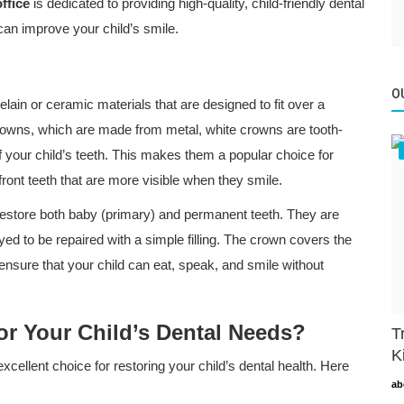
ffice
is dedicated to providing high-quality, child-friendly dental
an improve your child’s smile.
O
ain or ceramic materials that are designed to fit over a
crowns, which are made from metal, white crowns are tooth-
f your child’s teeth. This makes them a popular choice for
ront teeth that are more visible when they smile.
restore both baby (primary) and permanent teeth. They are
ed to be repaired with a simple filling. The crown covers the
o ensure that your child can eat, speak, and smile without
or Your Child’s Dental Needs?
T
K
ellent choice for restoring your child’s dental health. Here
ab