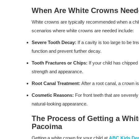
When Are White Crowns Nee
White crowns are typically recommended when a child
scenarios where white crowns are needed include:
Severe Tooth Decay:
If a cavity is too large to be tr
function and prevent further decay.
Tooth Fractures or Chips:
If your child has chipped 
strength and appearance.
Root Canal Treatment:
After a root canal, a crown is
Cosmetic Reasons:
For front teeth that are severe
natural-looking appearance.
The Process of Getting a Whit
Pacoima
Getting a white crown for your child at
ABC Kids Den