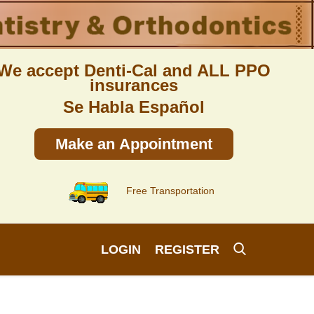
We accept Denti-Cal and ALL PPO
insurances
Se Habla Español
Make an Appointment
Free Transportation
LOGIN
REGISTER