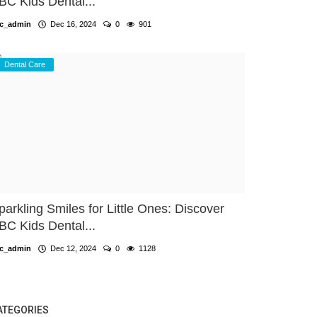
BC Kids Dental...
c_admin
Dec 16, 2024
0
901
Dental Care
parkling Smiles for Little Ones: Discover
BC Kids Dental...
c_admin
Dec 12, 2024
0
1128
ATEGORIES