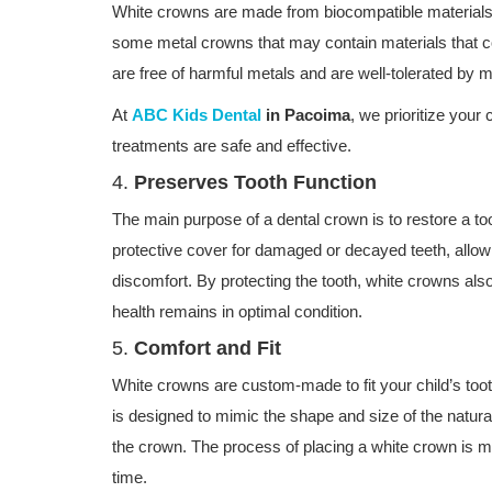
White crowns are made from biocompatible materials, 
some metal crowns that may contain materials that co
are free of harmful metals and are well-tolerated by m
At
ABC Kids Dental
in Pacoima
, we prioritize your 
treatments are safe and effective.
4.
Preserves Tooth Function
The main purpose of a dental crown is to restore a to
protective cover for damaged or decayed teeth, allowi
discomfort. By protecting the tooth, white crowns also
health remains in optimal condition.
5.
Comfort and Fit
White crowns are custom-made to fit your child’s toot
is designed to mimic the shape and size of the natural 
the crown. The process of placing a white crown is min
time.