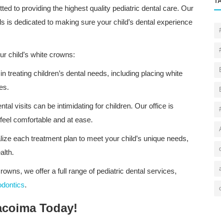
T
ted to providing the highest quality pediatric dental care. Our
 is dedicated to making sure your child’s dental experience
ur child’s white crowns:
 in treating children’s dental needs, including placing white
es.
al visits can be intimidating for children. Our office is
feel comfortable and at ease.
ize each treatment plan to meet your child’s unique needs,
alth.
crowns, we offer a full range of pediatric dental services,
odontics
.
acoima Today!