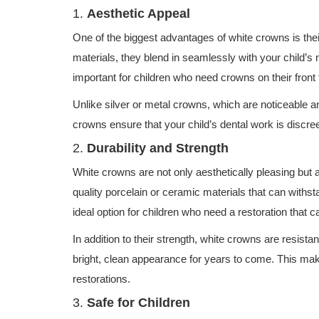
1.
Aesthetic Appeal
One of the biggest advantages of white crowns is the
materials, they blend in seamlessly with your child’s n
important for children who need crowns on their front t
Unlike silver or metal crowns, which are noticeable an
crowns ensure that your child’s dental work is discree
2.
Durability and Strength
White crowns are not only aesthetically pleasing but 
quality porcelain or ceramic materials that can with
ideal option for children who need a restoration that c
In addition to their strength, white crowns are resistan
bright, clean appearance for years to come. This ma
restorations.
3.
Safe for Children