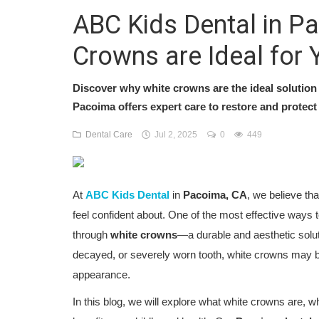
ABC Kids Dental in P
Crowns are Ideal for 
Discover why white crowns are the ideal solution 
Pacoima offers expert care to restore and protect 
Dental Care
Jul 2, 2025
0
449
At
ABC Kids Dental
in
Pacoima, CA
, we believe tha
feel confident about. One of the most effective ways to
through
white crowns
—a durable and aesthetic solut
decayed, or severely worn tooth, white crowns may be
appearance.
In this blog, we will explore what white crowns are, w