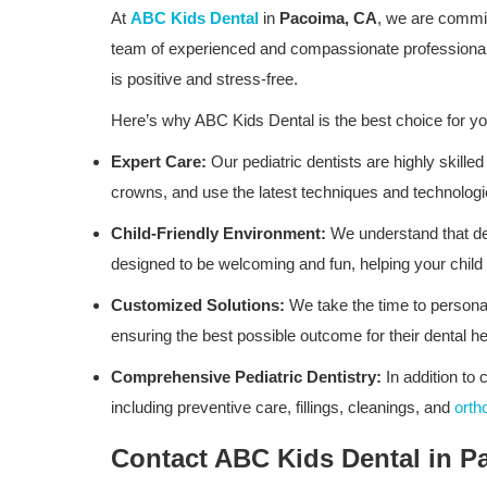
At
ABC Kids Dental
in
Pacoima, CA
, we are commit
team of experienced and compassionate professionals
is positive and stress-free.
Here’s why ABC Kids Dental is the best choice for yo
Expert Care:
Our pediatric dentists are highly skilled
crowns, and use the latest techniques and technologi
Child-Friendly Environment:
We understand that dent
designed to be welcoming and fun, helping your child 
Customized Solutions:
We take the time to personal
ensuring the best possible outcome for their dental he
Comprehensive Pediatric Dentistry:
In addition to 
including preventive care, fillings, cleanings, and
orth
Contact ABC Kids Dental in P