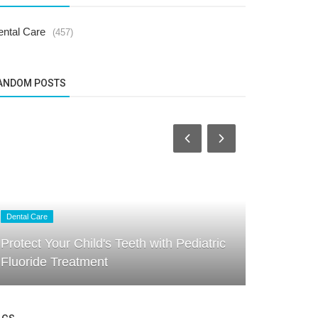
ental Care
(457)
ANDOM POSTS
Dental Care
Dental Care
Protect Your Child's Teeth with Pediatric
How Regula
Fluoride Treatment
Your Child’