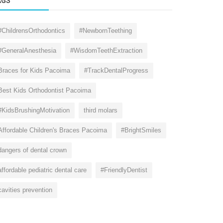
AGS
#ChildrensOrthodontics
#NewbornTeething
#GeneralAnesthesia
#WisdomTeethExtraction
Braces for Kids Pacoima
#TrackDentalProgress
Best Kids Orthodontist Pacoima
#KidsBrushingMotivation
third molars
Affordable Children's Braces Pacoima
#BrightSmiles
dangers of dental crown
affordable pediatric dental care
#FriendlyDentist
cavities prevention