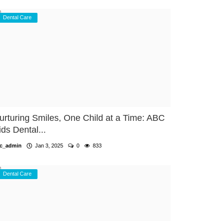
Dental Care
urturing Smiles, One Child at a Time: ABC
ids Dental...
c_admin
Jan 3, 2025
0
833
Dental Care