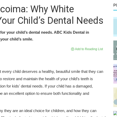
P
acoima: Why White
Your Child’s Dental Needs
for your child’s dental needs. ABC Kids Dental in
your child’s smile.
Add to Reading List
t every child deserves a healthy, beautiful smile that they can
 restore and maintain the health of your child’s teeth is
ion for kids' dental needs. If your child has a damaged,
 an excellent option to ensure both functionality and
hy they are an ideal choice for children, and how they can