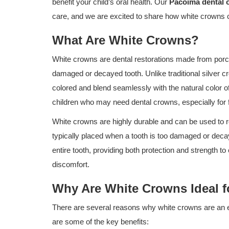
benefit your child’s oral health. Our
Pacoima dental o
care, and we are excited to share how white crowns c
What Are White Crowns?
White crowns are dental restorations made from porcel
damaged or decayed tooth. Unlike traditional silver 
colored and blend seamlessly with the natural color o
children who may need dental crowns, especially for f
White crowns are highly durable and can be used to 
typically placed when a tooth is too damaged or decay
entire tooth, providing both protection and strength t
discomfort.
Why Are White Crowns Ideal f
There are several reasons why white crowns are an exc
are some of the key benefits: