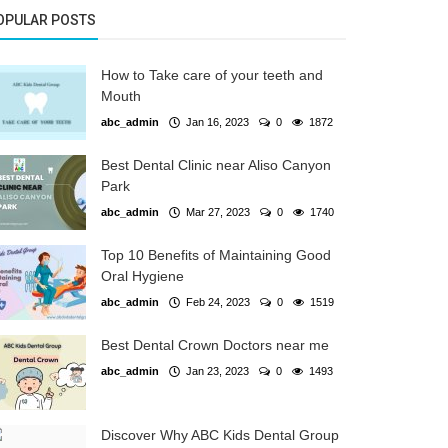
OPULAR POSTS
How to Take care of your teeth and
Mouth
abc_admin
Jan 16, 2023
0
1872
Best Dental Clinic near Aliso Canyon
Park
abc_admin
Mar 27, 2023
0
1740
Top 10 Benefits of Maintaining Good
Oral Hygiene
abc_admin
Feb 24, 2023
0
1519
Best Dental Crown Doctors near me
abc_admin
Jan 23, 2023
0
1493
Discover Why ABC Kids Dental Group