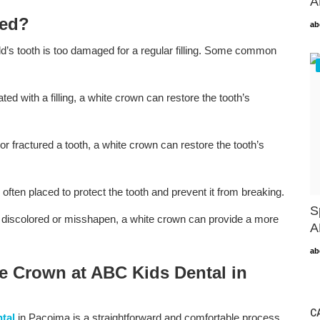
A
ded?
ab
’s tooth is too damaged for a regular filling. Some common
eated with a filling, a white crown can restore the tooth’s
or fractured a tooth, a white crown can restore the tooth’s
 often placed to protect the tooth and prevent it from breaking.
S
ly discolored or misshapen, a white crown can provide a more
A
ab
e Crown at ABC Kids Dental in
C
tal
in Pacoima is a straightforward and comfortable process.