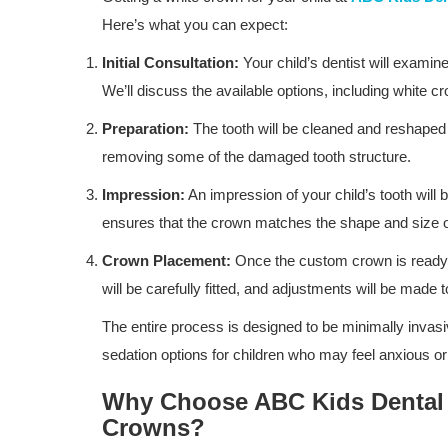
Here’s what you can expect:
Initial Consultation:
Your child’s dentist will examine
We’ll discuss the available options, including white 
Preparation:
The tooth will be cleaned and reshaped 
removing some of the damaged tooth structure.
Impression:
An impression of your child’s tooth will 
ensures that the crown matches the shape and size of
Crown Placement:
Once the custom crown is ready, y
Dental Care
will be carefully fitted, and adjustments will be made 
How ABC Kids Dental Group in S
The entire process is designed to be minimally invasi
Fernando Helps Kids Develop Hea
sedation options for children who may feel anxious o
Habits...
Why Choose ABC Kids Dental i
Crowns?