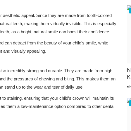
ir aesthetic appeal. Since they are made from tooth-colored
atural teeth, making them virtually invisible. This is especially
eeth, as a bright, natural smile can boost their confidence.
d can detract from the beauty of your child’s smile, white
t and visually appealing.
N
also incredibly strong and durable. They are made from high-
K
stand the pressures of chewing and biting. This makes them an
an stand up to the wear and tear of daily use.
ab
t to staining, ensuring that your child’s crown will maintain its
kes them a low-maintenance option compared to other dental