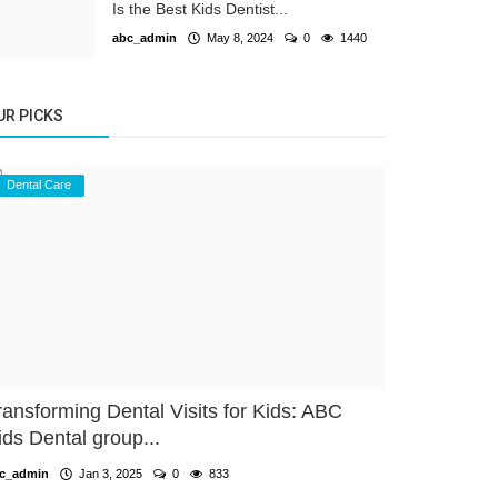
Is the Best Kids Dentist...
abc_admin
May 8, 2024
0
1440
UR PICKS
Dental Care
ransforming Dental Visits for Kids: ABC
ids Dental group...
c_admin
Jan 3, 2025
0
833