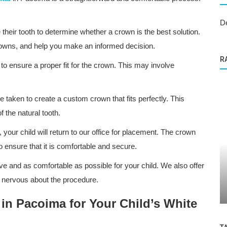
D
 their tooth to determine whether a crown is the best solution.
crowns, and help you make an informed decision.
R
to ensure a proper fit for the crown. This may involve
be taken to create a custom crown that fits perfectly. This
 the natural tooth.
our child will return to our office for placement. The crown
to ensure that it is comfortable and secure.
Dental Care
an
ve and as comfortable as possible for your child. We also offer
lthy
ABC Kids Dental: Excellence in Care
r nervous about the procedure.
Through Efficient Management
n Pacoima for Your Child’s White