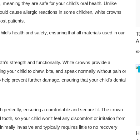
meaning they are safe for your child’s oral health. Unlike
uld cause allergic reactions in some children, white crowns
ost patients.
child’s health and safety, ensuring that all materials used in our
T
A
ab
oth’s strength and functionality. White crowns provide a
ng your child to chew, bite, and speak normally without pain or
 help prevent further damage, ensuring that your child’s dental
h perfectly, ensuring a comfortable and secure fit. The crown
tooth, so your child won’t feel any discomfort or irritation from
imally invasive and typically requires little to no recovery
H