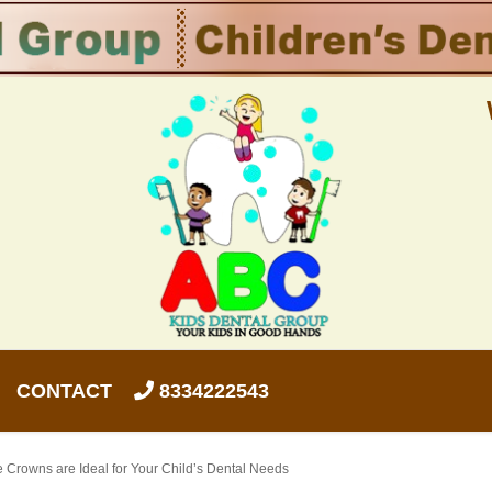
CONTACT
8334222543
 Crowns are Ideal for Your Child’s Dental Needs