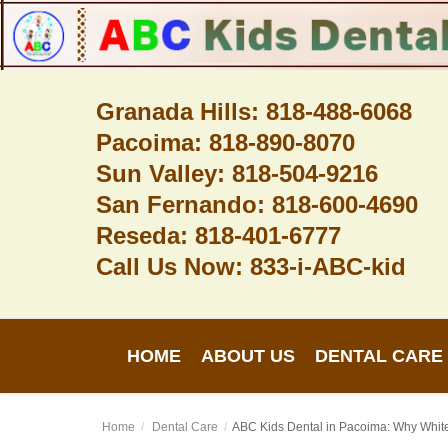
Granada Hills: 818-488-6068
Pacoima: 818-890-8070
Home
Sun Valley: 818-504-9216
About Us
San Fernando: 818-600-4690
Dental Care
Reseda: 818-401-6777
Call Us Now: 833-i-ABC-kid
Contact
Login
HOME
ABOUT US
DENTAL CARE
Register
Home
Dental Care
ABC Kids Dental in Pacoima: Why White