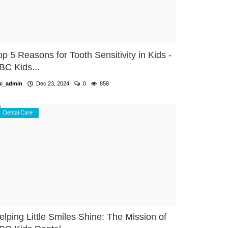
op 5 Reasons for Tooth Sensitivity in Kids -
BC Kids...
c_admin
Dec 23, 2024
0
858
Dental Care
elping Little Smiles Shine: The Mission of