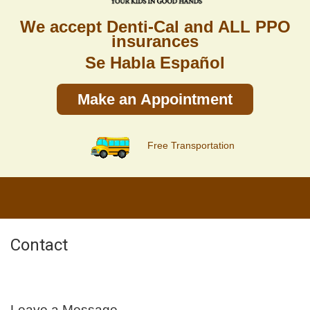
We accept Denti-Cal and ALL PPO
insurances
Se Habla Español
Make an Appointment
Free Transportation
Contact
Leave a Message