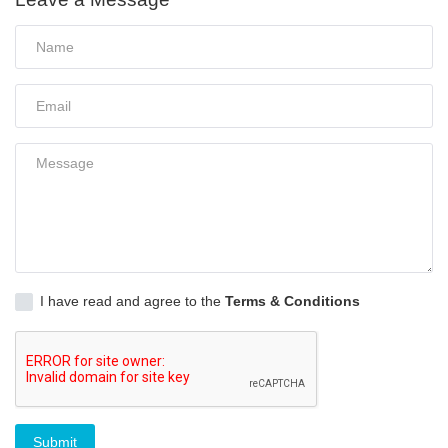
I have read and agree to the
Terms & Conditions
Submit