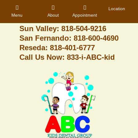
Granada Hills: 818-488-6068
Location
Menu
About
Appointment
Pacoima: 818-890-8070
Sun Valley: 818-504-9216
San Fernando: 818-600-4690
Home
Reseda: 818-401-6777
Call Us Now: 833-i-ABC-kid
About Us
Dental Care
Contact
Login
Register