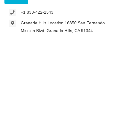
+1 833-422-2543
Granada Hills Location 16850 San Fernando
Mission Blvd. Granada Hills, CA 91344