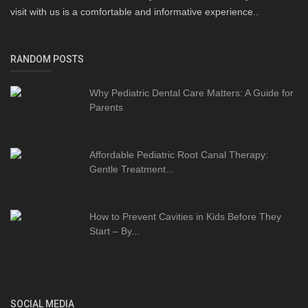
visit with us is a comfortable and informative experience..
RANDOM POSTS
Why Pediatric Dental Care Matters: A Guide for
Parents
Affordable Pediatric Root Canal Therapy:
Gentle Treatment...
How to Prevent Cavities in Kids Before They
Start – By...
SOCIAL MEDIA