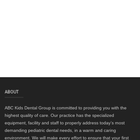
ABOUT
ABC Kids Dental Group is committed to providing you with the
highest quality of care. Our practice has the specialized
equipment, facility and staff to properly address today’s most
demanding pediatric dental needs, in a warm and caring
environment. We will make every effort to ensure that your first