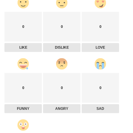
0
0
0
LIKE
DISLIKE
LOVE
0
0
0
FUNNY
ANGRY
SAD