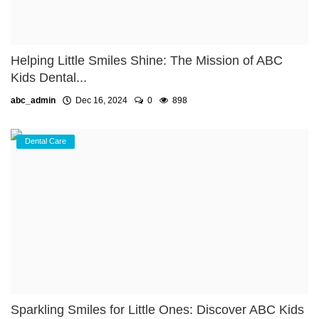
Helping Little Smiles Shine: The Mission of ABC
Kids Dental...
abc_admin
Dec 16, 2024
0
898
Dental Care
Sparkling Smiles for Little Ones: Discover ABC Kids