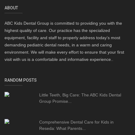
ABOUT
ABC Kids Dental Group is committed to providing you with the
highest quality of care. Our practice has the specialized
equipment, facility and staff to properly address today’s most
demanding pediatric dental needs, in a warm and caring
environment. We will make every effort to ensure that your first
visit with us is a comfortable and informative experience..
RANDOM POSTS
Little Teeth, Big Care: The ABC Kids Dental
Group Promise...
Comprehensive Dental Care for Kids in
Reseda: What Parents...