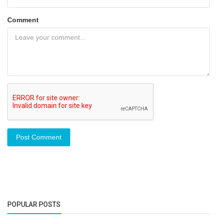
Comment
Post Comment
POPULAR POSTS