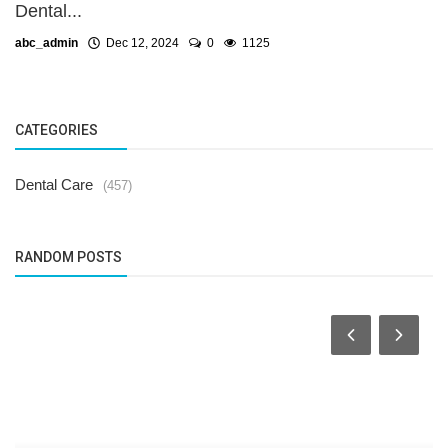
Dental...
abc_admin
Dec 12, 2024
0
1125
CATEGORIES
Dental Care
(457)
RANDOM POSTS