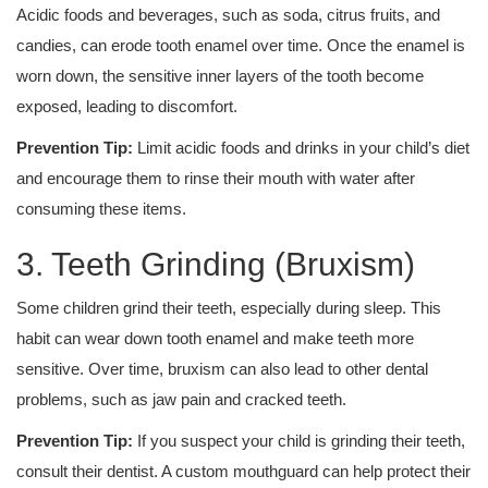
Acidic foods and beverages, such as soda, citrus fruits, and
candies, can erode tooth enamel over time. Once the enamel is
worn down, the sensitive inner layers of the tooth become
exposed, leading to discomfort.
Prevention Tip:
Limit acidic foods and drinks in your child’s diet
and encourage them to rinse their mouth with water after
consuming these items.
3. Teeth Grinding (Bruxism)
Some children grind their teeth, especially during sleep. This
habit can wear down tooth enamel and make teeth more
sensitive. Over time, bruxism can also lead to other dental
problems, such as jaw pain and cracked teeth.
Prevention Tip:
If you suspect your child is grinding their teeth,
consult their dentist. A custom mouthguard can help protect their