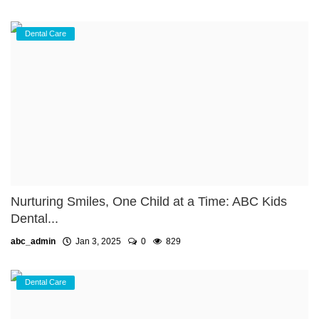
Dental Care
Nurturing Smiles, One Child at a Time: ABC Kids
Dental...
abc_admin
Jan 3, 2025
0
829
Dental Care