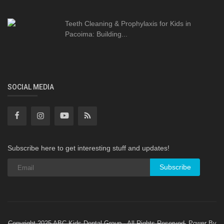
Teeth Cleaning & Prophylaxis for Kids in
Pacoima: Building...
SOCIAL MEDIA
Subscribe here to get interesting stuff and updates!
Subscribe
Copyright 2025 ABC Kids Dental Group - All Rights Reserved. Power By