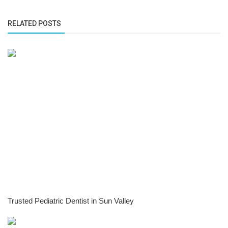
RELATED POSTS
Trusted Pediatric Dentist in Sun Valley