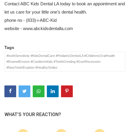
Contact ABC Kids Dental LA today to book an appointment and
let us care for your little one’s dental health.
phone no -
(833)-i-ABC-Kid
website -
www.abckidsdentalla.com
Tags
#toothSensitivity #KidsDentalCare #PediatricDentistLA #ChildrensOralHealth
#EnamelErosion #CavitiesInKids #TeethGrinding #GumRecession
#NewTeethEruption #HealthySmiles
WHAT'S YOUR REACTION?