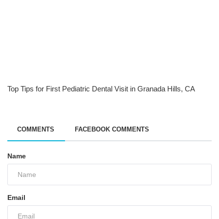
Top Tips for First Pediatric Dental Visit in Granada Hills, CA
COMMENTS
FACEBOOK COMMENTS
Name
Email