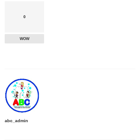
0
WOW
abc_admin