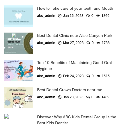
How to Take care of your teeth and Mouth
abc_admin
Jan 16, 2023
0
1869
Best Dental Clinic near Aliso Canyon Park
abc_admin
Mar 27, 2023
0
1738
Top 10 Benefits of Maintaining Good Oral
Hygiene
abc_admin
Feb 24, 2023
0
1515
Best Dental Crown Doctors near me
abc_admin
Jan 23, 2023
0
1489
Discover Why ABC Kids Dental Group Is the
Best Kids Dentist...