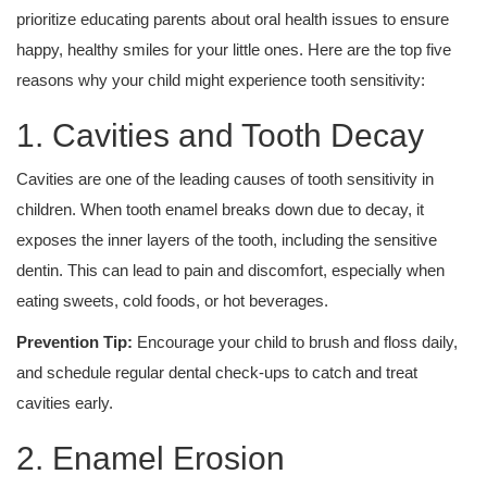
prioritize educating parents about oral health issues to ensure
happy, healthy smiles for your little ones. Here are the top five
reasons why your child might experience tooth sensitivity:
1. Cavities and Tooth Decay
Cavities are one of the leading causes of tooth sensitivity in
children. When tooth enamel breaks down due to decay, it
exposes the inner layers of the tooth, including the sensitive
dentin. This can lead to pain and discomfort, especially when
eating sweets, cold foods, or hot beverages.
Prevention Tip:
Encourage your child to brush and floss daily,
and schedule regular dental check-ups to catch and treat
cavities early.
2. Enamel Erosion