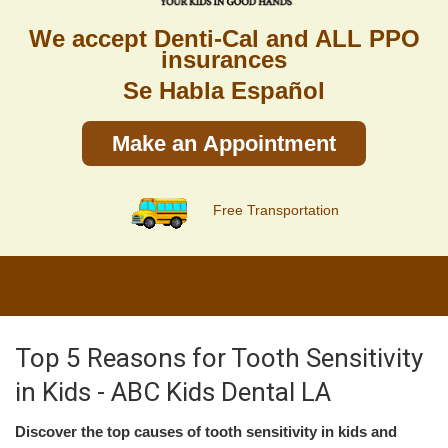
We accept Denti-Cal and ALL PPO
insurances
Se Habla Español
Make an Appointment
Free Transportation
Top 5 Reasons for Tooth Sensitivity
in Kids - ABC Kids Dental LA
Discover the top causes of tooth sensitivity in kids and