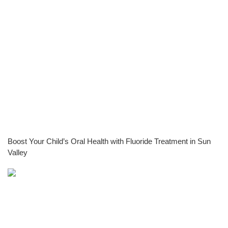
Boost Your Child’s Oral Health with Fluoride Treatment in Sun
Valley