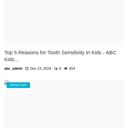
Top 5 Reasons for Tooth Sensitivity in Kids - ABC
Kids...
abc_admin
Dec 23, 2024
0
854
Dental Care