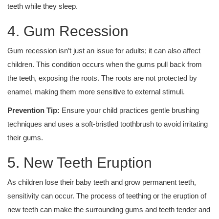
teeth while they sleep.
4. Gum Recession
Gum recession isn’t just an issue for adults; it can also affect
children. This condition occurs when the gums pull back from
the teeth, exposing the roots. The roots are not protected by
enamel, making them more sensitive to external stimuli.
Prevention Tip:
Ensure your child practices gentle brushing
techniques and uses a soft-bristled toothbrush to avoid irritating
their gums.
5. New Teeth Eruption
As children lose their baby teeth and grow permanent teeth,
sensitivity can occur. The process of teething or the eruption of
new teeth can make the surrounding gums and teeth tender and