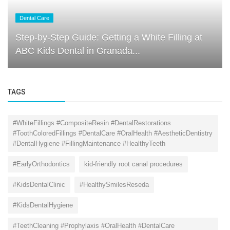
Dental Care
Step-by-Step Guide: Getting a White Filling at
ABC Kids Dental in Granada...
TAGS
#WhiteFillings #CompositeResin #DentalRestorations
#ToothColoredFillings #DentalCare #OralHealth #AestheticDentistry
#DentalHygiene #FillingMaintenance #HealthyTeeth
#EarlyOrthodontics
kid-friendly root canal procedures
#KidsDentalClinic
#HealthySmilesReseda
#KidsDentalHygiene
#TeethCleaning #Prophylaxis #OralHealth #DentalCare