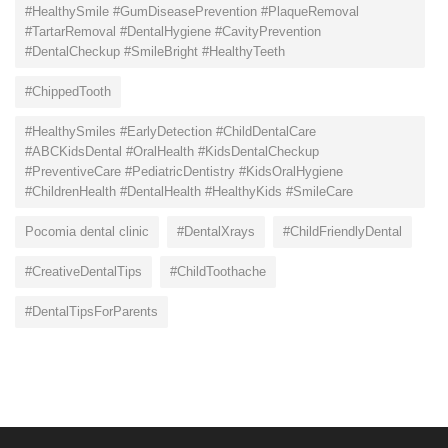
#HealthySmile #GumDiseasePrevention #PlaqueRemoval
#TartarRemoval #DentalHygiene #CavityPrevention
#DentalCheckup #SmileBright #HealthyTeeth
#ChippedTooth
#HealthySmiles #EarlyDetection #ChildDentalCare
#ABCKidsDental #OralHealth #KidsDentalCheckup
#PreventiveCare #PediatricDentistry #KidsOralHygiene
#ChildrenHealth #DentalHealth #HealthyKids #SmileCare
Pocomia dental clinic
#DentalXrays
#ChildFriendlyDental
#CreativeDentalTips
#ChildToothache
#DentalTipsForParents