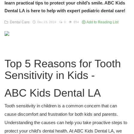
learn practical tips to protect your child’s smile. ABC Kids
Dental LA is here to help with expert pediatric dental care!
Dental Care
Add to Reading List
Dec 23, 2024
0
854
Top 5 Reasons for Tooth
Sensitivity in Kids -
ABC Kids Dental LA
Tooth sensitivity in children is a common concern that can
cause discomfort and frustration for both kids and parents.
Understanding the causes can help you take proactive steps to
protect your child’s dental health. At ABC Kids Dental LA, we