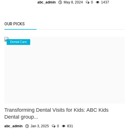
abc_admin
May 8, 2024
0
1437
OUR PICKS
Dental Care
Transforming Dental Visits for Kids: ABC Kids
Dental group...
abc_admin
Jan 3, 2025
0
831