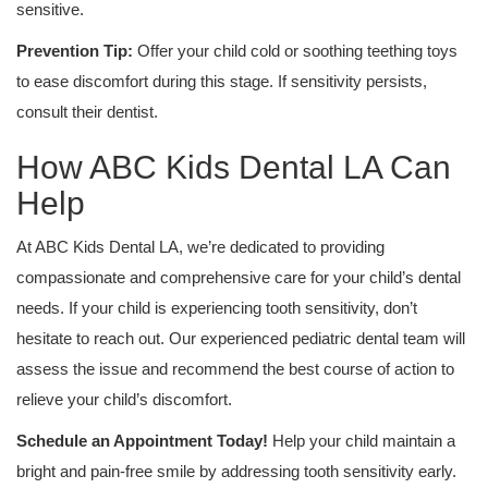
sensitive.
Prevention Tip:
Offer your child cold or soothing teething toys
to ease discomfort during this stage. If sensitivity persists,
consult their dentist.
How ABC Kids Dental LA Can
Help
At ABC Kids Dental LA, we’re dedicated to providing
compassionate and comprehensive care for your child’s dental
needs. If your child is experiencing tooth sensitivity, don’t
hesitate to reach out. Our experienced pediatric dental team will
assess the issue and recommend the best course of action to
relieve your child’s discomfort.
Schedule an Appointment Today!
Help your child maintain a
bright and pain-free smile by addressing tooth sensitivity early.