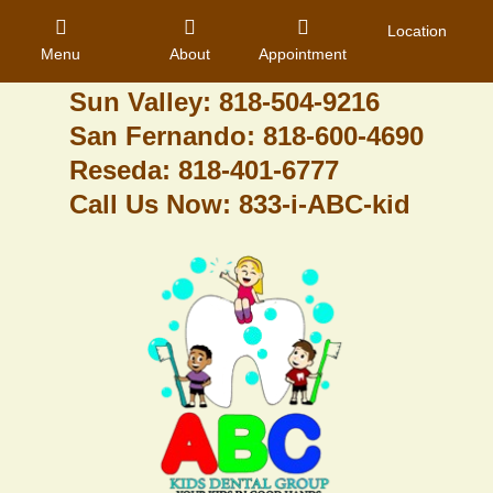
Granada Hills: 818-488-6068
Location
Menu
About
Appointment
Pacoima: 818-890-8070
Sun Valley: 818-504-9216
San Fernando: 818-600-4690
Home
Reseda: 818-401-6777
Call Us Now: 833-i-ABC-kid
About Us
Dental Care
Contact
Login
Register