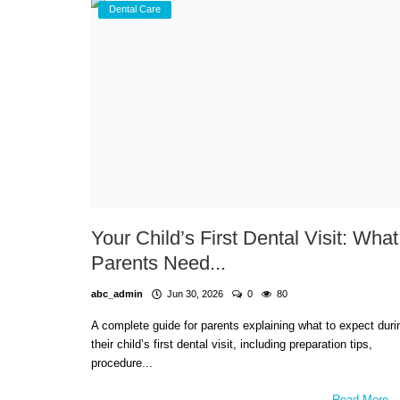
Dental Care
Your Child’s First Dental Visit: What
Parents Need...
abc_admin
Jun 30, 2026
0
80
A complete guide for parents explaining what to expect duri
their child’s first dental visit, including preparation tips,
procedure...
Read More