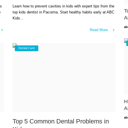
to
Learn how to prevent cavities in kids with expert tips from the
T
e
top kids dentist in Pacoima. Start healthy habits early at ABC
A
Kids...
ab
Read More
Dental Care
H
A
ab
Top 5 Common Dental Problems in