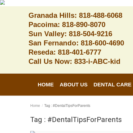
Granada Hills: 818-488-6068
Pacoima: 818-890-8070
Sun Valley: 818-504-9216
Home
San Fernando: 818-600-4690
Reseda: 818-401-6777
About Us
Call Us Now: 833-i-ABC-kid
Dental Care
Contact
HOME
ABOUT US
DENTAL CARE
Login
Register
Home
Tag : #DentalTipsForParents
Tag : #DentalTipsForParents