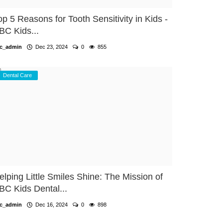
op 5 Reasons for Tooth Sensitivity in Kids -
BC Kids...
c_admin
Dec 23, 2024
0
855
Dental Care
elping Little Smiles Shine: The Mission of
BC Kids Dental...
c_admin
Dec 16, 2024
0
898