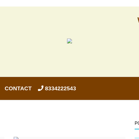
CONTACT
8334222543
P