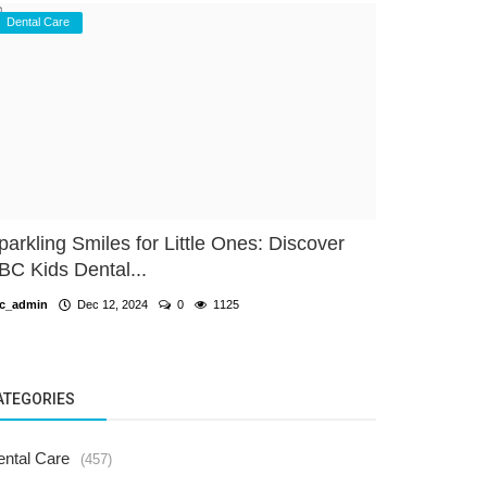
Dental Care
parkling Smiles for Little Ones: Discover
BC Kids Dental...
c_admin
Dec 12, 2024
0
1125
ATEGORIES
ental Care
(457)