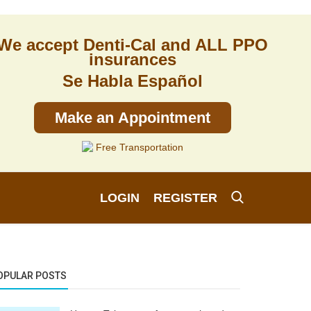
We accept Denti-Cal and ALL PPO
insurances
Se Habla Español
Make an Appointment
Free Transportation
LOGIN
REGISTER
OPULAR POSTS