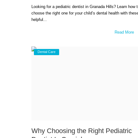
Looking for a pediatric dentist in Granada Hills? Learn how 
choose the right one for your child’s dental health with thes
helpful...
Read More
Dental Care
Why Choosing the Right Pediatric