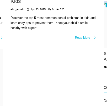
Kids
abc_admin
Apr 23, 2025
0
525
a
Discover the top 5 most common dental problems in kids and
ur
learn easy tips to prevent them. Keep your child’s smile
healthy with expert...
Read More
S
A
ab
C
D