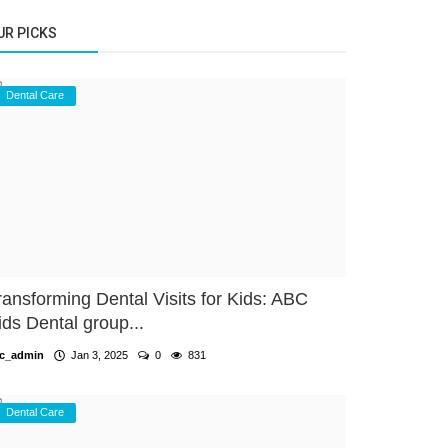
UR PICKS
Dental Care
ransforming Dental Visits for Kids: ABC
ids Dental group...
c_admin
Jan 3, 2025
0
831
Dental Care