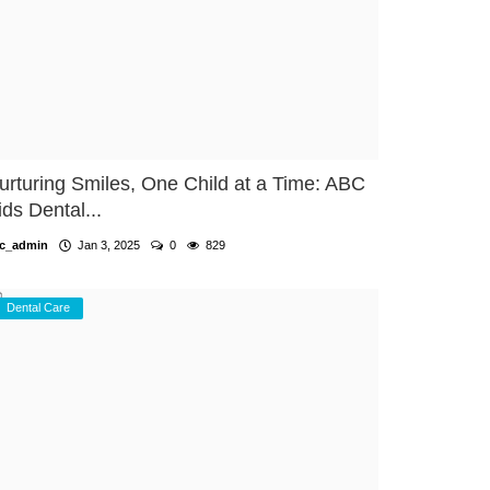
urturing Smiles, One Child at a Time: ABC
ids Dental...
c_admin
Jan 3, 2025
0
829
Dental Care