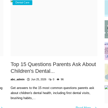
Dental Care
Top 15 Questions Parents Ask About
Children's Dental...
abc_admin
Jun 25, 2026
0
96
ng
Get answers to the 15 most common questions parents ask
about children's dental health, including first dental visits,
brushing habits,...
Read More