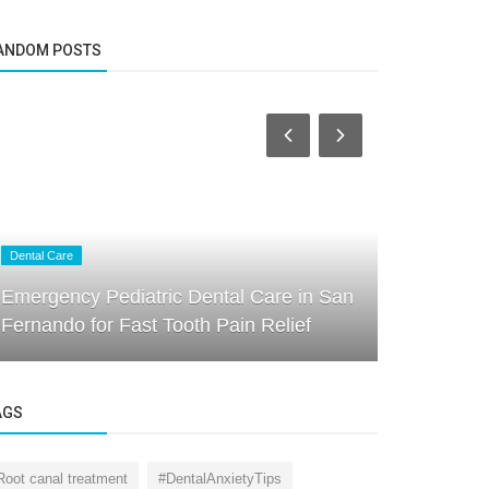
ANDOM POSTS
Dental Care
Dental Care
Emergency Pediatric Dental Care in San
Transformi
Fernando for Fast Tooth Pain Relief
Kids Denta
AGS
Root canal treatment
#DentalAnxietyTips