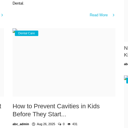
Dental.
Read More
Dental Care
N
K
ab
t
How to Prevent Cavities in Kids
Before They Start...
abc_admin
Aug 26, 2025
0
431