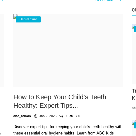
O
Dental Care
T
How to Keep Your Child’s Teeth
K
Healthy: Expert Tips...
ab
abc_admin
Jan 2, 2026
0
380
Discover expert tips for keeping your child's teeth healthy with
n
these essential oral hygiene habits. Learn from ABC Kids