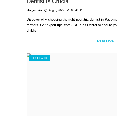
Dentist Is Crucial...
abc_admin
Aug 5, 2025
0
413
Discover why choosing the right pediatric dentist in Pacoim
matters. Get expert tips from ABC Kids Dental to ensure yo
child’s...
Read More
Dental Care