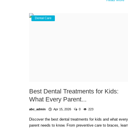
Dental Care
Best Dental Treatments for Kids:
What Every Parent...
abc_admin
Apr 15, 2026
0
223
Discover the best dental treatments for kids and what every
parent needs to know. From preventive care to braces, lear