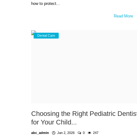
how to protect...
Read More
Dental Care
Choosing the Right Pediatric Dentis
for Your Child...
abc_admin
Jan 2, 2026
0
247