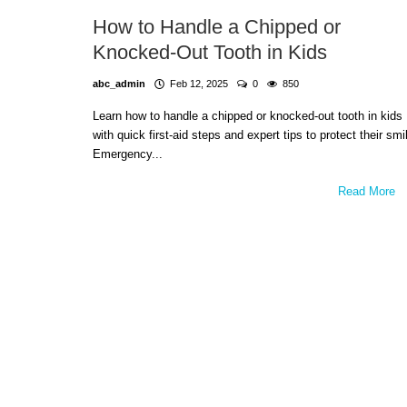
How to Handle a Chipped or
Knocked-Out Tooth in Kids
abc_admin
Feb 12, 2025
0
850
Learn how to handle a chipped or knocked-out tooth in kids
with quick first-aid steps and expert tips to protect their smi
Emergency...
Read More
Dental Care
Building Healthy Smiles Early: 
Kids Dental is Sun Valley's Trusted