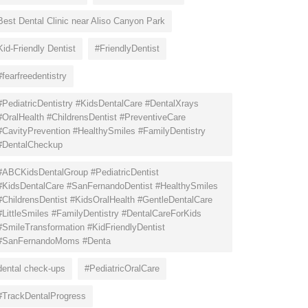
Best Dental Clinic near Aliso Canyon Park
Kid-Friendly Dentist
#FriendlyDentist
#fearfreedentistry
#PediatricDentistry #KidsDentalCare #DentalXrays
#OralHealth #ChildrensDentist #PreventiveCare
#CavityPrevention #HealthySmiles #FamilyDentistry
#DentalCheckup
#ABCKidsDentalGroup #PediatricDentist
#KidsDentalCare #SanFernandoDentist #HealthySmiles
#ChildrensDentist #KidsOralHealth #GentleDentalCare
#LittleSmiles #FamilyDentistry #DentalCareForKids
#SmileTransformation #KidFriendlyDentist
#SanFernandoMoms #Denta
dental check-ups
#PediatricOralCare
#TrackDentalProgress