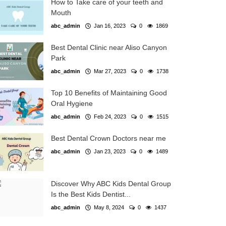
How to Take care of your teeth and
Mouth
abc_admin
Jan 16, 2023
0
1869
Best Dental Clinic near Aliso Canyon
Park
abc_admin
Mar 27, 2023
0
1738
Top 10 Benefits of Maintaining Good
Oral Hygiene
abc_admin
Feb 24, 2023
0
1515
Best Dental Crown Doctors near me
abc_admin
Jan 23, 2023
0
1489
Discover Why ABC Kids Dental Group
Is the Best Kids Dentist...
abc_admin
May 8, 2024
0
1437