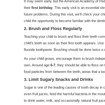
It may seem early, but the American Academy of Pedia
their
first birthday
. This early visit is an essential 
future problems. During this visit, we’ll check your chi
child the opportunity to become familiar with the denti
2. Brush and Floss Regularly
Teaching your child to brush and floss their teeth corr
child’s teeth as soon as their first tooth appears. Use
fluoride toothpaste. Brushing should be done twice a
As your child grows, encourage them to brush independ
own. Around age
6-7
, they should be able to floss o
food particles from between the teeth, areas that a to
3. Limit Sugary Snacks and Drinks
Sugar is one of the leading causes of tooth decay in
even fruit juices, feed the harmful bacteria in the mou
to drink water, milk, and occasionally natural fruit j