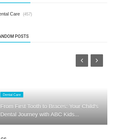
ental Care
(457)
ANDOM POSTS
Dental Care
Dental Care
From First Tooth to Braces: Your Child's
How to Kee
Dental Journey with ABC Kids...
Free: Exper