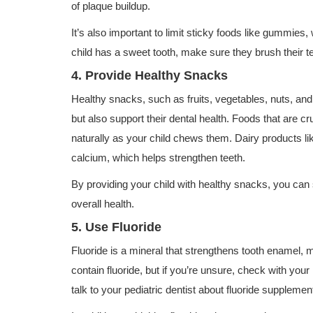
of plaque buildup.
It’s also important to limit sticky foods like gummies,
child has a sweet tooth, make sure they brush their 
4. Provide Healthy Snacks
Healthy snacks, such as fruits, vegetables, nuts, and 
but also support their dental health. Foods that are cr
naturally as your child chews them. Dairy products li
calcium, which helps strengthen teeth.
By providing your child with healthy snacks, you can 
overall health.
5. Use Fluoride
Fluoride is a mineral that strengthens tooth enamel, 
contain fluoride, but if you’re unsure, check with your
talk to your pediatric dentist about fluoride supplemen