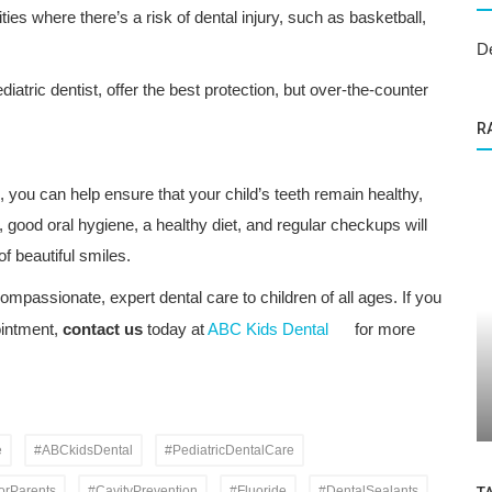
ties where there’s a risk of dental injury, such as basketball,
D
atric dentist, offer the best protection, but over-the-counter
R
, you can help ensure that your child’s teeth remain healthy,
, good oral hygiene, a healthy diet, and regular checkups will
of beautiful smiles.
ompassionate, expert dental care to children of all ages. If you
ointment,
contact us
today at
ABC Kids Dental
for more
Dental Care
 About
Bright Smiles Ahead: Dental Sealants
and Pediatric Dentistry in Sunvalley
e
#ABCkidsDental
#PediatricDentalCare
orParents
#CavityPrevention
#Fluoride
#DentalSealants