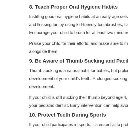
8. Teach Proper Oral Hygiene Habits
Instilling good oral hygiene habits at an early age set
and flossing fun by using kid-friendly toothbrushes, f
Encourage your child to brush for at least two minutes 
Praise your child for their efforts, and make sure to 
alongside them.
9. Be Aware of Thumb Sucking and Pacif
Thumb sucking is a natural habit for babies, but prol
development of your child’s teeth. Prolonged sucking
development.
If your child is still sucking their thumb beyond age 4,
your pediatric dentist. Early intervention can help av
10. Protect Teeth During Sports
If your child participates in sports, it's essential to pro