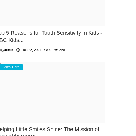
op 5 Reasons for Tooth Sensitivity in Kids -
BC Kids...
c_admin
Dec 23, 2024
0
858
Dental Care
elping Little Smiles Shine: The Mission of