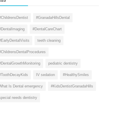
AGS
#ChildrensDentist
#GranadaHillsDental
#DentalImaging
#DentalCareChart
#EarlyDentalVisits
teeth cleaning
#ChildrensDentalProcedures
#DentalGrowthMonitoring
pediatric dentistry
#ToothDecayKids
IV sedation
#HealthySmiles
What Is Dental emergency
#KidsDentistGranadaHills
special needs dentistry