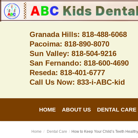
Granada Hills: 818-488-6068
Pacoima: 818-890-8070
Home
Sun Valley: 818-504-9216
About Us
San Fernando: 818-600-4690
Dental Care
Reseda: 818-401-6777
Call Us Now: 833-i-ABC-kid
Contact
Login
HOME
ABOUT US
DENTAL CARE
Register
Home
Dental Care
How to Keep Your Child’s Teeth Healthy