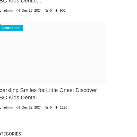
BC Kids Dental...
c_admin
Dec 16, 2024
0
900
Dental Care
parkling Smiles for Little Ones: Discover
BC Kids Dental...
c_admin
Dec 12, 2024
0
1126
ATEGORIES