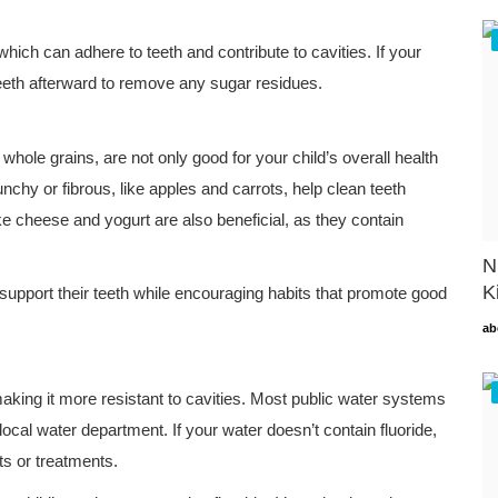
 which can adhere to teeth and contribute to cavities. If your
teeth afterward to remove any sugar residues.
whole grains, are not only good for your child’s overall health
unchy or fibrous, like apples and carrots, help clean teeth
ke cheese and yogurt are also beneficial, as they contain
N
K
support their teeth while encouraging habits that promote good
ab
making it more resistant to cavities. Most public water systems
 local water department. If your water doesn’t contain fluoride,
ts or treatments.