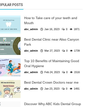
OPULAR POSTS
How to Take care of your teeth and
Mouth
abc_admin
Jan 16, 2023
0
1871
Best Dental Clinic near Aliso Canyon
Park
abc_admin
Mar 27, 2023
0
1739
Top 10 Benefits of Maintaining Good
Oral Hygiene
abc_admin
Feb 24, 2023
0
1516
Best Dental Crown Doctors near me
abc_admin
Jan 23, 2023
0
1491
Discover Why ABC Kids Dental Group