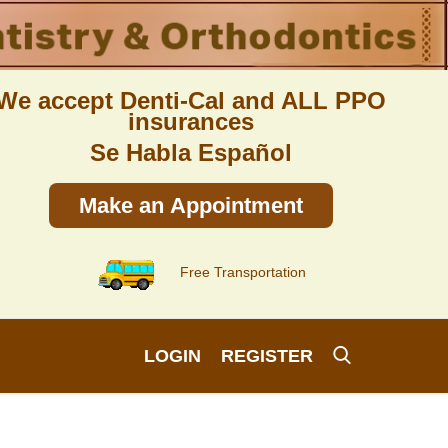
We accept Denti-Cal and ALL PPO
insurances
Se Habla Español
Make an Appointment
Free Transportation
LOGIN
REGISTER