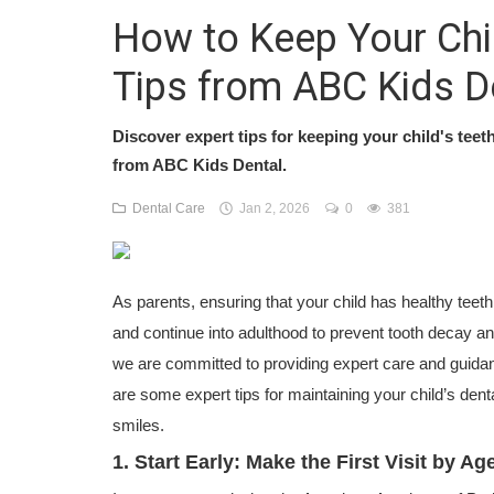
How to Keep Your Chil
Tips from ABC Kids D
Discover expert tips for keeping your child's teet
from ABC Kids Dental.
Dental Care
Jan 2, 2026
0
381
As parents, ensuring that your child has healthy teeth i
and continue into adulthood to prevent tooth decay an
we are committed to providing expert care and guidan
are some expert tips for maintaining your child’s denta
smiles.
1. Start Early: Make the First Visit by A