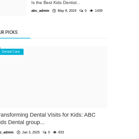
Is the Best Kids Dentist...
abc_admin
May 8, 2024
0
1439
UR PICKS
Dental Care
ransforming Dental Visits for Kids: ABC
ids Dental group...
c_admin
Jan 3, 2025
0
833