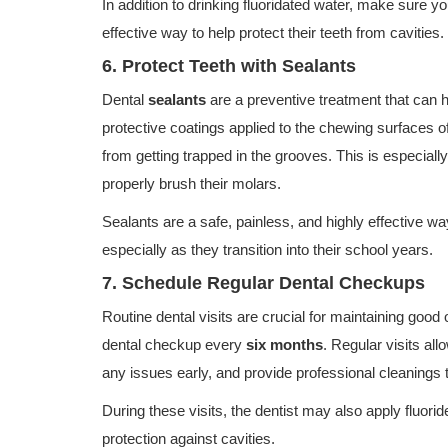
In addition to drinking fluoridated water, make sure yo
effective way to help protect their teeth from cavities.
6. Protect Teeth with Sealants
Dental
sealants
are a preventive treatment that can he
protective coatings applied to the chewing surfaces of
from getting trapped in the grooves. This is especiall
properly brush their molars.
Sealants are a safe, painless, and highly effective wa
especially as they transition into their school years.
7. Schedule Regular Dental Checkups
Routine dental visits are crucial for maintaining good 
dental checkup every
six months
. Regular visits all
any issues early, and provide professional cleanings 
During these visits, the dentist may also apply fluorid
protection against cavities.