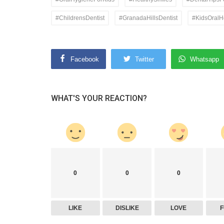
#ChildrensDentist
#GranadaHillsDentist
#KidsOralH
Facebook
Twitter
Whatsapp
WHAT'S YOUR REACTION?
0
0
0
LIKE
DISLIKE
LOVE