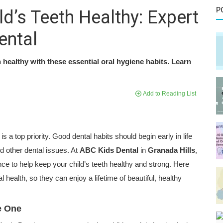
P
d’s Teeth Healthy: Expert
ental
h healthy with these essential oral hygiene habits. Learn
Add to Reading List
s a top priority. Good dental habits should begin early in life
d other dental issues. At
ABC Kids Dental
in
Granada Hills
,
ce to help keep your child’s teeth healthy and strong. Here
l health, so they can enjoy a lifetime of beautiful, healthy
ge One