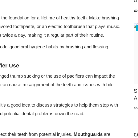
A
ab
s the foundation for a lifetime of healthy teeth. Make brushing
lavored toothpaste, or an electric toothbrush that plays music.
twice a day, making it a regular part of their routine.
model good oral hygiene habits by brushing and flossing
ier Use
onged thumb sucking or the use of pacifiers can impact the
 can cause misalignment of the teeth and issues with bite
S
A
 it’s a good idea to discuss strategies to help them stop with
ab
oid potential dental problems down the road.
tect their teeth from potential injuries.
Mouthguards
are
C