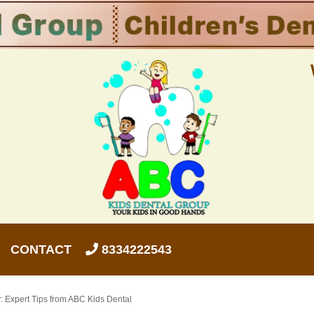
CONTACT
8334222543
: Expert Tips from ABC Kids Dental