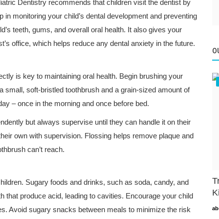
tric Dentistry recommends that children visit the dentist by
step in monitoring your child’s dental development and preventing
ld’s teeth, gums, and overall oral health. It also gives your
st’s office, which helps reduce any dental anxiety in the future.
O
ectly is key to maintaining oral health. Begin brushing your
 a small, soft-bristled toothbrush and a grain-sized amount of
 day – once in the morning and once before bed.
ently but always supervise until they can handle it on their
n their own with supervision. Flossing helps remove plaque and
othbrush can’t reach.
T
 children. Sugary foods and drinks, such as soda, candy, and
K
th that produce acid, leading to cavities. Encourage your child
uices. Avoid sugary snacks between meals to minimize the risk
ab