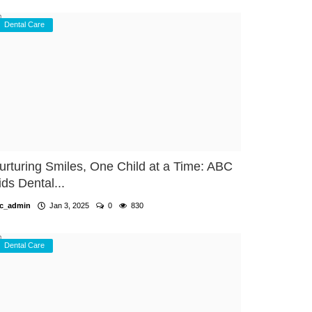
Dental Care
urturing Smiles, One Child at a Time: ABC
ids Dental...
c_admin
Jan 3, 2025
0
830
Dental Care