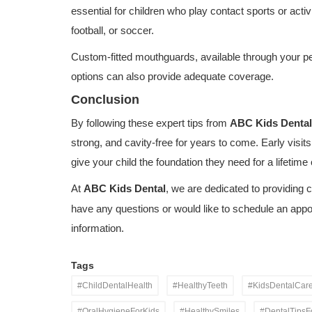
essential for children who play contact sports or activi
football, or soccer.
Custom-fitted mouthguards, available through your pedi
options can also provide adequate coverage.
Conclusion
By following these expert tips from
ABC Kids Dental
strong, and cavity-free for years to come. Early visits
give your child the foundation they need for a lifetime 
At
ABC Kids Dental
, we are dedicated to providing c
have any questions or would like to schedule an app
Dental Care
information.
Everything Parents Need to Know
Children's Oral Health
Tags
#ChildDentalHealth
#HealthyTeeth
#KidsDentalCar
#OralHygieneForKids
#HealthySmiles
#DentalTipsF