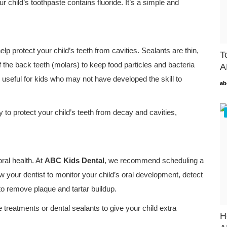
ur child’s toothpaste contains fluoride. It’s a simple and
lp protect your child’s teeth from cavities. Sealants are thin,
T
 the back teeth (molars) to keep food particles and bacteria
A
y useful for kids who may not have developed the skill to
ab
y to protect your child’s teeth from decay and cavities,
oral health. At
ABC Kids Dental
, we recommend scheduling a
ow your dentist to monitor your child’s oral development, detect
to remove plaque and tartar buildup.
e treatments or dental sealants to give your child extra
H