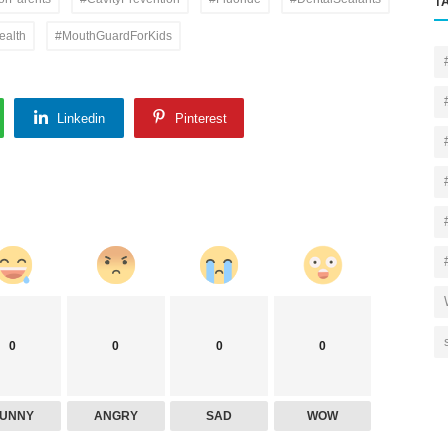
T
ealth
#MouthGuardForKids
Linkedin
Pinterest
0
0
0
0
FUNNY
ANGRY
SAD
WOW