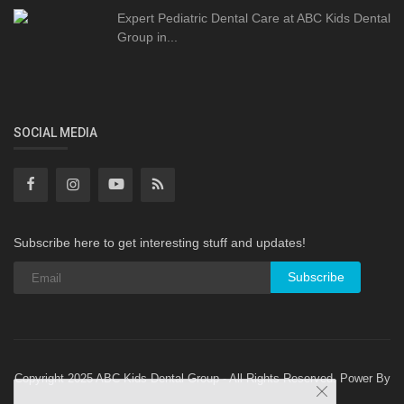
Expert Pediatric Dental Care at ABC Kids Dental
Group in...
SOCIAL MEDIA
Subscribe here to get interesting stuff and updates!
Subscribe
Copyright 2025 ABC Kids Dental Group - All Rights Reserved. Power By