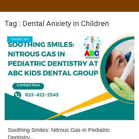
Tag : Dental Anxiety in Children
Dental Care
Soothing Smiles: Nitrous Gas in Pediatric
Dentistry...