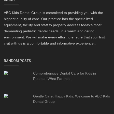
ABC Kids Dental Group is committed to providing you with the
highest quality of care. Our practice has the specialized
equipment, facility and staff to properly address today’s most
demanding pediatric dental needs, in a warm and caring
environment. We will make every effort to ensure that your first
visit with us is a comfortable and informative experience..
RANDOM POSTS
Comprehensive Dental Care for Kids in
Reseda: What Parents...
Gentle Care, Happy Kids: Welcome to ABC Kids
Dental Group