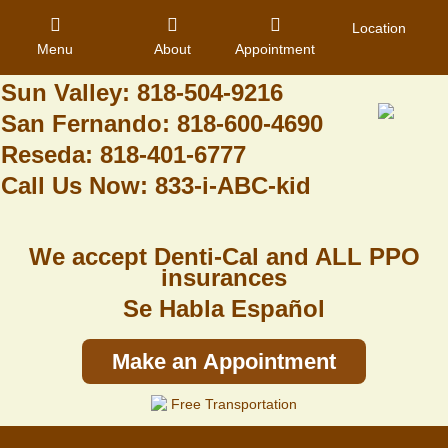
Granada Hills: 818-488-6068
Location
Menu
About
Appointment
Pacoima: 818-890-8070
Sun Valley: 818-504-9216
San Fernando: 818-600-4690
Home
Reseda: 818-401-6777
Call Us Now: 833-i-ABC-kid
About Us
Dental Care
We accept Denti-Cal and ALL PPO
Contact
insurances
Se Habla Español
Login
Register
Make an Appointment
Free Transportation