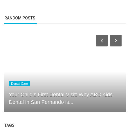
RANDOM POSTS
Dental Care
Your Child’s First Dental Visit: Why ABC Kids
Dental in San Fernando is...
TAGS