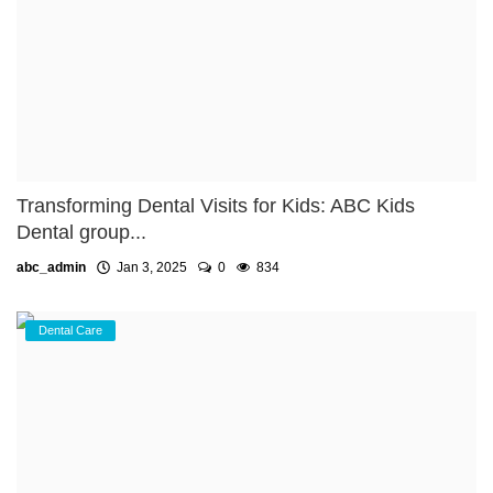
Transforming Dental Visits for Kids: ABC Kids
Dental group...
abc_admin
Jan 3, 2025
0
834
Dental Care