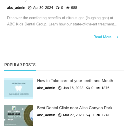
abc_admin
Apr 30, 2024
0
988
Discover the comforting benefits of nitrous gas (laughing gas) at
ABC Kids Dental Group. Learn how our state-of-the-art treatment...
Read More
POPULAR POSTS
How to Take care of your teeth and Mouth
abc_admin
Jan 16, 2023
0
1875
Best Dental Clinic near Aliso Canyon Park
abc_admin
Mar 27, 2023
0
1741