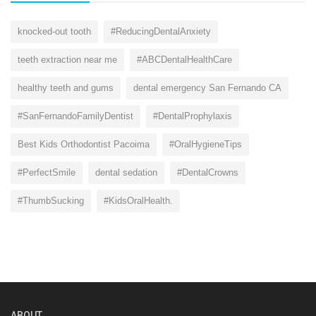
knocked-out tooth
#ReducingDentalAnxiety
teeth extraction near me
#ABCDentalHealthCare
healthy teeth and gums
dental emergency San Fernando CA
#SanFernandoFamilyDentist
#DentalProphylaxis
Best Kids Orthodontist Pacoima
#OralHygieneTips
#PerfectSmile
dental sedation
#DentalCrowns
#ThumbSucking
#KidsOralHealth.
ABOUT