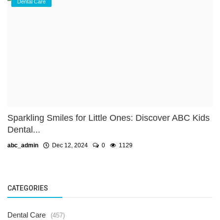
Dental Care
Sparkling Smiles for Little Ones: Discover ABC Kids
Dental...
abc_admin
Dec 12, 2024
0
1129
CATEGORIES
Dental Care
(457)