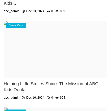
Kids...
abc_admin
Dec 23, 2024
0
859
Dental Care
Helping Little Smiles Shine: The Mission of ABC
Kids Dental...
abc_admin
Dec 16, 2024
0
904