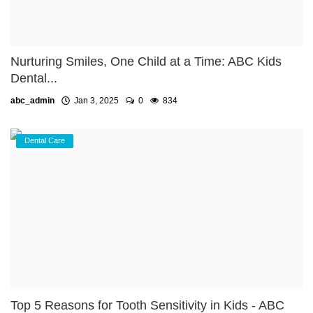
Nurturing Smiles, One Child at a Time: ABC Kids
Dental...
abc_admin
Jan 3, 2025
0
834
Dental Care
Top 5 Reasons for Tooth Sensitivity in Kids - ABC