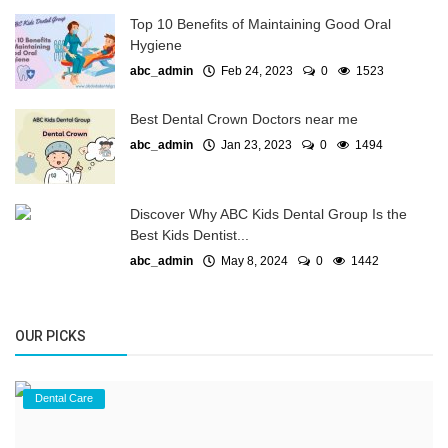
Top 10 Benefits of Maintaining Good Oral
Hygiene
abc_admin
Feb 24, 2023
0
1523
Best Dental Crown Doctors near me
abc_admin
Jan 23, 2023
0
1494
Discover Why ABC Kids Dental Group Is the
Best Kids Dentist...
abc_admin
May 8, 2024
0
1442
OUR PICKS
Dental Care