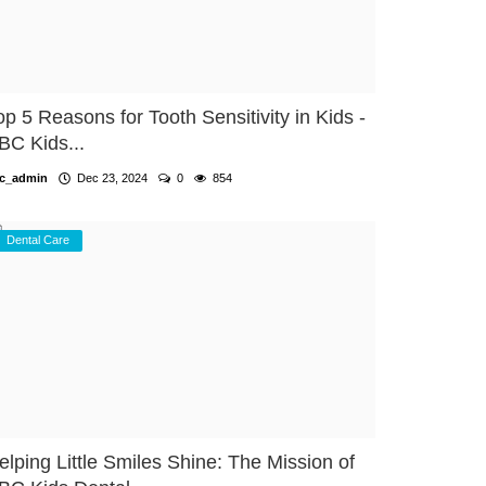
op 5 Reasons for Tooth Sensitivity in Kids -
BC Kids...
c_admin
Dec 23, 2024
0
854
Dental Care
elping Little Smiles Shine: The Mission of