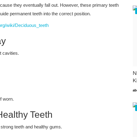
cause they eventually fall out. However, these primary teeth
uide permanent teeth into the correct position.
.org/wiki/Deciduous_teeth
ay
 cavities.
N
K
ab
f worn.
Healthy Teeth
g strong teeth and healthy gums.