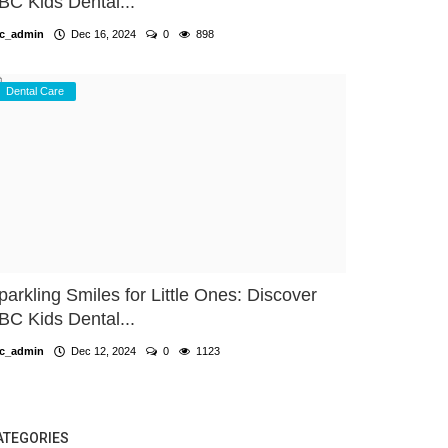
BC Kids Dental...
c_admin
Dec 16, 2024
0
898
Dental Care
parkling Smiles for Little Ones: Discover
BC Kids Dental...
c_admin
Dec 12, 2024
0
1123
ATEGORIES