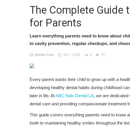
The Complete Guide to
for Parents
Learn everything parents need to know about chil
to cavity prevention, regular checkups, and choosin
Dental Care
Jul 7, 2026
0
75
Every parent wants their child to grow up with a healt
developing healthy dental habits during childhood can
later in life. At
ABC Kids Dental LA
, we are dedicated 
dental care and providing compassionate treatment for
This guide covers everything parents need to know abo
tooth to maintaining healthy smiles throughout the te