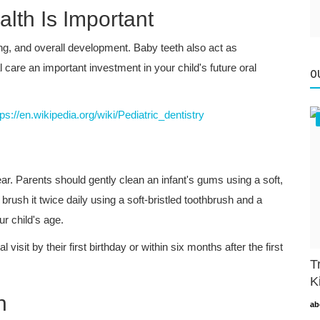
lth Is Important
ing, and overall development. Baby teeth also act as
 care an important investment in your child's future oral
O
tps://en.wikipedia.org/wiki/Pediatric_dentistry
ar. Parents should gently clean an infant's gums using a soft,
 brush it twice daily using a soft-bristled toothbrush and a
ur child's age.
isit by their first birthday or within six months after the first
T
K
h
ab