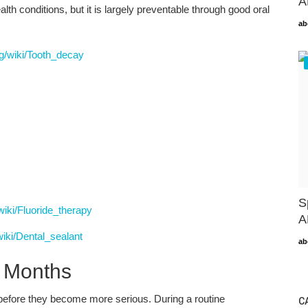
A
h conditions, but it is largely preventable through good oral
ab
rg/wiki/Tooth_decay
S
/wiki/Fluoride_therapy
A
wiki/Dental_sealant
ab
x Months
before they become more serious. During a routine
C