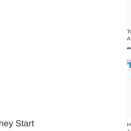
T
A
ab
hey Start
H