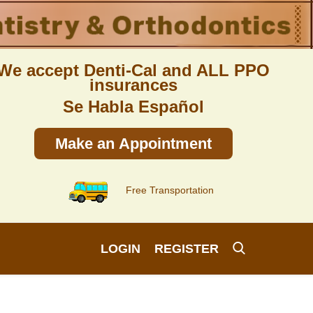
We accept Denti-Cal and ALL PPO
insurances
Se Habla Español
Make an Appointment
Free Transportation
LOGIN
REGISTER