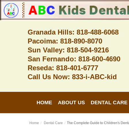
Granada Hills: 818-488-6068
Pacoima: 818-890-8070
Home
Sun Valley: 818-504-9216
About Us
San Fernando: 818-600-4690
Dental Care
Reseda: 818-401-6777
Call Us Now: 833-i-ABC-kid
Contact
Login
HOME
ABOUT US
DENTAL CARE
Register
Home
Dental Care
The Complete Guide to Children's Denta