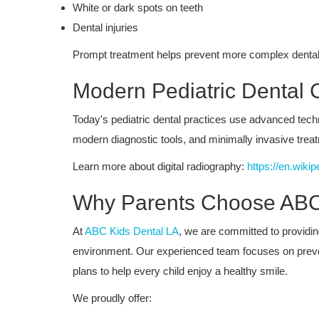
White or dark spots on teeth
Dental injuries
Prompt treatment helps prevent more complex dental
Modern Pediatric Dental 
Today's pediatric dental practices use advanced tech
modern diagnostic tools, and minimally invasive treatm
Learn more about digital radiography:
https://en.wikip
Why Parents Choose ABC
At
ABC Kids Dental LA
, we are committed to providi
environment. Our experienced team focuses on preven
plans to help every child enjoy a healthy smile.
We proudly offer: