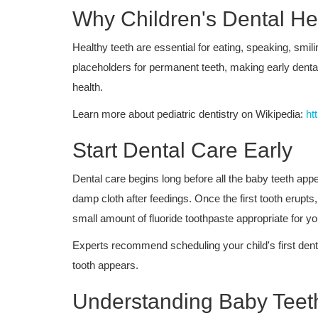
Why Children's Dental Hea
Healthy teeth are essential for eating, speaking, smil
placeholders for permanent teeth, making early dental
health.
Learn more about pediatric dentistry on Wikipedia:
ht
Start Dental Care Early
Dental care begins long before all the baby teeth appe
damp cloth after feedings. Once the first tooth erupts,
small amount of fluoride toothpaste appropriate for yo
Experts recommend scheduling your child's first dental v
tooth appears.
Understanding Baby Teet