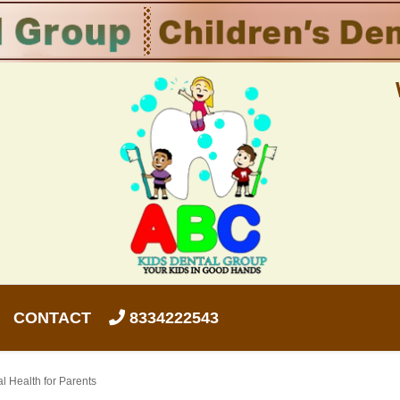
CONTACT
8334222543
l Health for Parents