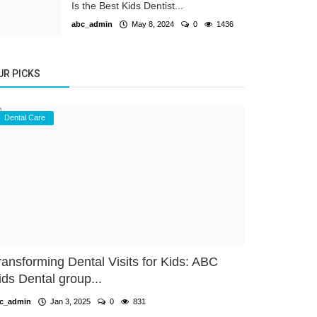
Is the Best Kids Dentist...
abc_admin
May 8, 2024
0
1436
UR PICKS
Dental Care
ransforming Dental Visits for Kids: ABC
ids Dental group...
c_admin
Jan 3, 2025
0
831