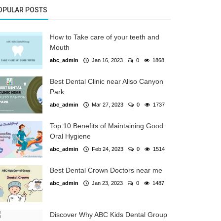
OPULAR POSTS
How to Take care of your teeth and
Mouth
abc_admin
Jan 16, 2023
0
1868
Best Dental Clinic near Aliso Canyon
Park
abc_admin
Mar 27, 2023
0
1737
Top 10 Benefits of Maintaining Good
Oral Hygiene
abc_admin
Feb 24, 2023
0
1514
Best Dental Crown Doctors near me
abc_admin
Jan 23, 2023
0
1487
Discover Why ABC Kids Dental Group