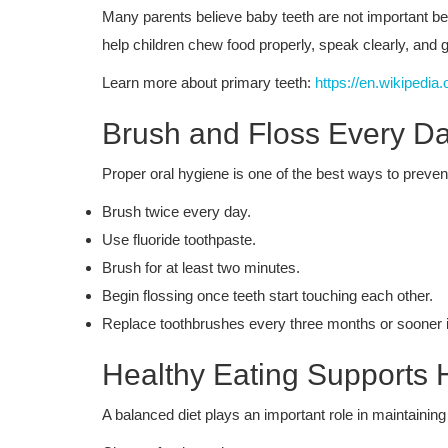
Many parents believe baby teeth are not important be
help children chew food properly, speak clearly, and g
Learn more about primary teeth:
https://en.wikipedia
Brush and Floss Every D
Proper oral hygiene is one of the best ways to prevent
Brush twice every day.
Use fluoride toothpaste.
Brush for at least two minutes.
Begin flossing once teeth start touching each other.
Replace toothbrushes every three months or sooner i
Healthy Eating Supports 
A balanced diet plays an important role in maintainin