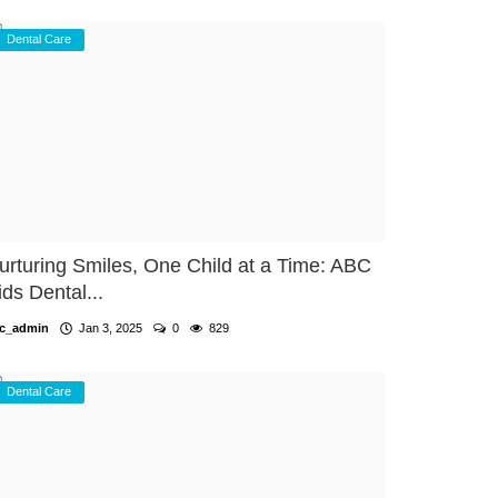
Dental Care
urturing Smiles, One Child at a Time: ABC
ids Dental...
c_admin
Jan 3, 2025
0
829
Dental Care