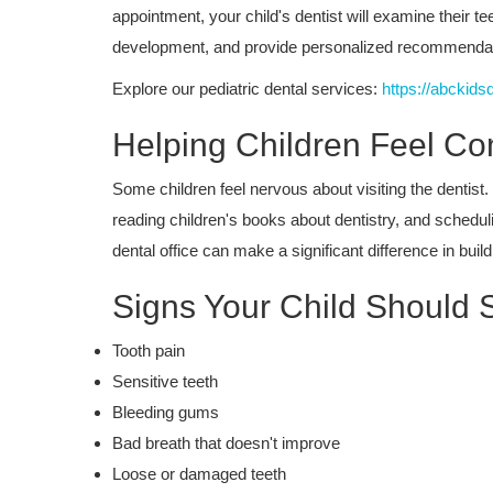
appointment, your child's dentist will examine their t
development, and provide personalized recommendatio
Explore our pediatric dental services:
https://abckids
Helping Children Feel Co
Some children feel nervous about visiting the dentist.
reading children's books about dentistry, and schedul
dental office can make a significant difference in buil
Signs Your Child Should 
Dental Care
Tooth pain
Why Granada Hills Parents Choo
Sensitive teeth
Pediatric Dentistry Services for...
Bleeding gums
Bad breath that doesn't improve
Loose or damaged teeth