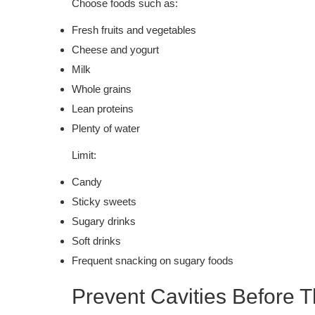
Choose foods such as:
Fresh fruits and vegetables
Cheese and yogurt
Milk
Whole grains
Lean proteins
Plenty of water
Limit:
Candy
Sticky sweets
Sugary drinks
Soft drinks
Frequent snacking on sugary foods
Prevent Cavities Before T