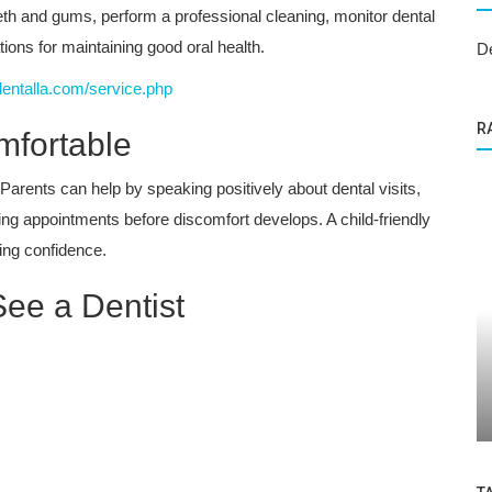
eeth and gums, perform a professional cleaning, monitor dental
ns for maintaining good oral health.
D
dentalla.com/service.php
R
mfortable
 Parents can help by speaking positively about dental visits,
ing appointments before discomfort develops. A child-friendly
ding confidence.
See a Dentist
Dental Care
se Our
At What Age Should Children Get Dental
Sealants? | Expert Tips from Granada...