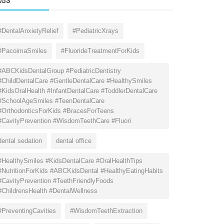
AGS
#DentalAnxietyRelief
#PediatricXrays
#PacoimaSmiles
#FluorideTreatmentForKids
#ABCKidsDentalGroup #PediatricDentistry
#ChildDentalCare #GentleDentalCare #HealthySmiles
#KidsOralHealth #InfantDentalCare #ToddlerDentalCare
#SchoolAgeSmiles #TeenDentalCare
#OrthodonticsForKids #BracesForTeens
#CavityPrevention #WisdomTeethCare #Fluori
dental sedation
dental office
#HealthySmiles #KidsDentalCare #OralHealthTips
#NutritionForKids #ABCKidsDental #HealthyEatingHabits
#CavityPrevention #TeethFriendlyFoods
#ChildrensHealth #DentalWellness
#PreventingCavities
#WisdomTeethExtraction