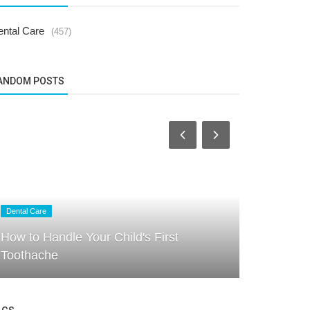
ental Care
(457)
ANDOM POSTS
Dental Care
Dental Care
How to Handle Your Child's First
Brushing &
Toothache
for Parent