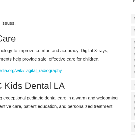
T
 issues.
Care
nology to improve comfort and accuracy. Digital X-rays,
ents help provide safe, effective care for children.
edia.org/wiki/Digital_radiography
 Kids Dental LA
ng exceptional pediatric dental care in a warm and welcoming
tive care, patient education, and personalized treatment