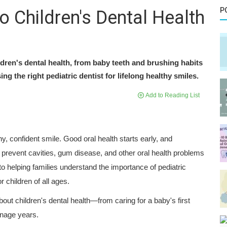
P
 Children's Dental Health
dren's dental health, from baby teeth and brushing habits
g the right pediatric dentist for lifelong healthy smiles.
Add to Reading List
hy, confident smile. Good oral health starts early, and
 prevent cavities, gum disease, and other oral health problems
to helping families understand the importance of pediatric
 children of all ages.
ut children's dental health—from caring for a baby's first
enage years.