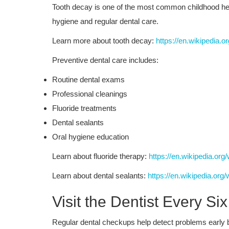
Tooth decay is one of the most common childhood healt
hygiene and regular dental care.
Learn more about tooth decay:
https://en.wikipedia.o
Preventive dental care includes:
Routine dental exams
Professional cleanings
Fluoride treatments
Dental sealants
Oral hygiene education
Learn about fluoride therapy:
https://en.wikipedia.org
Learn about dental sealants:
https://en.wikipedia.org/
Visit the Dentist Every Si
Regular dental checkups help detect problems early 