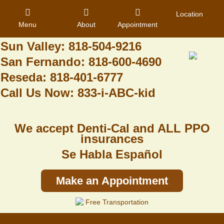
Granada Hills: 818-488-6068
Location
Menu
About
Appointment
Pacoima: 818-890-8070
Sun Valley: 818-504-9216
San Fernando: 818-600-4690
Home
Reseda: 818-401-6777
Call Us Now: 833-i-ABC-kid
About Us
Dental Care
We accept Denti-Cal and ALL PPO
Contact
insurances
Se Habla Español
Login
Register
Make an Appointment
Free Transportation