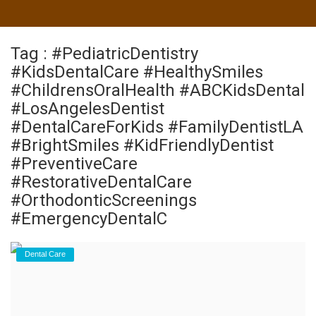
Tag : #PediatricDentistry
#KidsDentalCare #HealthySmiles
#ChildrensOralHealth #ABCKidsDental
#LosAngelesDentist
#DentalCareForKids #FamilyDentistLA
#BrightSmiles #KidFriendlyDentist
#PreventiveCare
#RestorativeDentalCare
#OrthodonticScreenings
#EmergencyDentalC
Dental Care