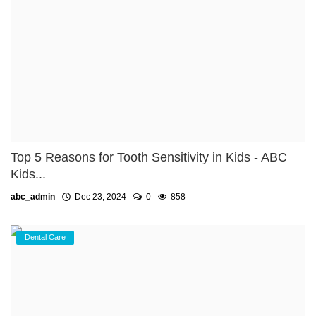
Top 5 Reasons for Tooth Sensitivity in Kids - ABC
Kids...
abc_admin
Dec 23, 2024
0
858
Dental Care