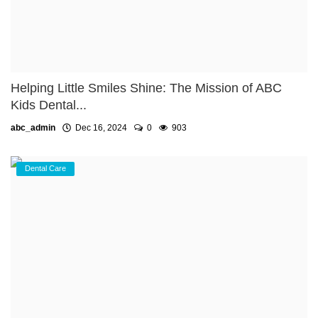
Helping Little Smiles Shine: The Mission of ABC
Kids Dental...
abc_admin
Dec 16, 2024
0
903
Dental Care