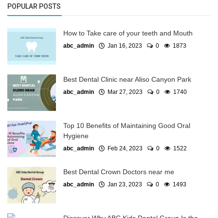
POPULAR POSTS
How to Take care of your teeth and Mouth
abc_admin
Jan 16, 2023
0
1873
Best Dental Clinic near Aliso Canyon Park
abc_admin
Mar 27, 2023
0
1740
Top 10 Benefits of Maintaining Good Oral
Hygiene
abc_admin
Feb 24, 2023
0
1522
Best Dental Crown Doctors near me
abc_admin
Jan 23, 2023
0
1493