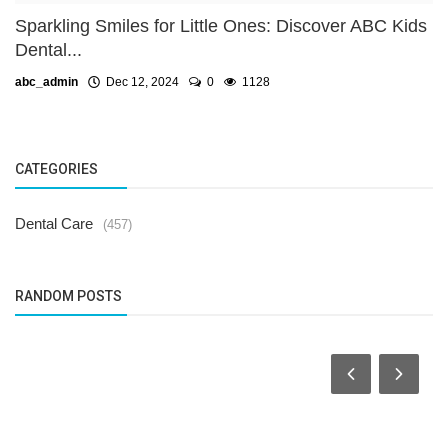
Sparkling Smiles for Little Ones: Discover ABC Kids
Dental...
abc_admin
Dec 12, 2024
0
1128
CATEGORIES
Dental Care
(457)
RANDOM POSTS