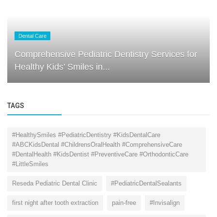
Dental Care
Comprehensive Pediatric Dentistry Services for
Healthy Kids’ Smiles in...
TAGS
#HealthySmiles #PediatricDentistry #KidsDentalCare
#ABCKidsDental #ChildrensOralHealth #ComprehensiveCare
#DentalHealth #KidsDentist #PreventiveCare #OrthodonticCare
#LittleSmiles
Reseda Pediatric Dental Clinic
#PediatricDentalSealants
first night after tooth extraction
pain-free
#Invisalign