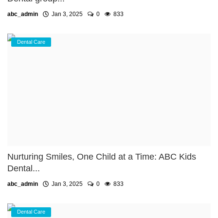
abc_admin
Jan 3, 2025
0
833
Dental Care
Nurturing Smiles, One Child at a Time: ABC Kids
Dental...
abc_admin
Jan 3, 2025
0
833
Dental Care