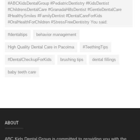
#ABCKidsDentalGroup #PediatricDentistry #KidsDentist
#ChildrensDentalCare #GranadaHillsDentist #GentleDentalCare
#HealthySmiles #FamilyDentist #DentalCareForKids
#OralHealthForChildren #StressFreeDentistry You said:
#dentaltips
behavior management
High Quality Dental Care in Pacoima
#TeethingTips
#DentalCheckupForKids
brushing tips
dental fillings
baby teeth care
ABOUT
ABC Kids Dental Group is committed to providing you with the