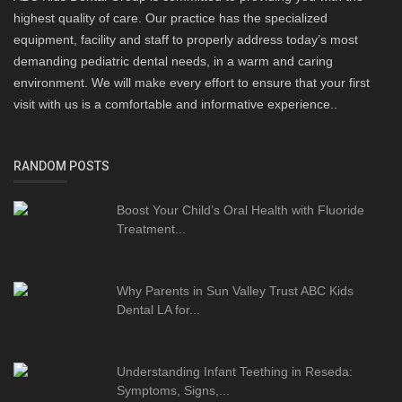
highest quality of care. Our practice has the specialized
equipment, facility and staff to properly address today’s most
demanding pediatric dental needs, in a warm and caring
environment. We will make every effort to ensure that your first
visit with us is a comfortable and informative experience..
RANDOM POSTS
Boost Your Child’s Oral Health with Fluoride
Treatment...
Why Parents in Sun Valley Trust ABC Kids
Dental LA for...
Understanding Infant Teething in Reseda:
Symptoms, Signs,...