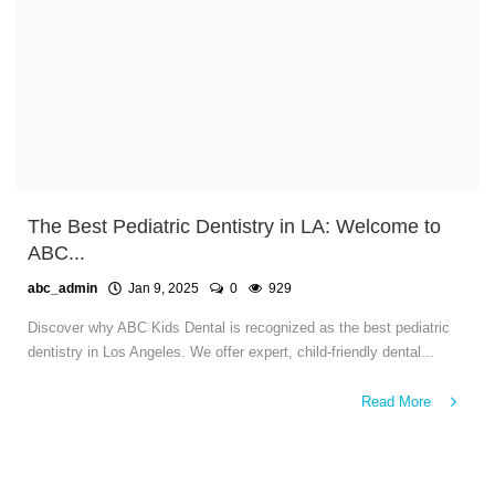
The Best Pediatric Dentistry in LA: Welcome to
ABC...
abc_admin
Jan 9, 2025
0
929
Discover why ABC Kids Dental is recognized as the best pediatric
dentistry in Los Angeles. We offer expert, child-friendly dental...
Read More