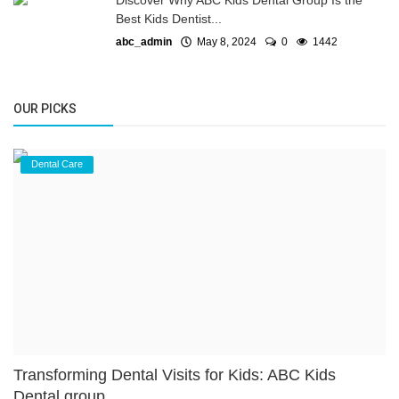
Discover Why ABC Kids Dental Group Is the
Best Kids Dentist...
abc_admin
May 8, 2024
0
1442
OUR PICKS
Dental Care
Transforming Dental Visits for Kids: ABC Kids
Dental group...