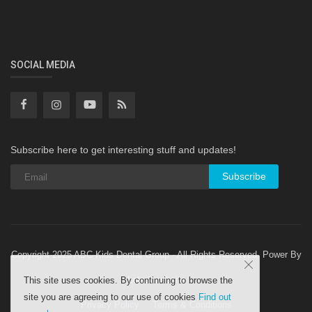
SOCIAL MEDIA
Subscribe here to get interesting stuff and updates!
Subscribe
Copyright 2025 ABC Kids Dental Group - All Rights Reserved. Power By
Letsdowebsite
This site uses cookies. By continuing to browse the
site you are agreeing to our use of cookies
Find out
Privacy Policy
Terms & Conditions