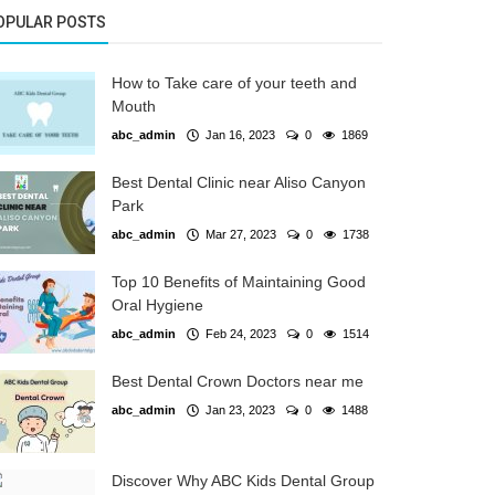
OPULAR POSTS
How to Take care of your teeth and
Mouth
abc_admin
Jan 16, 2023
0
1869
Best Dental Clinic near Aliso Canyon
Park
abc_admin
Mar 27, 2023
0
1738
Top 10 Benefits of Maintaining Good
Oral Hygiene
abc_admin
Feb 24, 2023
0
1514
Best Dental Crown Doctors near me
abc_admin
Jan 23, 2023
0
1488
Discover Why ABC Kids Dental Group