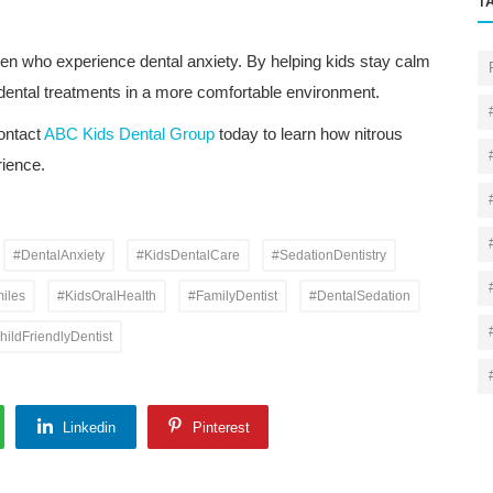
T
ldren who experience dental anxiety. By helping kids stay calm
 dental treatments in a more comfortable environment.
contact
ABC Kids Dental Group
today to learn how nitrous
rience.
#DentalAnxiety
#KidsDentalCare
#SedationDentistry
iles
#KidsOralHealth
#FamilyDentist
#DentalSedation
hildFriendlyDentist
Linkedin
Pinterest