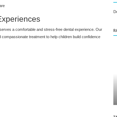
are
D
 Experiences
eserves a comfortable and stress-free dental experience. Our
R
 compassionate treatment to help children build confidence
Dental Care
y Smile
The Importance of Dental Care: Tips for
a Healthy Smile