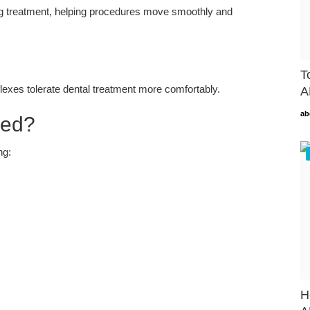
ng treatment, helping procedures move smoothly and
T
flexes tolerate dental treatment more comfortably.
A
ab
sed?
ng:
H