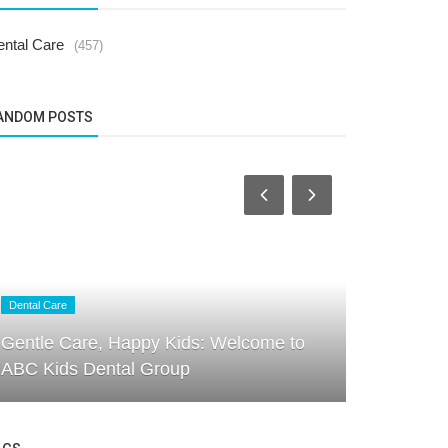
ental Care
(457)
ANDOM POSTS
Dental Care
Dental Care
Gentle Care, Happy Kids: Welcome to
ABC Kids D
ABC Kids Dental Group
Through E