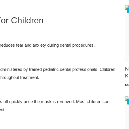
for Children
 reduces fear and anxiety during dental procedures.
N
ministered by trained pediatric dental professionals. Children
K
hroughout treatment.
ab
rs off quickly once the mask is removed. Most children can
ent.