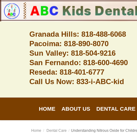
Granada Hills: 818-488-6068
Pacoima: 818-890-8070
Home
Sun Valley: 818-504-9216
About Us
San Fernando: 818-600-4690
Dental Care
Reseda: 818-401-6777
Call Us Now: 833-i-ABC-kid
Contact
Login
HOME
ABOUT US
DENTAL CARE
Register
Home
Dental Care
Understanding Nitrous Oxide for Childre