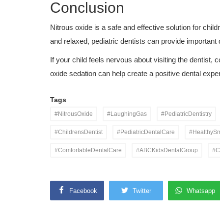
Conclusion
Nitrous oxide is a safe and effective solution for chi
and relaxed, pediatric dentists can provide important
If your child feels nervous about visiting the dentist, 
oxide sedation can help create a positive dental expe
Tags
#NitrousOxide
#LaughingGas
#PediatricDentistry
#ChildrensDentist
#PediatricDentalCare
#HealthySm
#ComfortableDentalCare
#ABCKidsDentalGroup
#C
Facebook
Twitter
Whatsapp