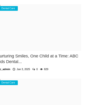
Dental Care
urturing Smiles, One Child at a Time: ABC
ids Dental...
c_admin
Jan 3, 2025
0
829
Dental Care