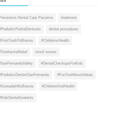
AGS
Preventive Dental Care Pacoima
treatment
#PediatricPartialDentures
dental procedures
#FirstToothToBraces
#ChildrensHealth
#ToothacheRelief
tonsil stones
#SanFernandoValley
#DentalCheckupsForKids
#PediatricDentistSanFernando
#FunToothbrushIdeas
#GranadaHillsBraces
#ChildrenOralHealth
#KidsDentalSealants