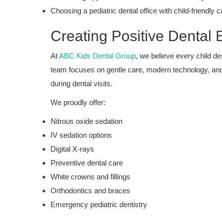
Choosing a pediatric dental office with child-friendly c
Creating Positive Dental
At
ABC Kids Dental Group
, we believe every child d
team focuses on gentle care, modern technology, and
during dental visits.
We proudly offer:
Nitrous oxide sedation
IV sedation options
Dental Care
Digital X-rays
Boosted Self-Confidence: The
Preventive dental care
Transformative Power of a Health
White crowns and fillings
at...
Orthodontics and braces
Emergency pediatric dentistry