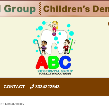
CONTACT
8334222543
n’s Dental Anxiety