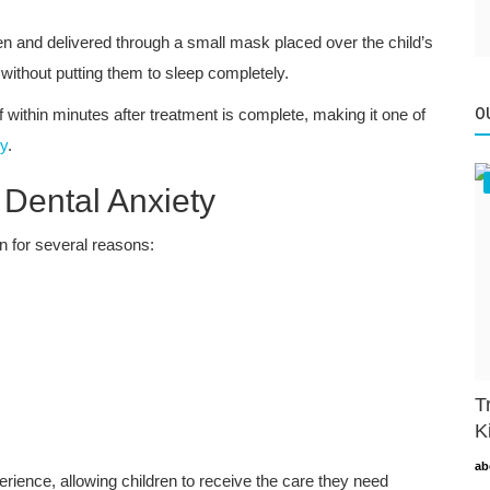
en and delivered through a small mask placed over the child’s
 without putting them to sleep completely.
f within minutes after treatment is complete, making it one of
O
ry
.
Dental Anxiety
 for several reasons:
T
K
ab
erience, allowing children to receive the care they need