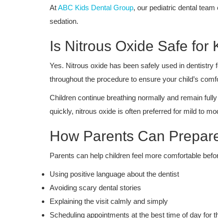
At
ABC Kids Dental Group
, our pediatric dental tea
sedation.
Is Nitrous Oxide Safe for 
Yes. Nitrous oxide has been safely used in dentistry 
throughout the procedure to ensure your child’s comfo
Children continue breathing normally and remain fully
quickly, nitrous oxide is often preferred for mild to mo
How Parents Can Prepare
Parents can help children feel more comfortable before
Using positive language about the dentist
Avoiding scary dental stories
Explaining the visit calmly and simply
Scheduling appointments at the best time of day for t