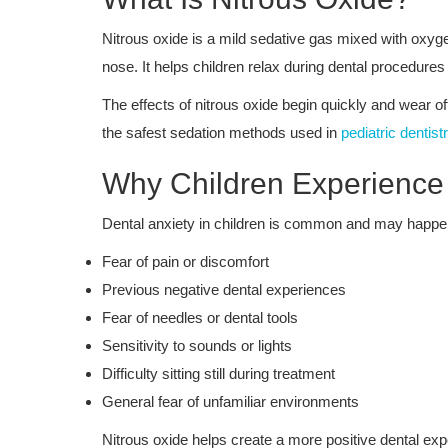
Nitrous oxide is a mild sedative gas mixed with oxyg
nose. It helps children relax during dental procedures
The effects of nitrous oxide begin quickly and wear of
the safest sedation methods used in
pediatric dentist
Why Children Experience 
Dental anxiety in children is common and may happen
Fear of pain or discomfort
Previous negative dental experiences
Fear of needles or dental tools
Sensitivity to sounds or lights
Difficulty sitting still during treatment
General fear of unfamiliar environments
Nitrous oxide helps create a more positive dental exp