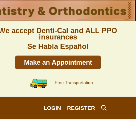
We accept Denti-Cal and ALL PPO
insurances
Se Habla Español
Make an Appointment
Free Transportation
LOGIN
REGISTER