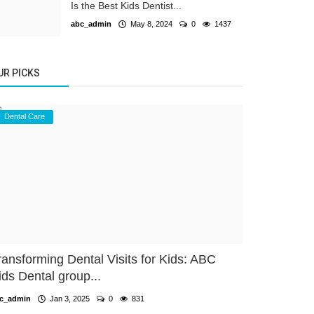
Is the Best Kids Dentist...
abc_admin
May 8, 2024
0
1437
UR PICKS
Dental Care
ransforming Dental Visits for Kids: ABC
ids Dental group...
c_admin
Jan 3, 2025
0
831