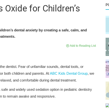
P
 Oxide for Children’s
ldren’s dental anxiety by creating a safe, calm, and
eatments.
Add to Reading List
he dentist. Fear of unfamiliar sounds, dental tools, or
r both children and parents. At
ABC Kids Dental Group
, we
 relaxed, and comfortable during dental treatment.
 a safe and widely used sedation option in pediatric dentistry
ren to remain awake and responsive.