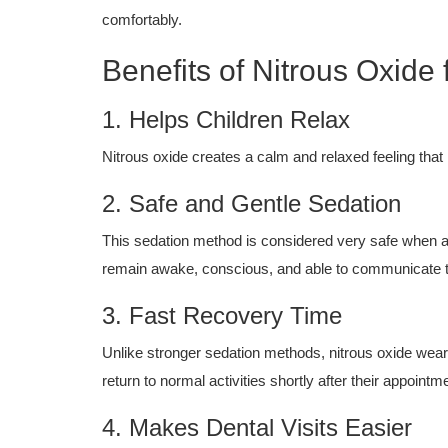
comfortably.
Benefits of Nitrous Oxide 
1. Helps Children Relax
Nitrous oxide creates a calm and relaxed feeling that
2. Safe and Gentle Sedation
This sedation method is considered very safe when ad
remain awake, conscious, and able to communicate t
3. Fast Recovery Time
Unlike stronger sedation methods, nitrous oxide wea
return to normal activities shortly after their appointm
4. Makes Dental Visits Easier