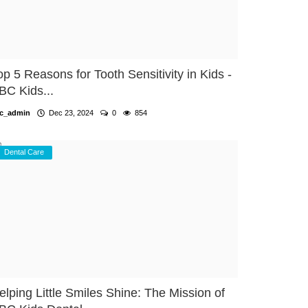
op 5 Reasons for Tooth Sensitivity in Kids -
BC Kids...
c_admin
Dec 23, 2024
0
854
Dental Care
elping Little Smiles Shine: The Mission of