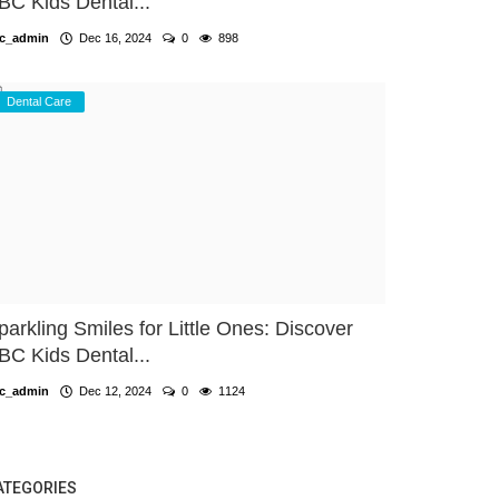
BC Kids Dental...
c_admin
Dec 16, 2024
0
898
Dental Care
parkling Smiles for Little Ones: Discover
BC Kids Dental...
c_admin
Dec 12, 2024
0
1124
ATEGORIES