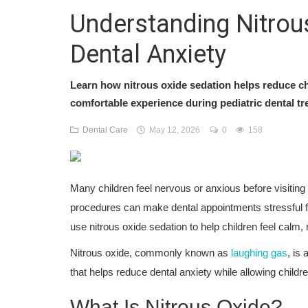
Understanding Nitrous
Dental Anxiety
Learn how nitrous oxide sedation helps reduce chi
comfortable experience during pediatric dental tr
Dental Care
May 12, 2026
0
158
Many children feel nervous or anxious before visiting t
procedures can make dental appointments stressful fo
use nitrous oxide sedation to help children feel calm,
Nitrous oxide, commonly known as
laughing gas
, is
that helps reduce dental anxiety while allowing child
What Is Nitrous Oxide?