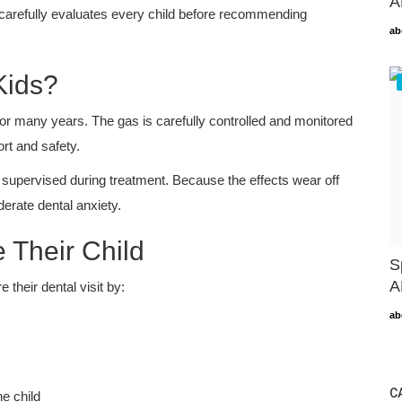
A
m carefully evaluates every child before recommending
ab
Kids?
for many years. The gas is carefully controlled and monitored
rt and safety.
 supervised during treatment. Because the effects wear off
derate dental anxiety.
 Their Child
S
A
 their dental visit by:
ab
C
he child