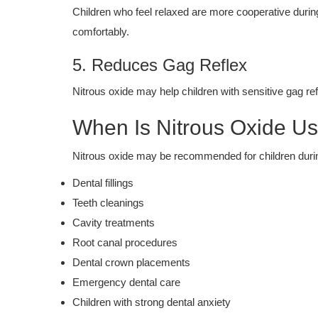
Children who feel relaxed are more cooperative duri
comfortably.
5. Reduces Gag Reflex
Nitrous oxide may help children with sensitive gag re
When Is Nitrous Oxide U
Nitrous oxide may be recommended for children duri
Dental fillings
Teeth cleanings
Cavity treatments
Root canal procedures
Dental crown placements
Emergency dental care
Children with strong dental anxiety