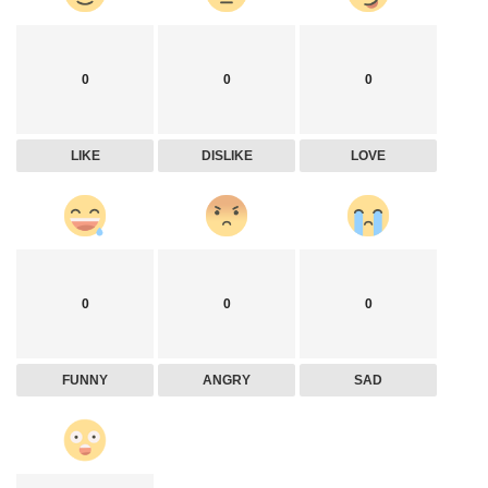
0
0
0
LIKE
DISLIKE
LOVE
0
0
0
FUNNY
ANGRY
SAD