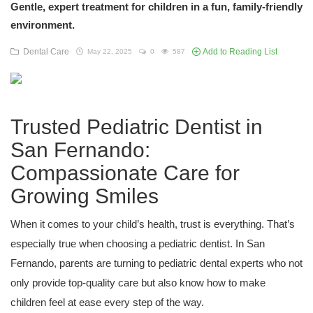
Gentle, expert treatment for children in a fun, family-friendly
environment.
Dental Care
Add to Reading List
May 22, 2025
0
587
Trusted Pediatric Dentist in
San Fernando:
Compassionate Care for
Growing Smiles
When it comes to your child’s health, trust is everything. That’s
especially true when choosing a pediatric dentist. In San
Fernando, parents are turning to pediatric dental experts who not
only provide top-quality care but also know how to make
children feel at ease every step of the way.