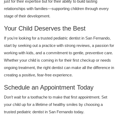
just for their expertise but for their ability to build lasting
relationships with families—supporting children through every
stage of their development.
Your Child Deserves the Best
If you're looking for a trusted pediatric dentist in San Fernando,
start by seeking out a practice with strong reviews, a passion for
working with kids, and a commitment to gentle, preventive care.
Whether your child is coming in for their first checkup or needs
ongoing treatment, the right dentist can make all the difference in
creating a positive, fear-free experience.
Schedule an Appointment Today
Don’t wait for a toothache to make that first appointment. Set
your child up for a lifetime of healthy smiles by choosing a
trusted pediatric dentist in San Fernando today.