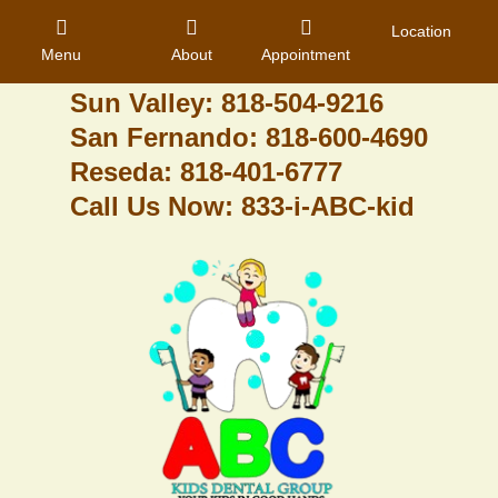
Granada Hills: 818-488-6068
Location
Menu
About
Appointment
Pacoima: 818-890-8070
Sun Valley: 818-504-9216
San Fernando: 818-600-4690
Home
Reseda: 818-401-6777
Call Us Now: 833-i-ABC-kid
About Us
Dental Care
Contact
Login
Register