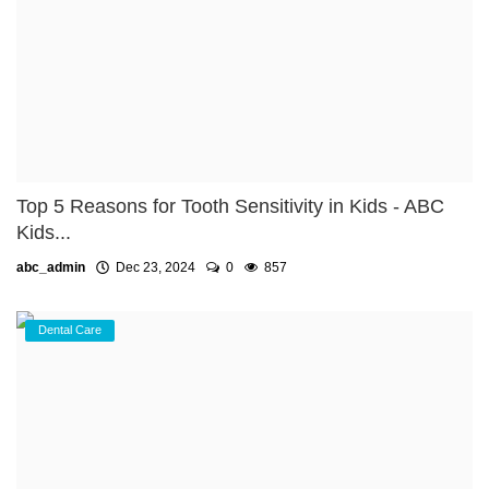
Top 5 Reasons for Tooth Sensitivity in Kids - ABC
Kids...
abc_admin
Dec 23, 2024
0
857
Dental Care