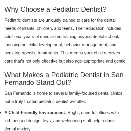
Why Choose a Pediatric Dentist?
Pediatric dentists are uniquely trained to care for the dental
needs of infants, children, and teens. Their education includes
additional years of specialized training beyond dental school,
focusing on child development, behavior management, and
pediatric-specific treatments. This means your child receives
care that’s not only effective but also age-appropriate and gentle.
What Makes a Pediatric Dentist in San
Fernando Stand Out?
San Fernando is home to several family-focused dental clinics,
but a truly trusted pediatric dentist will offer:
A Child-Friendly Environment:
Bright, cheerful offices with
kid-focused design, toys, and welcoming staff help reduce
dental anxiety.