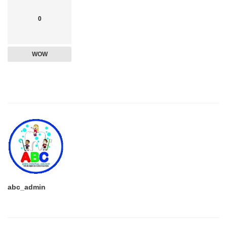
0
WOW
abc_admin