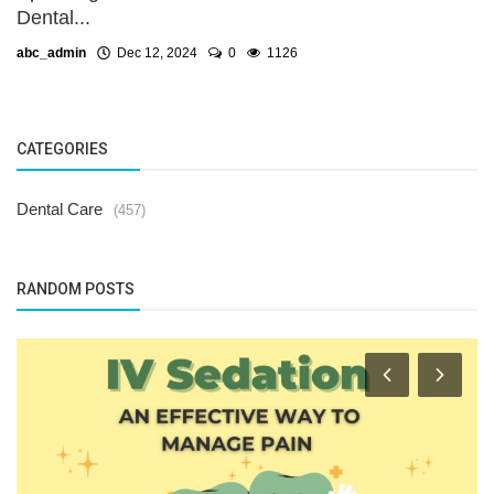
Dental...
abc_admin
Dec 12, 2024
0
1126
CATEGORIES
Dental Care
(457)
RANDOM POSTS