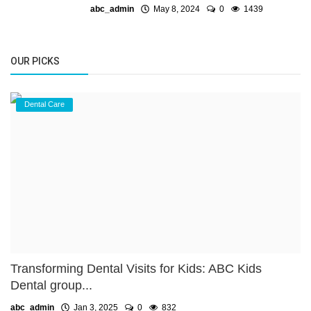
abc_admin
May 8, 2024
0
1439
OUR PICKS
Dental Care
Transforming Dental Visits for Kids: ABC Kids
Dental group...
abc_admin
Jan 3, 2025
0
832