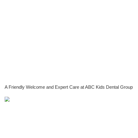
A Friendly Welcome and Expert Care at ABC Kids Dental Group