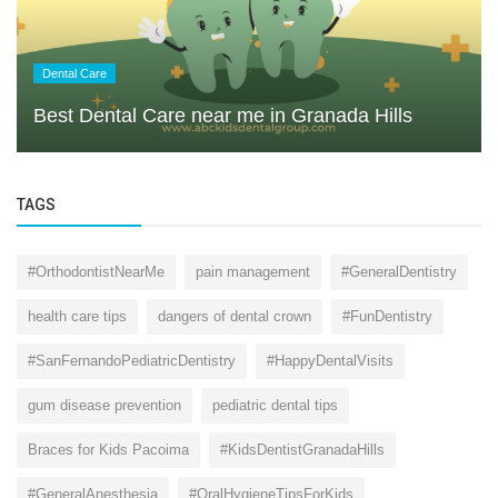
Dental Care
Best Dental Care near me in Granada Hills
TAGS
#OrthodontistNearMe
pain management
#GeneralDentistry
health care tips
dangers of dental crown
#FunDentistry
#SanFernandoPediatricDentistry
#HappyDentalVisits
gum disease prevention
pediatric dental tips
Braces for Kids Pacoima
#KidsDentistGranadaHills
#GeneralAnesthesia
#OralHygieneTipsForKids