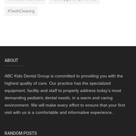
#TeethCleaning
ABOUT
ABC Kids Dental Group is committed to providing you with the
highest quality of care. Our practice has the specialized
equipment, facility and staff to properly address today’s most
demanding pediatric dental needs, in a warm and caring
environment. We will make every effort to ensure that your first
visit with us is a comfortable and informative experience..
RANDOM POSTS