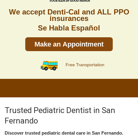
We accept Denti-Cal and ALL PPO
insurances
Se Habla Español
Make an Appointment
Free Transportation
Trusted Pediatric Dentist in San
Fernando
Discover trusted pediatric dental care in San Fernando.