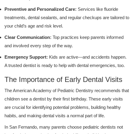
Preventive and Personalized Care:
Services like fluoride
treatments, dental sealants, and regular checkups are tailored to
your child’s age and risk level.
Clear Communication:
Top practices keep parents informed
and involved every step of the way.
Emergency Support:
Kids are active—and accidents happen.
A trusted dentist is ready to help with dental emergencies, too.
The Importance of Early Dental Visits
The American Academy of Pediatric Dentistry recommends that
children see a dentist by their first birthday. These early visits
are crucial for identifying potential problems, building healthy
habits, and making dental visits a normal part of life.
In San Fernando, many parents choose pediatric dentists not