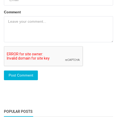
Comment
Post Comment
POPULAR POSTS