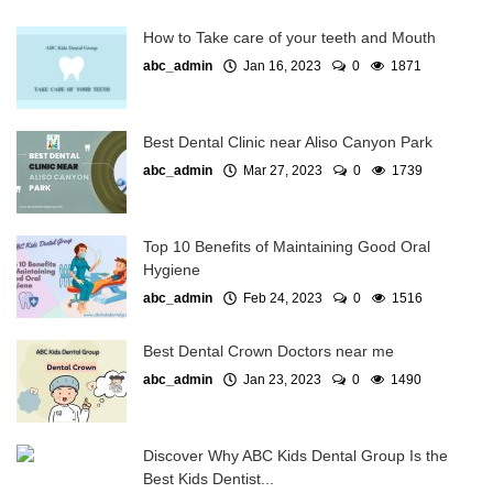
How to Take care of your teeth and Mouth
abc_admin
Jan 16, 2023
0
1871
Best Dental Clinic near Aliso Canyon Park
abc_admin
Mar 27, 2023
0
1739
Top 10 Benefits of Maintaining Good Oral
Hygiene
abc_admin
Feb 24, 2023
0
1516
Best Dental Crown Doctors near me
abc_admin
Jan 23, 2023
0
1490
Discover Why ABC Kids Dental Group Is the
Best Kids Dentist...