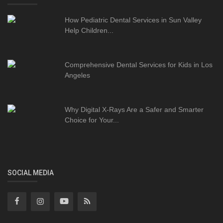
How Pediatric Dental Services in Sun Valley
Help Children...
Comprehensive Dental Services for Kids in Los
Angeles
Why Digital X-Rays Are a Safer and Smarter
Choice for Your...
SOCIAL MEDIA