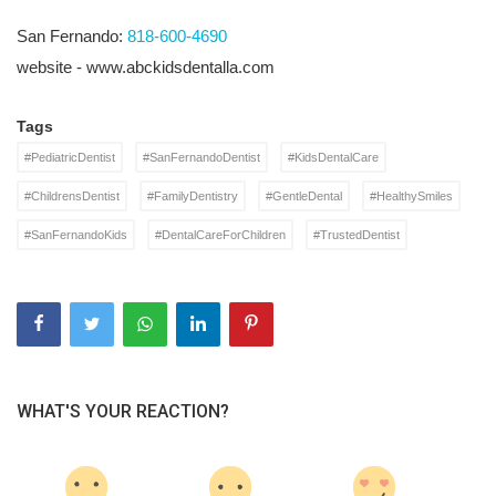
San Fernando:
818-600-4690
website - www.abckidsdentalla.com
Tags
#PediatricDentist
#SanFernandoDentist
#KidsDentalCare
#ChildrensDentist
#FamilyDentistry
#GentleDental
#HealthySmiles
#SanFernandoKids
#DentalCareForChildren
#TrustedDentist
WHAT'S YOUR REACTION?