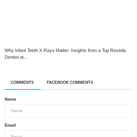
Why Infant Teeth X-Rays Matter: Insights from a Top Reseda
Dentist at...
COMMENTS
FACEBOOK COMMENTS
Name
Email