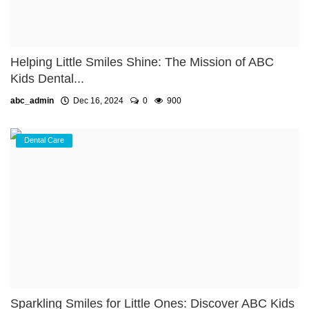
Helping Little Smiles Shine: The Mission of ABC
Kids Dental...
abc_admin
Dec 16, 2024
0
900
Dental Care
Sparkling Smiles for Little Ones: Discover ABC Kids