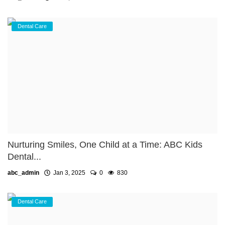
Dental Care
Nurturing Smiles, One Child at a Time: ABC Kids
Dental...
abc_admin
Jan 3, 2025
0
830
Dental Care