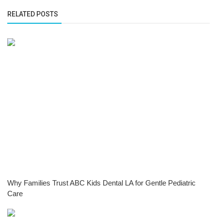
RELATED POSTS
Why Families Trust ABC Kids Dental LA for Gentle Pediatric
Care