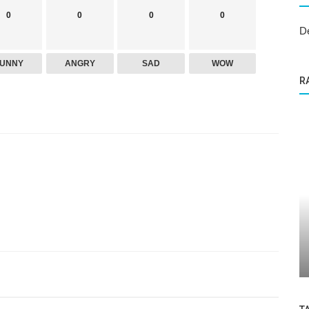
0
0
0
0
D
FUNNY
ANGRY
SAD
WOW
R
Dental Care
y
Wisdom Teeth Removal in Granada Hills:
n...
What You Need to Know