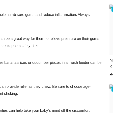
an help numb sore gums and reduce inflammation. Always
can be a great way for them to relieve pressure on their gums.
at could pose safety risks.
N
ts like banana slices or cucumber pieces in a mesh feeder can be
K
ab
 can provide relief as they chew. Be sure to choose age-
nt choking.
vities can help take your baby’s mind off the discomfort.