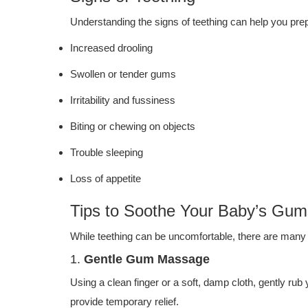
Understanding the signs of teething can help you p
Increased drooling
Swollen or tender gums
Irritability and fussiness
Biting or chewing on objects
Trouble sleeping
Loss of appetite
Tips to Soothe Your Baby’s Gum
While teething can be uncomfortable, there are many 
1.
Gentle Gum Massage
Using a clean finger or a soft, damp cloth, gently ru
provide temporary relief.