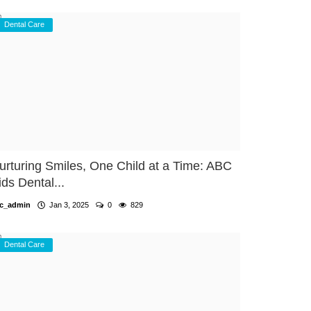
Dental Care
urturing Smiles, One Child at a Time: ABC
ids Dental...
c_admin
Jan 3, 2025
0
829
Dental Care