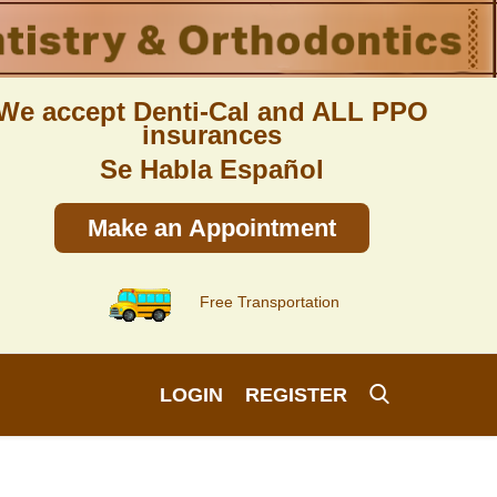
We accept Denti-Cal and ALL PPO
insurances
Se Habla Español
Make an Appointment
Free Transportation
LOGIN
REGISTER