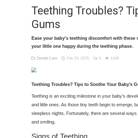
Teething Troubles? Ti
Gums
Ease your baby's teething discomfort with these
your little one happy during the teething phase.
Dental Care
Feb 20, 2025
0
1189
Teething Troubles? Tips to Soothe Your Baby’s 
Teething is an exciting milestone in your baby’s devel
and little ones. As those tiny teeth begin to emerge, b
sleepless nights. Fortunately, there are several way
and smiling.
Signs of Teething