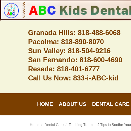
Granada Hills: 818-488-6068
Pacoima: 818-890-8070
Home
Sun Valley: 818-504-9216
About Us
San Fernando: 818-600-4690
Dental Care
Reseda: 818-401-6777
Call Us Now: 833-i-ABC-kid
Contact
Login
HOME
ABOUT US
DENTAL CARE
Register
Home
Dental Care
Teething Troubles? Tips to Soothe Yo