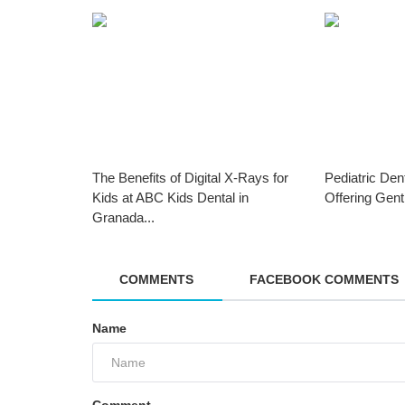
The Benefits of Digital X-Rays for
Pediatric Den
Kids at ABC Kids Dental in
Offering Gent
Granada...
COMMENTS
FACEBOOK COMMENTS
Name