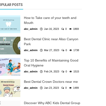
OPULAR POSTS
How to Take care of your teeth and
Mouth
abc_admin
Jan 16, 2023
0
1869
Best Dental Clinic near Aliso Canyon
Park
abc_admin
Mar 27, 2023
0
1738
Top 10 Benefits of Maintaining Good
Oral Hygiene
abc_admin
Feb 24, 2023
0
1515
Best Dental Crown Doctors near me
abc_admin
Jan 23, 2023
0
1489
Discover Why ABC Kids Dental Group