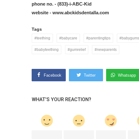
phone no. -
(833)-i-ABC-Kid
website -
www.abckidsdentalla.com
Tags
#teething
#babycare
#parentingtips
#babygum
#babyteething
#gumrelief
#newparents
Facebook
Twitter
Whatsapp
WHAT'S YOUR REACTION?