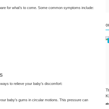
repare for what’s to come. Some common symptoms include:
O
s
ways to relieve your baby’s discomfort:
T
K
b your baby’s gums in circular motions. This pressure can
ab