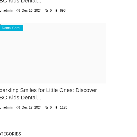
BC Kids Dental...
c_admin
Dec 16, 2024
0
898
Dental Care
parkling Smiles for Little Ones: Discover
BC Kids Dental...
c_admin
Dec 12, 2024
0
1125
ATEGORIES