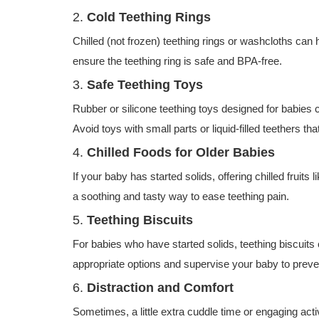
2.
Cold Teething Rings
Chilled (not frozen) teething rings or washcloths c
ensure the teething ring is safe and BPA-free.
3.
Safe Teething Toys
Rubber or silicone teething toys designed for babies 
Avoid toys with small parts or liquid-filled teethers th
4.
Chilled Foods for Older Babies
If your baby has started solids, offering chilled frui
a soothing and tasty way to ease teething pain.
5.
Teething Biscuits
For babies who have started solids, teething biscuits
appropriate options and supervise your baby to preve
6.
Distraction and Comfort
Sometimes, a little extra cuddle time or engaging acti