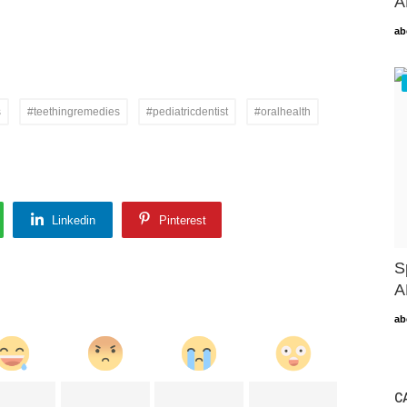
A
ab
s
#teethingremedies
#pediatricdentist
#oralhealth
Linkedin
Pinterest
S
A
ab
C