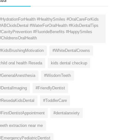
AGS
#HydrationForHealth #HealthySmiles #OralCareForKids
#ABCkidsDental #WaterForOralHealth #KidsDentalTips
#CavityPrevention #FluorideBenefits #HappySmiles
#ChildrensOralHealth
#KidsBrushingMotivation
#WhiteDentalCrowns
child oral health Reseda
kids dental checkup
#GeneralAnesthesia
#WisdomTeeth
#DentalImaging
#FriendlyDentist
#ResedaKidsDental
#ToddlerCare
#FirstDentistAppointment
#dentalanxiety
teeth extraction near me
#EmergencyPediatricDentist