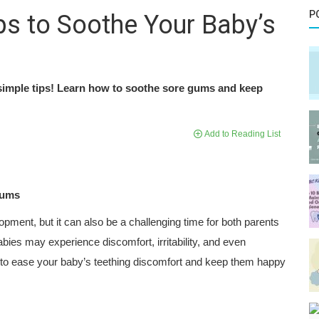
P
ps to Soothe Your Baby’s
 simple tips! Learn how to soothe sore gums and keep
Add to Reading List
Gums
opment, but it can also be a challenging time for both parents
abies may experience discomfort, irritability, and even
s to ease your baby’s teething discomfort and keep them happy