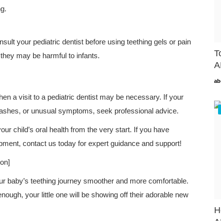
g.
nsult your pediatric dentist before using teething gels or pain
T
 they may be harmful to infants.
A
ab
hen a visit to a pediatric dentist may be necessary. If your
 rashes, or unusual symptoms, seek professional advice.
your child’s oral health from the very start. If you have
pment, contact us today for expert guidance and support!
ion]
our baby’s teething journey smoother and more comfortable.
ough, your little one will be showing off their adorable new
H