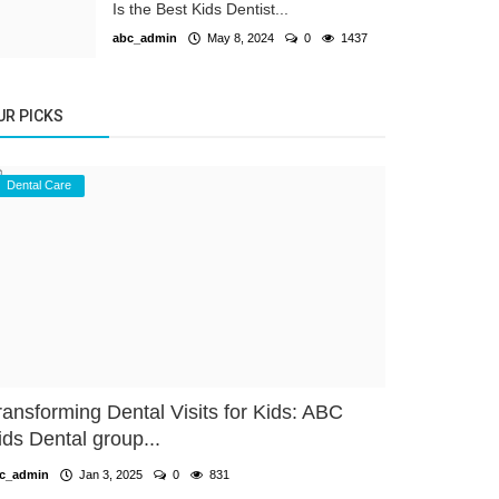
Is the Best Kids Dentist...
abc_admin
May 8, 2024
0
1437
UR PICKS
Dental Care
ransforming Dental Visits for Kids: ABC
ids Dental group...
c_admin
Jan 3, 2025
0
831