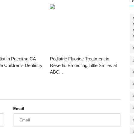
T
tist in Pacoima CA
Pediatric Fluoride Treatment in
le Children’s Dentistry
Reseda: Protecting Little Smiles at
ABC...
Email