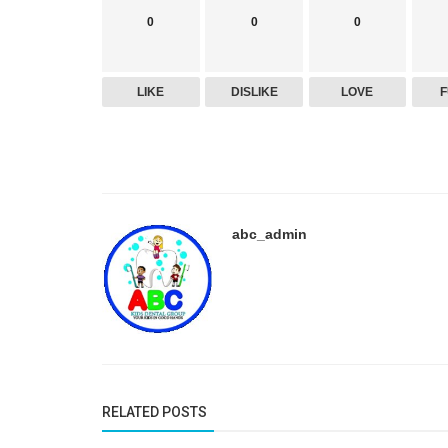
0
0
0
LIKE
DISLIKE
LOVE
abc_admin
Dental Care
Comprehensive Pediatric Dentistr
Services for Healthy Kids’ Smiles i
RELATED POSTS