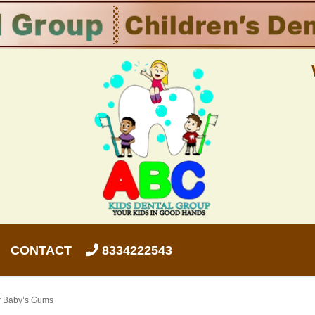
CONTACT
8334222543
ur Baby’s Gums