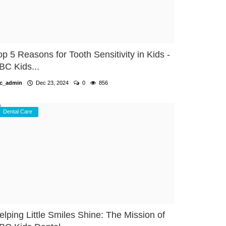
op 5 Reasons for Tooth Sensitivity in Kids -
BC Kids...
c_admin
Dec 23, 2024
0
856
Dental Care
elping Little Smiles Shine: The Mission of