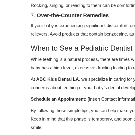
Rocking, singing, or reading to them can be comfortin
7.
Over-the-Counter Remedies
If your baby is experiencing significant discomfort, co
relievers. Avoid products that contain benzocaine, as
When to See a Pediatric Dentist
While teething is a natural process, there are times w
baby has a high fever, excessive drooling leading to
At
ABC Kids Dental LA
, we specialize in caring for 
concerns about teething or your baby’s dental develo
Schedule an Appointment:
[Insert Contact Informat
By following these simple tips, you can help make y
Keep in mind that this phase is temporary, and soon en
smile!