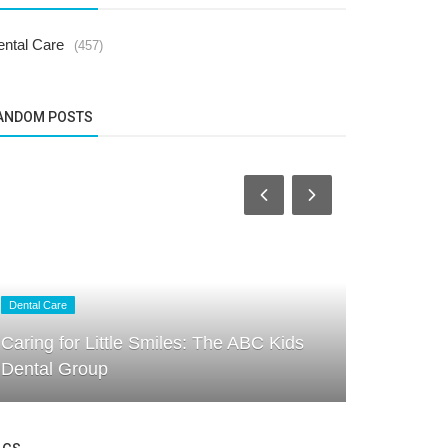
ental Care
(457)
ANDOM POSTS
Dental Care
Dental Care
Signs Your
Caring for Little Smiles: The ABC Kids
What Ever
Dental Group
the...