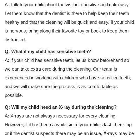
A: Talk to your child about the visit in a positive and calm way.
Let them know that the dentist is there to help keep their teeth
healthy and that the cleaning will be quick and easy. If your child
is nervous, bring along their favorite toy or book to keep them
distracted.
Q: What if my child has sensitive teeth?
A: If your child has sensitive teeth, let us know beforehand so
we can take extra care during the cleaning. Our team is
experienced in working with children who have sensitive teeth,
and we will make sure the process is as comfortable as
possible.
Q: Will my child need an X-ray during the cleaning?
A: X-rays are not always necessary for every cleaning.
However, if it has been a while since your child’s last check-up
or if the dentist suspects there may be an issue, X-rays may be