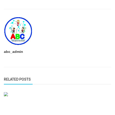
abc_admin
RELATED POSTS