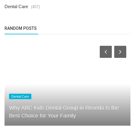
Dental Care
(457)
RANDOM POSTS
Dental Care
Why ABC Kids Dental Group in Reseda Is the
Best Choice for Your Family