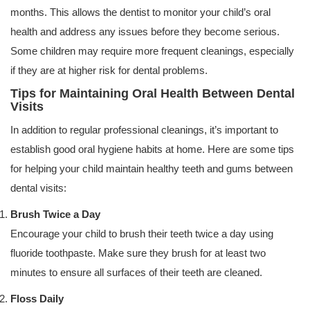
months. This allows the dentist to monitor your child’s oral
health and address any issues before they become serious.
Some children may require more frequent cleanings, especially
if they are at higher risk for dental problems.
Tips for Maintaining Oral Health Between Dental
Visits
In addition to regular professional cleanings, it’s important to
establish good oral hygiene habits at home. Here are some tips
for helping your child maintain healthy teeth and gums between
dental visits:
Brush Twice a Day
Encourage your child to brush their teeth twice a day using
fluoride toothpaste. Make sure they brush for at least two
minutes to ensure all surfaces of their teeth are cleaned.
Floss Daily