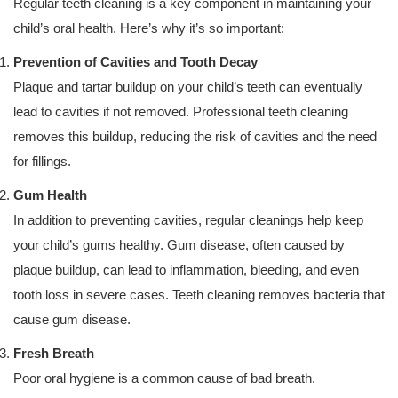
Regular teeth cleaning is a key component in maintaining your
child’s oral health. Here’s why it’s so important:
Prevention of Cavities and Tooth Decay
Plaque and tartar buildup on your child’s teeth can eventually
lead to cavities if not removed. Professional teeth cleaning
removes this buildup, reducing the risk of cavities and the need
for fillings.
Gum Health
In addition to preventing cavities, regular cleanings help keep
your child’s gums healthy. Gum disease, often caused by
plaque buildup, can lead to inflammation, bleeding, and even
tooth loss in severe cases. Teeth cleaning removes bacteria that
cause gum disease.
Fresh Breath
Poor oral hygiene is a common cause of bad breath.