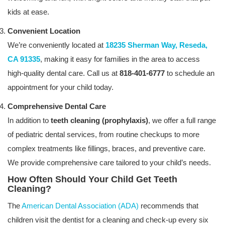
kids at ease.
Convenient Location
We’re conveniently located at
18235 Sherman Way, Reseda,
CA 91335
, making it easy for families in the area to access
high-quality dental care. Call us at
818-401-6777
to schedule an
appointment for your child today.
Comprehensive Dental Care
In addition to
teeth cleaning (prophylaxis)
, we offer a full range
of pediatric dental services, from routine checkups to more
complex treatments like fillings, braces, and preventive care.
We provide comprehensive care tailored to your child’s needs.
How Often Should Your Child Get Teeth
Cleaning?
The
American Dental Association (ADA)
recommends that
children visit the dentist for a cleaning and check-up every six