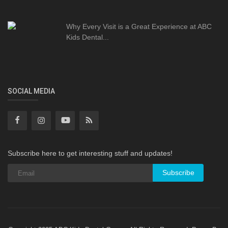
Why Every Visit is a Great Experience at ABC
Kids Dental...
SOCIAL MEDIA
Subscribe here to get interesting stuff and updates!
Subscribe