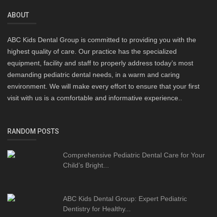
ABOUT
ABC Kids Dental Group is committed to providing you with the
highest quality of care. Our practice has the specialized
equipment, facility and staff to properly address today’s most
demanding pediatric dental needs, in a warm and caring
environment. We will make every effort to ensure that your first
visit with us is a comfortable and informative experience..
RANDOM POSTS
Comprehensive Pediatric Dental Care for Your
Child’s Bright...
ABC Kids Dental Group: Expert Pediatric
Dentistry for Healthy...