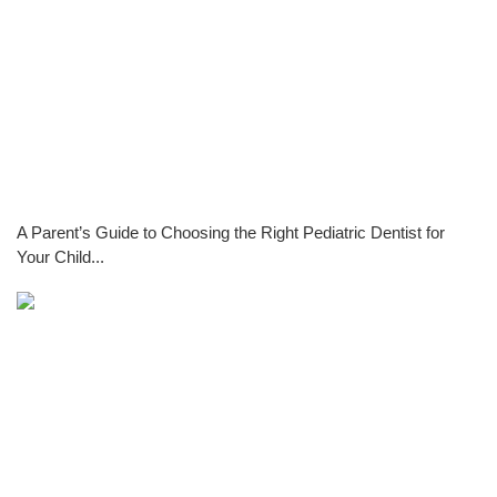
A Parent’s Guide to Choosing the Right Pediatric Dentist for
Your Child...