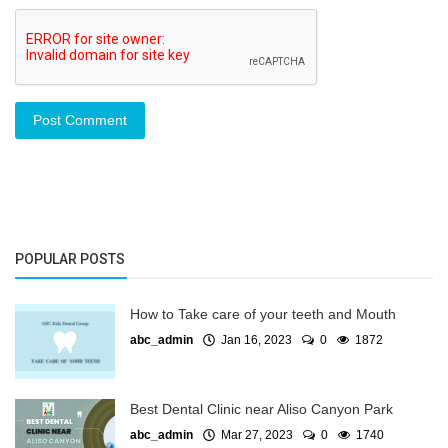
Post Comment
POPULAR POSTS
How to Take care of your teeth and Mouth
abc_admin
Jan 16, 2023
0
1872
Best Dental Clinic near Aliso Canyon Park
abc_admin
Mar 27, 2023
0
1740