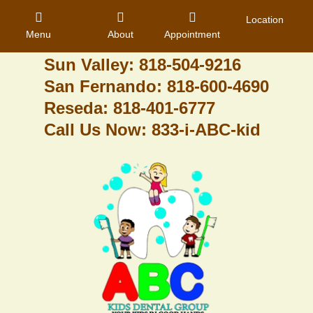
Granada Hills: 818-488-6068
Location
Menu
About
Appointment
Pacoima: 818-890-8070
Sun Valley: 818-504-9216
San Fernando: 818-600-4690
Home
Reseda: 818-401-6777
Call Us Now: 833-i-ABC-kid
About Us
Dental Care
Contact
Login
Register