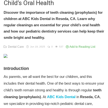
Child’s Oral Health
Discover the importance of teeth cleaning (prophylaxis) for
children at ABC Kids Dental in Reseda, CA. Learn why
regular cleanings are essential for your child’s oral health
and how our pediatric dentistry services can help keep their
smile bright and healthy.
Dental Care
Add to Reading List
Jun 18, 2025
0
537
Introduction
As parents, we all want the best for our children, and this
includes their dental health. One of the best ways to ensure your
child’s teeth remain strong and healthy is through regular
teeth
cleaning (prophylaxis)
. At
ABC Kids Dental
in
Reseda, CA
,
we specialize in providing top-notch pediatric dental care,