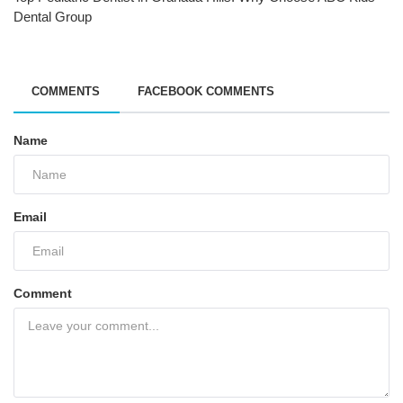
Dental Group
COMMENTS
FACEBOOK COMMENTS
Name
Email
Comment