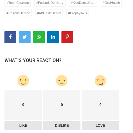
#TeethCleaning
#PediatricDentistry
#KidsDentalCare
#OralHealth
#ResedaDentist
#ABCKidsDental
#Prophylaxis
WHAT'S YOUR REACTION?
0
0
0
LIKE
DISLIKE
LOVE