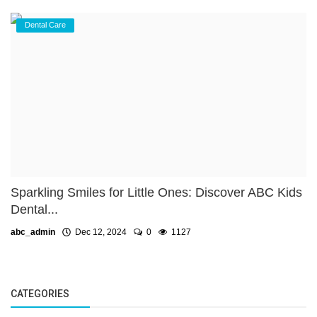
Dental Care
Sparkling Smiles for Little Ones: Discover ABC Kids
Dental...
abc_admin
Dec 12, 2024
0
1127
CATEGORIES