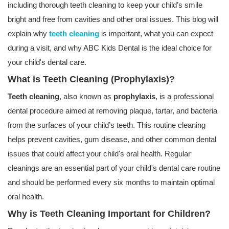
including thorough teeth cleaning to keep your child’s smile
bright and free from cavities and other oral issues. This blog will
explain why
teeth cleaning
is important, what you can expect
during a visit, and why ABC Kids Dental is the ideal choice for
your child's dental care.
What is Teeth Cleaning (Prophylaxis)?
Teeth cleaning
, also known as
prophylaxis
, is a professional
dental procedure aimed at removing plaque, tartar, and bacteria
from the surfaces of your child’s teeth. This routine cleaning
helps prevent cavities, gum disease, and other common dental
issues that could affect your child's oral health. Regular
cleanings are an essential part of your child's dental care routine
and should be performed every six months to maintain optimal
oral health.
Why is Teeth Cleaning Important for Children?