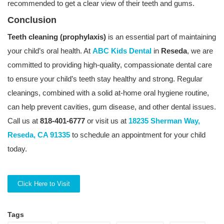
recommended to get a clear view of their teeth and gums.
Conclusion
Teeth cleaning (prophylaxis)
is an essential part of maintaining
your child’s oral health. At
ABC Kids Dental
in
Reseda
, we are
committed to providing high-quality, compassionate dental care
to ensure your child’s teeth stay healthy and strong. Regular
cleanings, combined with a solid at-home oral hygiene routine,
can help prevent cavities, gum disease, and other dental issues.
Call us at
818-401-6777
or visit us at
18235 Sherman Way,
Reseda, CA 91335
to schedule an appointment for your child
today.
Click Here to Visit
Tags