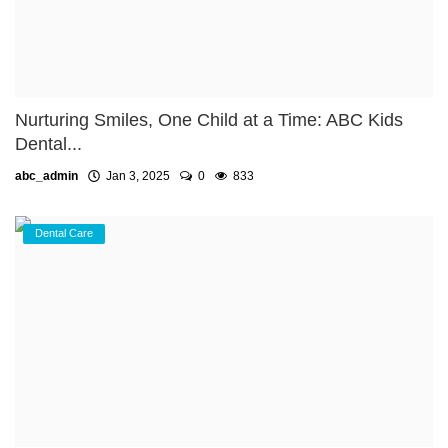
Nurturing Smiles, One Child at a Time: ABC Kids
Dental...
abc_admin
Jan 3, 2025
0
833
Dental Care