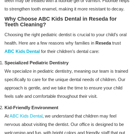
teeth may be treated with a fluoride gel or varnish. Fluoride helps
to strengthen tooth enamel, making it more resistant to decay.
Why Choose ABC Kids Dental in Reseda for
Teeth Cleaning?
Choosing the right pediatric dentist is crucial to your child’s oral
health. Here are a few reasons why families in
Reseda
trust
ABC Kids Dental
for their children’s dental care:
Specialized Pediatric Dentistry
We specialize in pediatric dentistry, meaning our team is trained
specifically to care for the unique dental needs of children. Our
approach is gentle, and we take the time to ensure your child
feels safe and comfortable throughout their visit.
Kid-Friendly Environment
At
ABC Kids Dental
, we understand that children may feel
nervous about visiting the dentist. Our office is designed to be
welcoming and fun, with bright colors and friendly staff that put