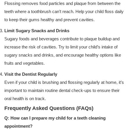
Flossing removes food particles and plaque from between the
teeth where a toothbrush can’t reach. Help your child floss daily
to keep their gums healthy and prevent cavities.
Limit Sugary Snacks and Drinks
Sugary foods and beverages contribute to plaque buildup and
increase the risk of cavities. Try to limit your child’s intake of
sugary snacks and drinks, and encourage healthy options like
fruits and vegetables.
Visit the Dentist Regularly
Even if your child is brushing and flossing regularly at home, it’s
important to maintain routine dental check-ups to ensure their
oral health is on track.
Frequently Asked Questions (FAQs)
Q: How can I prepare my child for a teeth cleaning
appointment?