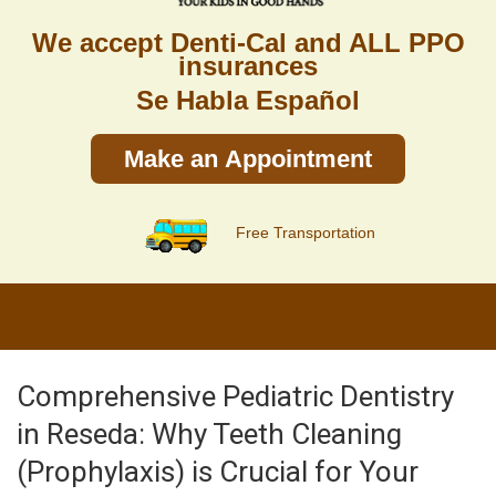
We accept Denti-Cal and ALL PPO
insurances
Se Habla Español
Make an Appointment
Free Transportation
Comprehensive Pediatric Dentistry
in Reseda: Why Teeth Cleaning
(Prophylaxis) is Crucial for Your