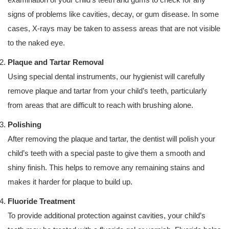
signs of problems like cavities, decay, or gum disease. In some
cases, X-rays may be taken to assess areas that are not visible
to the naked eye.
Plaque and Tartar Removal
Using special dental instruments, our hygienist will carefully
remove plaque and tartar from your child’s teeth, particularly
from areas that are difficult to reach with brushing alone.
Polishing
After removing the plaque and tartar, the dentist will polish your
child’s teeth with a special paste to give them a smooth and
shiny finish. This helps to remove any remaining stains and
makes it harder for plaque to build up.
Fluoride Treatment
To provide additional protection against cavities, your child’s