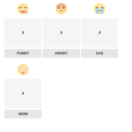
0
0
0
FUNNY
ANGRY
SAD
0
WOW