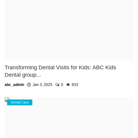
Transforming Dental Visits for Kids: ABC Kids
Dental group...
abc_admin
Jan 3, 2025
0
833
Dental Care