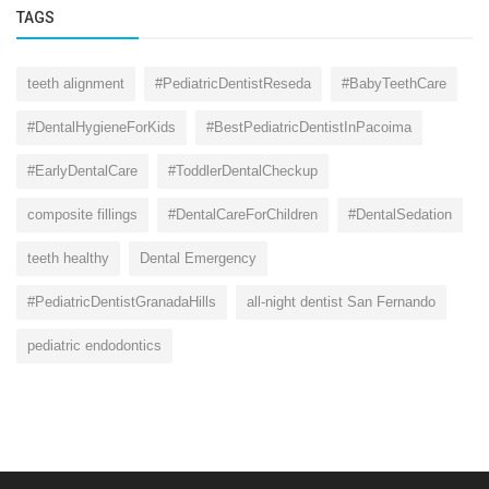
TAGS
teeth alignment
#PediatricDentistReseda
#BabyTeethCare
#DentalHygieneForKids
#BestPediatricDentistInPacoima
#EarlyDentalCare
#ToddlerDentalCheckup
composite fillings
#DentalCareForChildren
#DentalSedation
teeth healthy
Dental Emergency
#PediatricDentistGranadaHills
all-night dentist San Fernando
pediatric endodontics