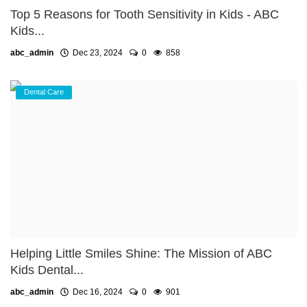
Top 5 Reasons for Tooth Sensitivity in Kids - ABC
Kids...
abc_admin
Dec 23, 2024
0
858
Dental Care
Helping Little Smiles Shine: The Mission of ABC
Kids Dental...
abc_admin
Dec 16, 2024
0
901