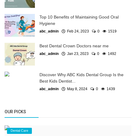
Top 10 Benefits of Maintaining Good Oral
Hygiene
abc_admin
Feb 24, 2023
0
1519
Best Dental Crown Doctors near me
abc_admin
Jan 23, 2023
0
1492
Discover Why ABC Kids Dental Group Is the
Best Kids Dentist...
abc_admin
May 8, 2024
0
1439
OUR PICKS
Dental Care