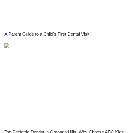
A Parent Guide to a Child's First Dental Visit
Top Pediatric Dentist in Granada Hills: Why Choose ABC Kids