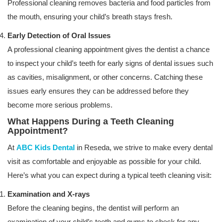
Professional cleaning removes bacteria and food particles from
the mouth, ensuring your child’s breath stays fresh.
Early Detection of Oral Issues
A professional cleaning appointment gives the dentist a chance
to inspect your child’s teeth for early signs of dental issues such
as cavities, misalignment, or other concerns. Catching these
issues early ensures they can be addressed before they
become more serious problems.
What Happens During a Teeth Cleaning
Appointment?
At
ABC Kids Dental
in Reseda, we strive to make every dental
visit as comfortable and enjoyable as possible for your child.
Here’s what you can expect during a typical teeth cleaning visit:
Examination and X-rays
Before the cleaning begins, the dentist will perform an
examination of your child’s teeth and gums to check for any