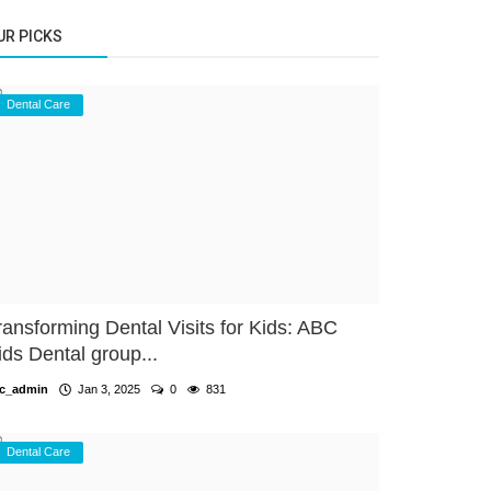
UR PICKS
Dental Care
ransforming Dental Visits for Kids: ABC
ids Dental group...
c_admin
Jan 3, 2025
0
831
Dental Care