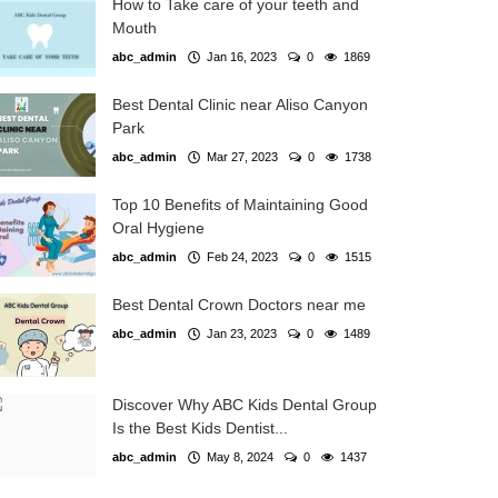
How to Take care of your teeth and
Mouth
abc_admin
Jan 16, 2023
0
1869
Best Dental Clinic near Aliso Canyon
Park
abc_admin
Mar 27, 2023
0
1738
Top 10 Benefits of Maintaining Good
Oral Hygiene
abc_admin
Feb 24, 2023
0
1515
Best Dental Crown Doctors near me
abc_admin
Jan 23, 2023
0
1489
Discover Why ABC Kids Dental Group
Is the Best Kids Dentist...
abc_admin
May 8, 2024
0
1437