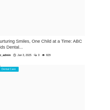
urturing Smiles, One Child at a Time: ABC
ids Dental...
c_admin
Jan 3, 2025
0
829
Dental Care