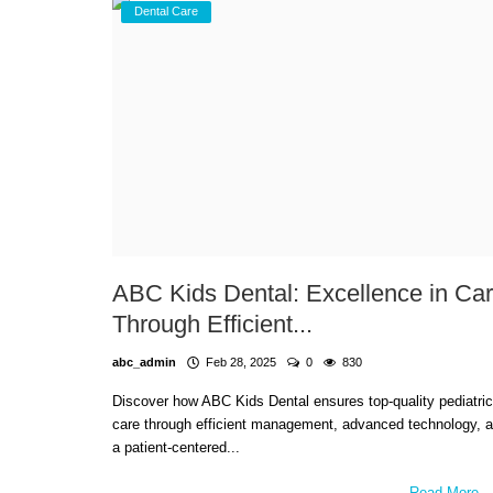
Dental Care
ABC Kids Dental: Excellence in Ca
Through Efficient...
abc_admin
Feb 28, 2025
0
830
Discover how ABC Kids Dental ensures top-quality pediatric
care through efficient management, advanced technology, 
a patient-centered...
Read More