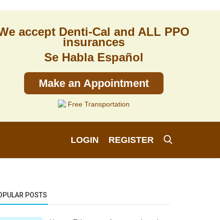
We accept Denti-Cal and ALL PPO
insurances
Se Habla Español
Make an Appointment
Free Transportation
LOGIN
REGISTER
OPULAR POSTS