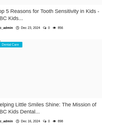
op 5 Reasons for Tooth Sensitivity in Kids -
BC Kids...
c_admin
Dec 23, 2024
0
856
Dental Care
elping Little Smiles Shine: The Mission of
BC Kids Dental...
c_admin
Dec 16, 2024
0
898