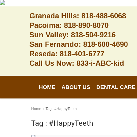
Granada Hills: 818-488-6068
Pacoima: 818-890-8070
Sun Valley: 818-504-9216
Home
San Fernando: 818-600-4690
Reseda: 818-401-6777
About Us
Call Us Now: 833-i-ABC-kid
Dental Care
Contact
HOME
ABOUT US
DENTAL CARE
Login
Register
Home
Tag : #HappyTeeth
Tag : #HappyTeeth