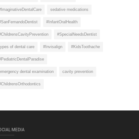
#ImaginativeDentalCare
sedative medications
#SanFernandoDentist
#InfantOralHealth
#ChildrensCavityPrevention
#SpecialNeedsDentist
types of dental care
#Invisalign
#KidsToothache
#PediatricDentalParadise
emergency dental examination
cavity prevention
#ChildrensOrthodontics
OCIAL MEDIA