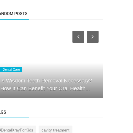
ANDOM POSTS
Dental Care
Dental Care
Is Wisdom Teeth Removal Necessary?
The Import
How It Can Benefit Your Oral Health...
Nurturing 
AGS
#DentalXrayForKids
cavity treatment