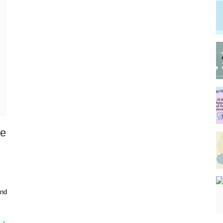
re
and