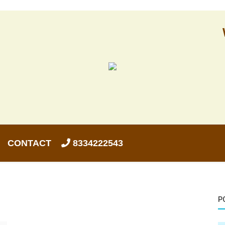
CONTACT
8334222543
P