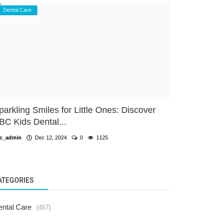
Dental Care
parkling Smiles for Little Ones: Discover
BC Kids Dental...
c_admin
Dec 12, 2024
0
1125
ATEGORIES
ental Care
(457)