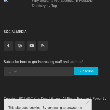
Why Sealants Are Essential in Pediatric
Dentistry by Top...
SOCIAL MEDIA
Subscribe here to get interesting stuff and updates!
Subscribe
Copyright 2025 ABC Kids Dental Group - All Rights Reserved. Power By
Letsdowebsite
This site uses cookies. By continuing to browse the