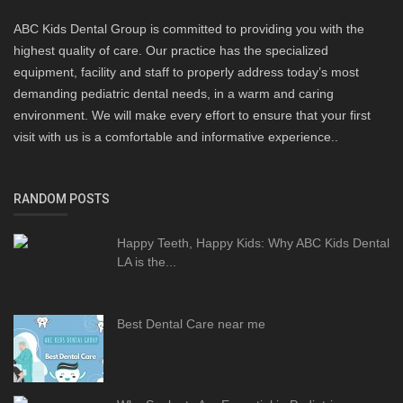
ABC Kids Dental Group is committed to providing you with the
highest quality of care. Our practice has the specialized
equipment, facility and staff to properly address today’s most
demanding pediatric dental needs, in a warm and caring
environment. We will make every effort to ensure that your first
visit with us is a comfortable and informative experience..
RANDOM POSTS
Happy Teeth, Happy Kids: Why ABC Kids Dental
LA is the...
Best Dental Care near me