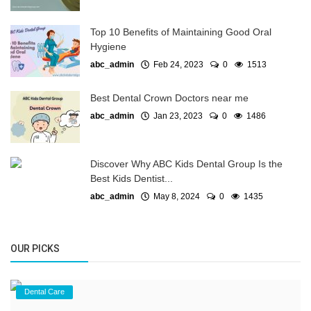
Top 10 Benefits of Maintaining Good Oral
Hygiene
abc_admin
Feb 24, 2023
0
1513
Best Dental Crown Doctors near me
abc_admin
Jan 23, 2023
0
1486
Discover Why ABC Kids Dental Group Is the
Best Kids Dentist...
abc_admin
May 8, 2024
0
1435
OUR PICKS
Dental Care