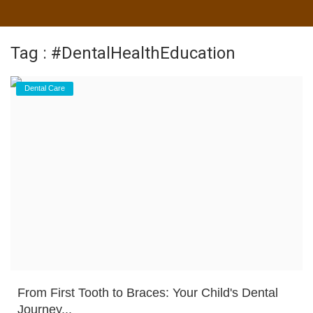
Tag : #DentalHealthEducation
Dental Care
From First Tooth to Braces: Your Child's Dental
Journey...