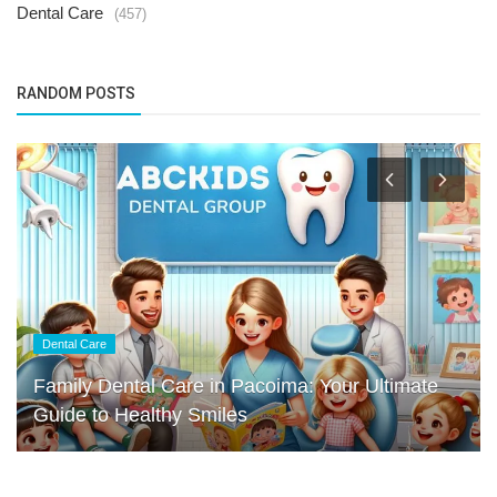
Dental Care
(457)
RANDOM POSTS
Dental Care
Family Dental Care in Pacoima: Your Ultimate
Guide to Healthy Smiles