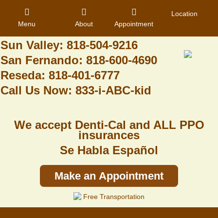
Granada Hills: 818-488-6068
Location
Menu
About
Appointment
Pacoima: 818-890-8070
Sun Valley: 818-504-9216
San Fernando: 818-600-4690
Home
Reseda: 818-401-6777
Call Us Now: 833-i-ABC-kid
About Us
Dental Care
We accept Denti-Cal and ALL PPO
Contact
insurances
Se Habla Español
Login
Register
Make an Appointment
Free Transportation