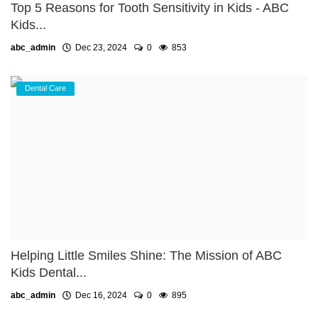
Top 5 Reasons for Tooth Sensitivity in Kids - ABC
Kids...
abc_admin
Dec 23, 2024
0
853
Dental Care
Helping Little Smiles Shine: The Mission of ABC
Kids Dental...
abc_admin
Dec 16, 2024
0
895