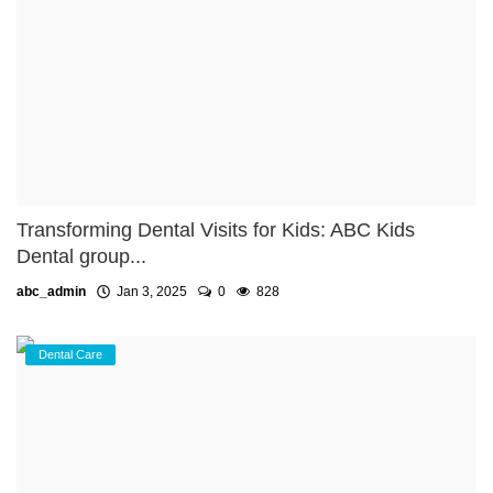
Transforming Dental Visits for Kids: ABC Kids
Dental group...
abc_admin
Jan 3, 2025
0
828
Dental Care