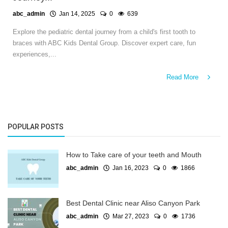
abc_admin
Jan 14, 2025
0
639
Explore the pediatric dental journey from a child's first tooth to
braces with ABC Kids Dental Group. Discover expert care, fun
experiences,...
Read More
POPULAR POSTS
How to Take care of your teeth and Mouth
abc_admin
Jan 16, 2023
0
1866
Best Dental Clinic near Aliso Canyon Park
abc_admin
Mar 27, 2023
0
1736