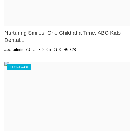
Nurturing Smiles, One Child at a Time: ABC Kids
Dental...
abc_admin
Jan 3, 2025
0
828
Dental Care