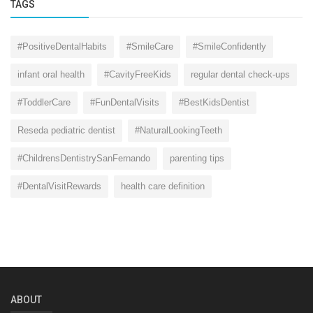
TAGS
#PositiveDentalHabits
#SmileCare
#SmileConfidently
infant oral health
#CavityFreeKids
regular dental check-ups
#ToddlerCare
#FunDentalVisits
#BestKidsDentist
Reseda pediatric dentist
#NaturalLookingTeeth
#ChildrensDentistrySanFernando
parenting tips
#DentalVisitRewards
health care definition
ABOUT