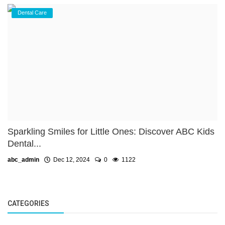
Dental Care
Sparkling Smiles for Little Ones: Discover ABC Kids
Dental...
abc_admin
Dec 12, 2024
0
1122
CATEGORIES