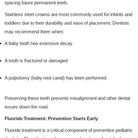
spacing future permanent teeth.
Stainless steel crowns are most commonly used for infants and
toddlers due to their durability and ease of placement. Dentists
may recommend them when:
A baby tooth has extensive decay
A tooth is fractured or damaged
A pulpotomy (baby root canal) has been performed
Preserving these teeth prevents misalignment and other dental
issues down the road.
Fluoride Treatment: Prevention Starts Early
Fluoride treatment is a critical component of preventive pediatric