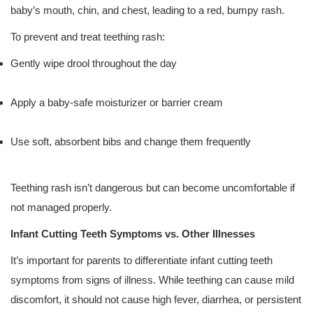
baby’s mouth, chin, and chest, leading to a red, bumpy rash.
To prevent and treat teething rash:
Gently wipe drool throughout the day
Apply a baby-safe moisturizer or barrier cream
Use soft, absorbent bibs and change them frequently
Teething rash isn’t dangerous but can become uncomfortable if
not managed properly.
Infant Cutting Teeth Symptoms vs. Other Illnesses
It’s important for parents to differentiate infant cutting teeth
symptoms from signs of illness. While teething can cause mild
discomfort, it should not cause high fever, diarrhea, or persistent