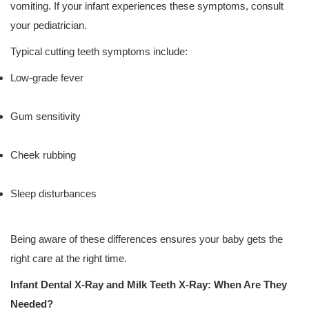
vomiting. If your infant experiences these symptoms, consult
your pediatrician.
Typical cutting teeth symptoms include:
Low-grade fever
Gum sensitivity
Cheek rubbing
Sleep disturbances
Being aware of these differences ensures your baby gets the
right care at the right time.
Infant Dental X-Ray and Milk Teeth X-Ray: When Are They
Needed?