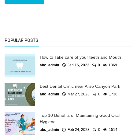
POPULAR POSTS
How to Take care of your teeth and Mouth
abc_admin
Jan 16, 2023
0
1869
Best Dental Clinic near Aliso Canyon Park
abc_admin
Mar 27, 2023
0
1738
Top 10 Benefits of Maintaining Good Oral
Hygiene
abc_admin
Feb 24, 2023
0
1514