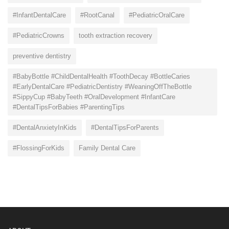
#InfantDentalCare
#RootCanal
#PediatricOralCare
#PediatricCrowns
tooth extraction recovery
preventive dentistry
#BabyBottle #ChildDentalHealth #ToothDecay #BottleCaries
#EarlyDentalCare #PediatricDentistry #WeaningOffTheBottle
#SippyCup #BabyTeeth #OralDevelopment #InfantCare
#DentalTipsForBabies #ParentingTips
#DentalAnxietyInKids
#DentalTipsForParents
#FlossingForKids
Family Dental Care