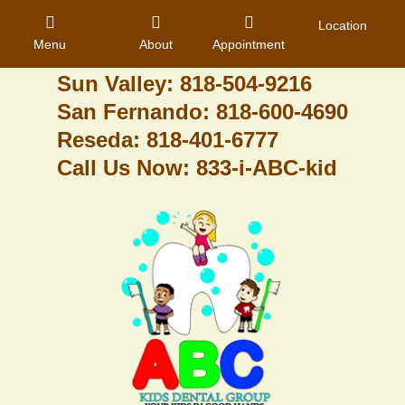
Granada Hills: 818-488-6068
Location
Menu
About
Appointment
Pacoima: 818-890-8070
Sun Valley: 818-504-9216
San Fernando: 818-600-4690
Home
Reseda: 818-401-6777
Call Us Now: 833-i-ABC-kid
About Us
Dental Care
Contact
Login
Register