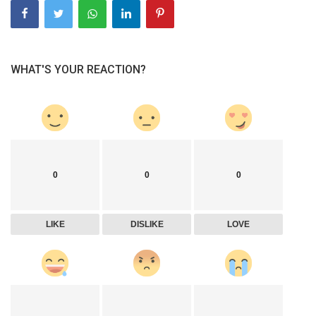
WHAT'S YOUR REACTION?
0
0
0
LIKE
DISLIKE
LOVE