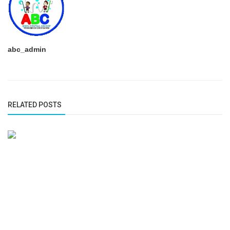
abc_admin
RELATED POSTS