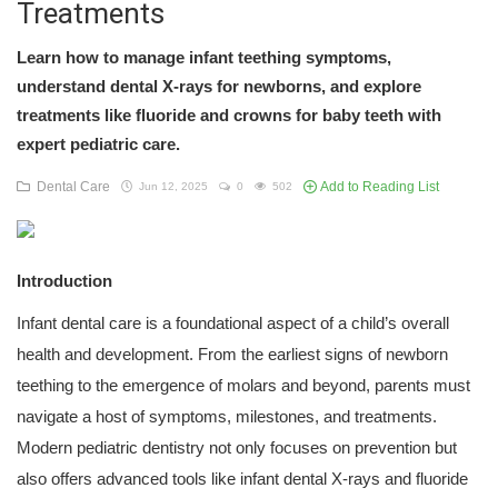
Treatments
Learn how to manage infant teething symptoms,
understand dental X-rays for newborns, and explore
treatments like fluoride and crowns for baby teeth with
expert pediatric care.
Dental Care
Add to Reading List
Jun 12, 2025
0
502
Introduction
Infant dental care is a foundational aspect of a child’s overall
health and development. From the earliest signs of newborn
teething to the emergence of molars and beyond, parents must
navigate a host of symptoms, milestones, and treatments.
Modern pediatric dentistry not only focuses on prevention but
also offers advanced tools like infant dental X-rays and fluoride