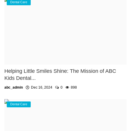
Dental Care
Helping Little Smiles Shine: The Mission of ABC
Kids Dental...
abc_admin
Dec 16, 2024
0
898
Dental Care