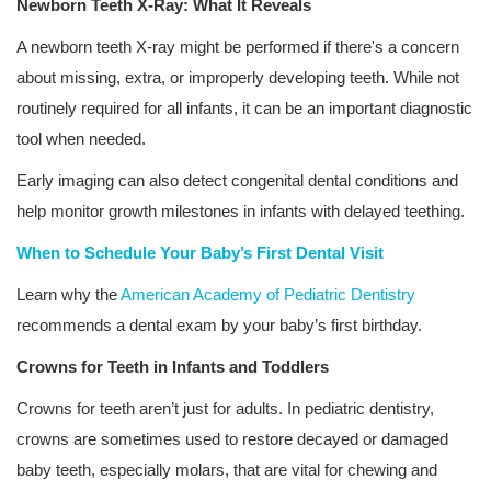
Newborn Teeth X-Ray: What It Reveals
A newborn teeth X-ray might be performed if there's a concern
about missing, extra, or improperly developing teeth. While not
routinely required for all infants, it can be an important diagnostic
tool when needed.
Early imaging can also detect congenital dental conditions and
help monitor growth milestones in infants with delayed teething.
When to Schedule Your Baby’s First Dental Visit
Learn why the
American Academy of Pediatric Dentistry
recommends a dental exam by your baby’s first birthday.
Crowns for Teeth in Infants and Toddlers
Crowns for teeth aren’t just for adults. In pediatric dentistry,
crowns are sometimes used to restore decayed or damaged
baby teeth, especially molars, that are vital for chewing and