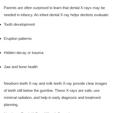
Parents are often surprised to learn that dental X-rays may be
needed in infancy. An infant dental X-ray helps dentists evaluate:
Tooth development
Eruption patterns
Hidden decay or trauma
Jaw and bone health
Newborn teeth X-ray and milk teeth X-ray provide clear images
of teeth still below the gumline. These X-rays are safe, use
minimal radiation, and help in early diagnosis and treatment
planning.