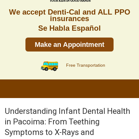
We accept Denti-Cal and ALL PPO
insurances
Se Habla Español
Make an Appointment
Free Transportation
Understanding Infant Dental Health
in Pacoima: From Teething
Symptoms to X-Rays and