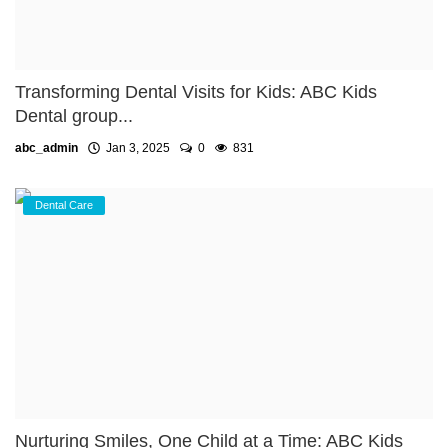
Transforming Dental Visits for Kids: ABC Kids
Dental group...
abc_admin
Jan 3, 2025
0
831
Dental Care
Nurturing Smiles, One Child at a Time: ABC Kids