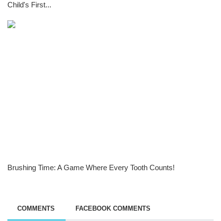
Child's First...
Brushing Time: A Game Where Every Tooth Counts!
COMMENTS
FACEBOOK COMMENTS