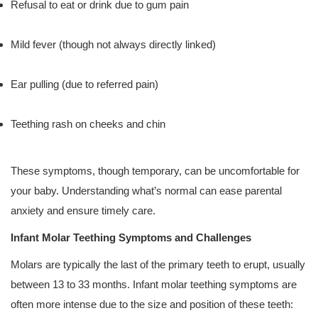
Refusal to eat or drink due to gum pain
Mild fever (though not always directly linked)
Ear pulling (due to referred pain)
Teething rash on cheeks and chin
These symptoms, though temporary, can be uncomfortable for
your baby. Understanding what’s normal can ease parental
anxiety and ensure timely care.
Infant Molar Teething Symptoms and Challenges
Molars are typically the last of the primary teeth to erupt, usually
between 13 to 33 months. Infant molar teething symptoms are
often more intense due to the size and position of these teeth: