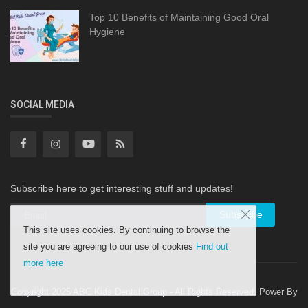
Top 10 Benefits of Maintaining Good Oral
Hygiene
SOCIAL MEDIA
Subscribe here to get interesting stuff and updates!
Subscribe
This site uses cookies. By continuing to browse the
site you are agreeing to our use of cookies
Find out
more here
Copyright 2025 ABC Kids Dental Group - All Rights Reserved. Power By