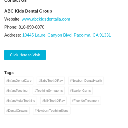
Contact Us
ABC Kids Dental Group
Website:
www.abckidsdentalla.com
Phone: 818-890-8070
Address:
10445 Laurel Canyon Blvd. Pacoima, CA 91331
Click Here to Visit
Tags
#InfantDentalCare
#BabyTeethXRay
#NewbornDentalHealth
#InfantTeething
#TeethingSymptoms
#SwollenGums
#InfantMolarTeething
#MilkTeethXRay
#FluorideTreatment
#DentalCrowns
#NewbornTeethingSigns