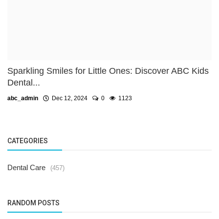
Sparkling Smiles for Little Ones: Discover ABC Kids
Dental...
abc_admin
Dec 12, 2024
0
1123
CATEGORIES
Dental Care
(457)
RANDOM POSTS