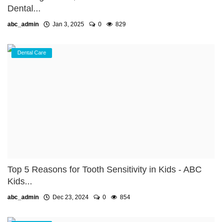
Dental...
abc_admin
Jan 3, 2025
0
829
Dental Care
Top 5 Reasons for Tooth Sensitivity in Kids - ABC
Kids...
abc_admin
Dec 23, 2024
0
854