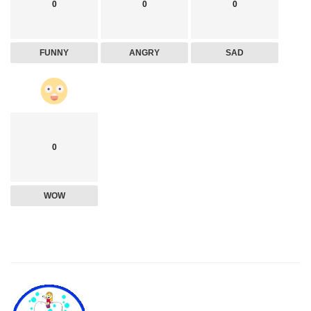
0
0
0
FUNNY
ANGRY
SAD
0
WOW