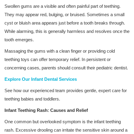
Swollen gums are a visible and often painful part of teething.
They may appear red, bulging, or bruised. Sometimes a small
cyst or bluish area appears just before a tooth breaks through.
While alarming, this is generally harmless and resolves once the
tooth emerges.
Massaging the gums with a clean finger or providing cold
teething toys can offer temporary relief. In persistent or
concerning cases, parents should consult their pediatric dentist.
Explore Our Infant Dental Services
See how our experienced team provides gentle, expert care for
teething babies and toddlers.
Infant Teething Rash: Causes and Relief
One common but overlooked symptom is the infant teething
rash. Excessive drooling can irritate the sensitive skin around a