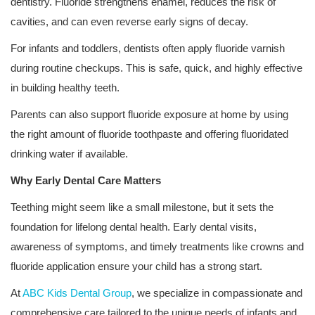
dentistry. Fluoride strengthens enamel, reduces the risk of
cavities, and can even reverse early signs of decay.
For infants and toddlers, dentists often apply fluoride varnish
during routine checkups. This is safe, quick, and highly effective
in building healthy teeth.
Parents can also support fluoride exposure at home by using
the right amount of fluoride toothpaste and offering fluoridated
drinking water if available.
Why Early Dental Care Matters
Teething might seem like a small milestone, but it sets the
foundation for lifelong dental health. Early dental visits,
awareness of symptoms, and timely treatments like crowns and
fluoride application ensure your child has a strong start.
At
ABC Kids Dental Group
, we specialize in compassionate and
comprehensive care tailored to the unique needs of infants and