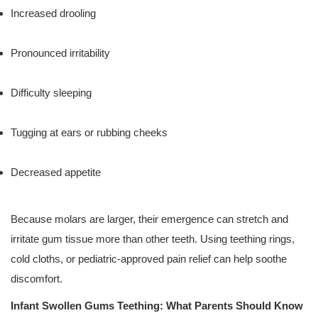
Increased drooling
Pronounced irritability
Difficulty sleeping
Tugging at ears or rubbing cheeks
Decreased appetite
Because molars are larger, their emergence can stretch and
irritate gum tissue more than other teeth. Using teething rings,
cold cloths, or pediatric-approved pain relief can help soothe
discomfort.
Infant Swollen Gums Teething: What Parents Should Know