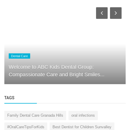
Dental Care
Welcome to ABC Kids Dental Group:
Compassionate Care and Bright Smiles...
TAGS
Family Dental Care Granada Hills
oral infections
#OralCareTipsForKids
Best Dentist for Children Sunvalley