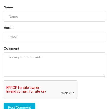
Name
Email
Comment
Post Comment