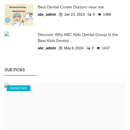
Best Dental Crown Doctors near me
abc_admin
Jan 23, 2023
0
1488
Discover Why ABC Kids Dental Group Is the
Best Kids Dentist...
abc_admin
May 8, 2024
0
1437
OUR PICKS
Dental Care