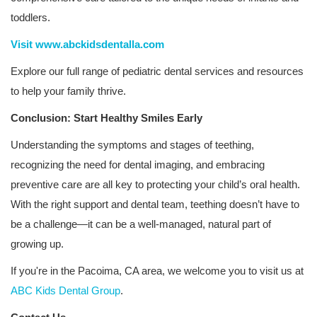
toddlers.
Visit www.abckidsdentalla.com
Explore our full range of pediatric dental services and resources
to help your family thrive.
Conclusion: Start Healthy Smiles Early
Understanding the symptoms and stages of teething,
recognizing the need for dental imaging, and embracing
preventive care are all key to protecting your child’s oral health.
With the right support and dental team, teething doesn’t have to
be a challenge—it can be a well-managed, natural part of
growing up.
If you're in the Pacoima, CA area, we welcome you to visit us at
ABC Kids Dental Group
.