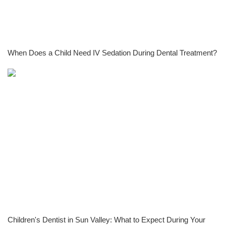
When Does a Child Need IV Sedation During Dental Treatment?
Children's Dentist in Sun Valley: What to Expect During Your