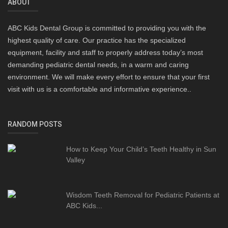
ABOUT
ABC Kids Dental Group is committed to providing you with the
highest quality of care. Our practice has the specialized
equipment, facility and staff to properly address today’s most
demanding pediatric dental needs, in a warm and caring
environment. We will make every effort to ensure that your first
visit with us is a comfortable and informative experience..
RANDOM POSTS
How to Keep Your Child’s Teeth Healthy in Sun
Valley
Wisdom Teeth Removal for Pediatric Patients at
ABC Kids...