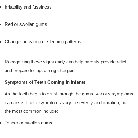
Irritability and fussiness
Red or swollen gums
Changes in eating or sleeping patterns
Recognizing these signs early can help parents provide relief
and prepare for upcoming changes.
Symptoms of Teeth Coming in Infants
As the teeth begin to erupt through the gums, various symptoms
can arise. These symptoms vary in severity and duration, but
the most common include:
Tender or swollen gums