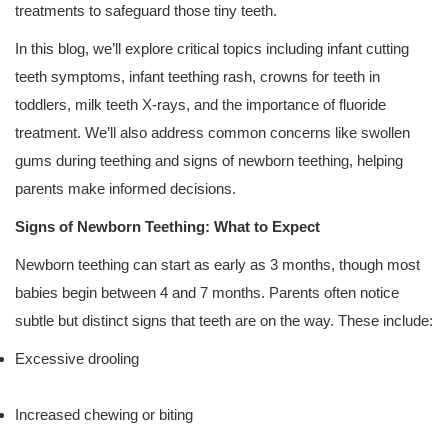
treatments to safeguard those tiny teeth.
In this blog, we’ll explore critical topics including infant cutting
teeth symptoms, infant teething rash, crowns for teeth in
toddlers, milk teeth X-rays, and the importance of fluoride
treatment. We’ll also address common concerns like swollen
gums during teething and signs of newborn teething, helping
parents make informed decisions.
Signs of Newborn Teething: What to Expect
Newborn teething can start as early as 3 months, though most
babies begin between 4 and 7 months. Parents often notice
subtle but distinct signs that teeth are on the way. These include:
Excessive drooling
Increased chewing or biting