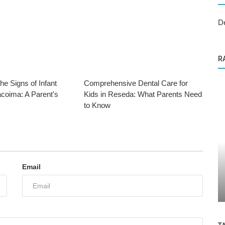
D
R
he Signs of Infant
Comprehensive Dental Care for
acoima: A Parent's
Kids in Reseda: What Parents Need
to Know
Dental Care
Email
ABC Kids Dental Group: A Fun and Safe
Space for Children's Dental Care...