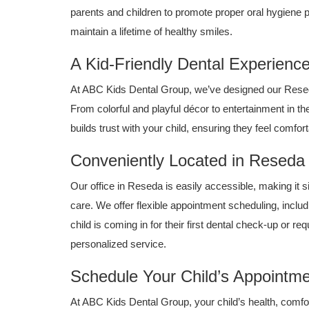
parents and children to promote proper oral hygiene p
maintain a lifetime of healthy smiles.
A Kid-Friendly Dental Experienc
At ABC Kids Dental Group, we’ve designed our Reseda 
From colorful and playful décor to entertainment in th
builds trust with your child, ensuring they feel comfor
Conveniently Located in Reseda
Our office in Reseda is easily accessible, making it si
care. We offer flexible appointment scheduling, includ
child is coming in for their first dental check-up or 
personalized service.
Schedule Your Child’s Appointme
At ABC Kids Dental Group, your child’s health, comfort