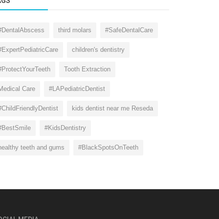
AGS
#DentalAbscess
third molars
#SafeDentalCare
#ExpertPediatricCare
children's dentistry
#ProtectYourTeeth
Tooth Extraction
Medical Care
#LAPediatricDentist
#ChildFriendlyDentist
kids dentist near me Reseda
#BestSmile
#KidsDentistry
healthy teeth and gums
#BlackSpotsOnTeeth