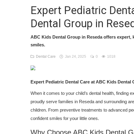
Expert Pediatric Dent
Dental Group in Rese
ABC Kids Dental Group in Reseda offers expert, k
smiles.
Dental Care
Jan 24, 2025
0
1018
Expert Pediatric Dental Care at ABC Kids Dental
When it comes to your child’s dental health, finding e
proudly serve families in Reseda and surrounding areas,
children. From preventive treatments to advanced pedi
confident smiles for your little ones.
Why Choose ABC Kids Dental G