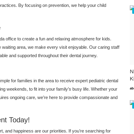
ractices. By focusing on prevention, we help your child
e
office to create a fun and relaxing atmosphere for kids.
e waiting area, we make every visit enjoyable. Our caring staff
table and supported throughout their dental journey.
N
K
mple for families in the area to receive expert pediatric dental
ing weekends, to fit into your family’s busy life. Whether your
ab
requires ongoing care, we’re here to provide compassionate and
nt Today!
, and happiness are our priorities. If you’re searching for