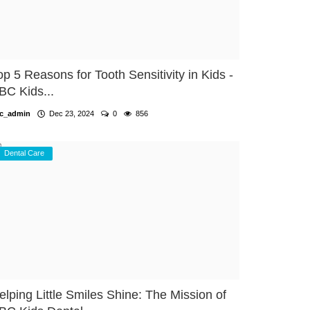
op 5 Reasons for Tooth Sensitivity in Kids -
BC Kids...
c_admin
Dec 23, 2024
0
856
Dental Care
elping Little Smiles Shine: The Mission of