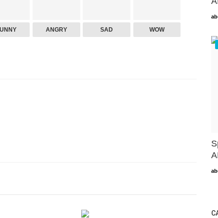
A
ab
FUNNY
ANGRY
SAD
WOW
S
A
ab
C