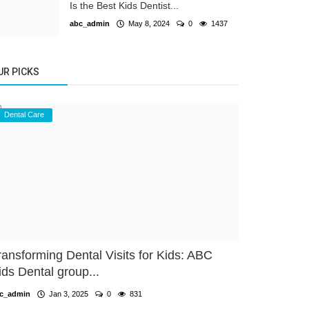
Is the Best Kids Dentist...
abc_admin
May 8, 2024
0
1437
UR PICKS
Dental Care
ransforming Dental Visits for Kids: ABC
ids Dental group...
c_admin
Jan 3, 2025
0
831