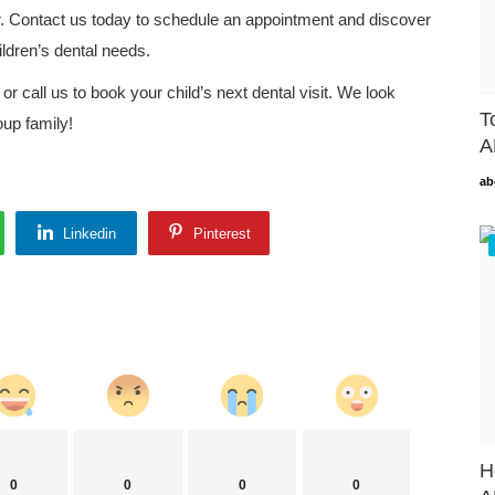
er. Contact us today to schedule an appointment and discover
ildren’s dental needs.
or call us to book your child’s next dental visit. We look
T
up family!
A
ab
Linkedin
Pinterest
H
0
0
0
0