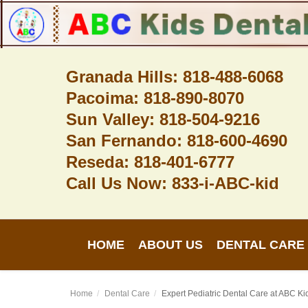
Granada Hills: 818-488-6068
Pacoima: 818-890-8070
Home
Sun Valley: 818-504-9216
About Us
San Fernando: 818-600-4690
Dental Care
Reseda: 818-401-6777
Call Us Now: 833-i-ABC-kid
Contact
Login
HOME
ABOUT US
DENTAL CARE
Register
Home
Dental Care
Expert Pediatric Dental Care at ABC K