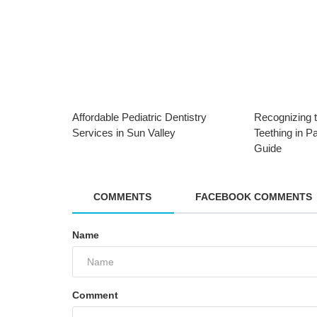
Affordable Pediatric Dentistry
Recognizing t
Services in Sun Valley
Teething in P
Guide
COMMENTS
FACEBOOK COMMENTS
Dental Care
Protect Your Child’s Smile: The
Name
Importance of Dental Sealants in
Pacoima
Comment