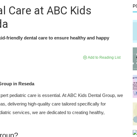
P
al Care at ABC Kids
da
id-friendly dental care to ensure healthy and happy
Add to Reading List
 Group in Reseda
xpert pediatric care is essential. At ABC Kids Dental Group, we
 delivering high-quality care tailored specifically for
atric services, we are dedicated to creating healthy,
roup?