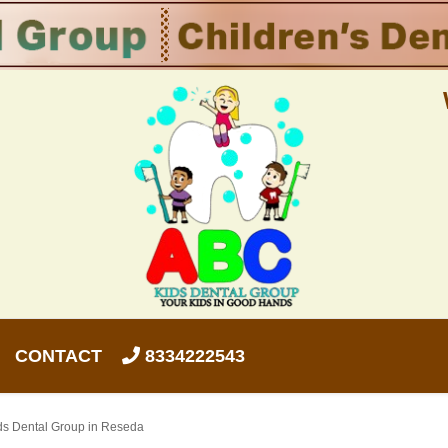
CONTACT
8334222543
ids Dental Group in Reseda