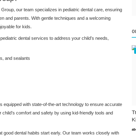
Group, our team specializes in pediatric dental care, ensuring
ldren and parents. With gentle techniques and a welcoming
oyable for kids.
O
 pediatric dental services to address your child’s needs,
ts, and sealants
is equipped with state-of-the-art technology to ensure accurate
T
 child’s comfort and safety by using kid-friendly tools and
K
ab
t good dental habits start early. Our team works closely with