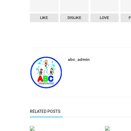
LIKE
DISLIKE
LOVE
abc_admin
RELATED POSTS