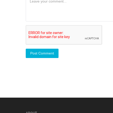
Post Comment