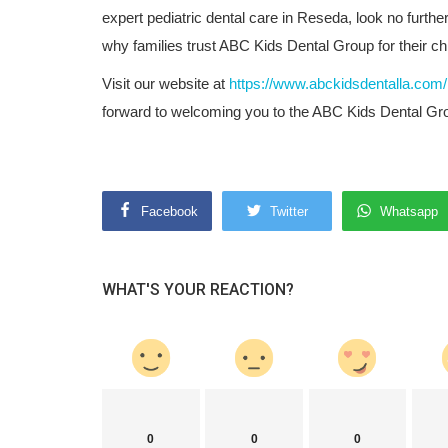
expert pediatric dental care in Reseda, look no furth
why families trust ABC Kids Dental Group for their ch
Visit our website at
https://www.abckidsdentalla.com/
forward to welcoming you to the ABC Kids Dental Gro
Facebook
Twitter
Whatsapp
WHAT'S YOUR REACTION?
0
0
0