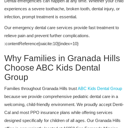
Dental emergencies can happen at any time. Whether your child
experiences a severe toothache, broken tooth, dental injury, or
infection, prompt treatment is essential.
Our emergency dental care services provide fast treatment to
relieve pain and prevent further complications.
:contentReference[oaicite:10]{index=10}
Why Families in Granada Hills
Choose ABC Kids Dental
Group
Families throughout Granada Hills trust
ABC Kids Dental Group
because we provide comprehensive pediatric dental care in a
welcoming, child-friendly environment. We proudly accept Denti-
Cal and most PPO insurance plans while offering services
designed specifically for children of all ages. Our Granada Hills