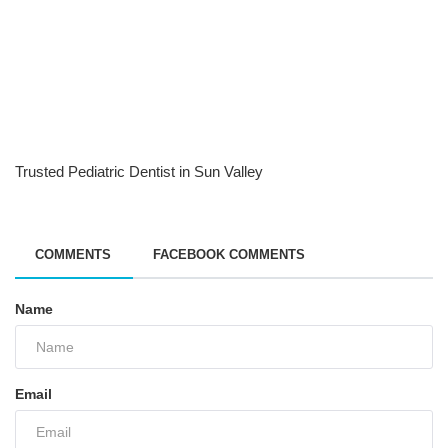
Trusted Pediatric Dentist in Sun Valley
COMMENTS
FACEBOOK COMMENTS
Name
Email