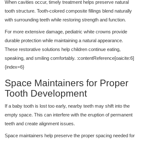
When cavities occur, timely treatment helps preserve natural
tooth structure. Tooth-colored composite fillings blend naturally
with surrounding teeth while restoring strength and function.
For more extensive damage, pediatric white crowns provide
durable protection while maintaining a natural appearance.
These restorative solutions help children continue eating,
speaking, and smiling comfortably. :contentReference[oaicite:6]
{index=6}
Space Maintainers for Proper
Tooth Development
If a baby tooth is lost too early, nearby teeth may shift into the
empty space. This can interfere with the eruption of permanent
teeth and create alignment issues.
Space maintainers help preserve the proper spacing needed for