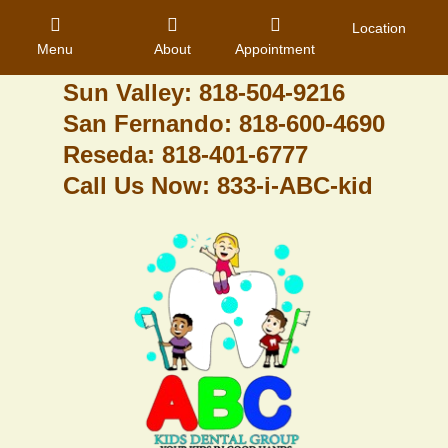
Granada Hills: 818-488-6068
Location
Menu
About
Appointment
Pacoima: 818-890-8070
Sun Valley: 818-504-9216
San Fernando: 818-600-4690
Home
Reseda: 818-401-6777
Call Us Now: 833-i-ABC-kid
About Us
Dental Care
Contact
Login
Register