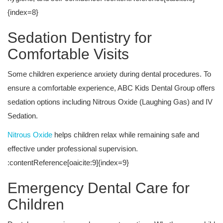
{index=8}
Sedation Dentistry for
Comfortable Visits
Some children experience anxiety during dental procedures. To
ensure a comfortable experience, ABC Kids Dental Group offers
sedation options including Nitrous Oxide (Laughing Gas) and IV
Sedation.
Nitrous Oxide
helps children relax while remaining safe and
effective under professional supervision.
:contentReference[oaicite:9]{index=9}
Emergency Dental Care for
Children