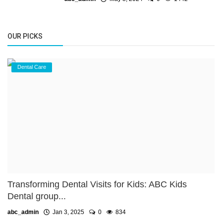
OUR PICKS
Dental Care
Transforming Dental Visits for Kids: ABC Kids
Dental group...
abc_admin
Jan 3, 2025
0
834