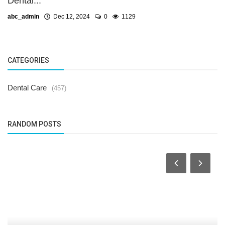
Dental...
abc_admin
Dec 12, 2024
0
1129
CATEGORIES
Dental Care
(457)
RANDOM POSTS