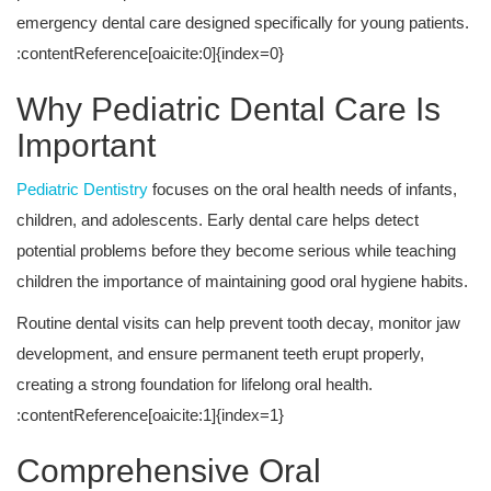
emergency dental care designed specifically for young patients.
:contentReference[oaicite:0]{index=0}
Why Pediatric Dental Care Is
Important
Pediatric Dentistry
focuses on the oral health needs of infants,
children, and adolescents. Early dental care helps detect
potential problems before they become serious while teaching
children the importance of maintaining good oral hygiene habits.
Routine dental visits can help prevent tooth decay, monitor jaw
development, and ensure permanent teeth erupt properly,
creating a strong foundation for lifelong oral health.
:contentReference[oaicite:1]{index=1}
Comprehensive Oral