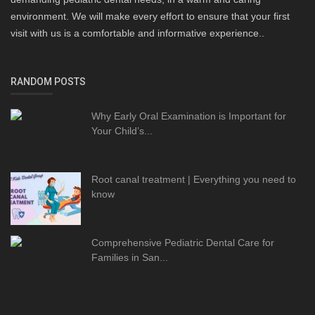
environment. We will make every effort to ensure that your first
visit with us is a comfortable and informative experience..
RANDOM POSTS
Why Early Oral Examination is Important for
Your Child’s...
Root canal treatment | Everything you need to
know
Comprehensive Pediatric Dental Care for
Families in San...