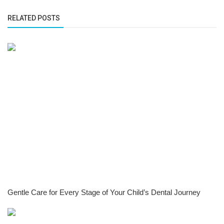
RELATED POSTS
Gentle Care for Every Stage of Your Child’s Dental Journey