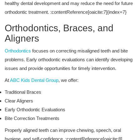
healthy dental development and may reduce the need for future
orthodontic treatment. :contentReference[oaicite:7]{index=7}
Orthodontics, Braces, and
Aligners
Orthodontics
focuses on correcting misaligned teeth and bite
problems. Early orthodontic evaluations can identify developing
issues and provide opportunities for timely intervention.
At
ABC Kids Dental Group
, we offer:
Traditional Braces
Clear Aligners
Early Orthodontic Evaluations
Bite Correction Treatments
Properly aligned teeth can improve chewing, speech, oral
hygiene, and self-confidence. :contentReference[oaicite:8]