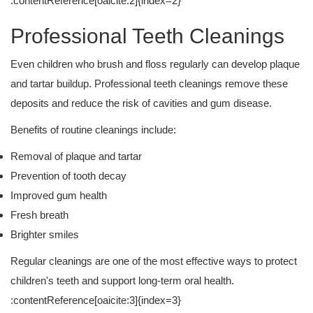
:contentReference[oaicite:2]{index=2}
Professional Teeth Cleanings
Even children who brush and floss regularly can develop plaque
and tartar buildup. Professional teeth cleanings remove these
deposits and reduce the risk of cavities and gum disease.
Benefits of routine cleanings include:
Removal of plaque and tartar
Prevention of tooth decay
Improved gum health
Fresh breath
Brighter smiles
Regular cleanings are one of the most effective ways to protect
children's teeth and support long-term oral health.
:contentReference[oaicite:3]{index=3}