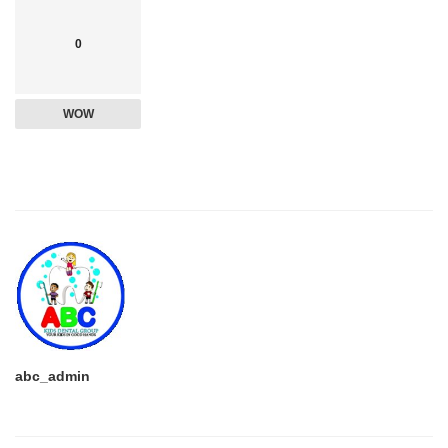
0
WOW
abc_admin