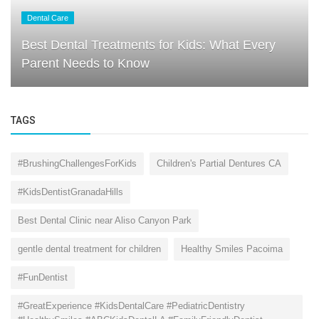
Dental Care
Best Dental Treatments for Kids: What Every
Parent Needs to Know
TAGS
#BrushingChallengesForKids
Children's Partial Dentures CA
#KidsDentistGranadaHills
Best Dental Clinic near Aliso Canyon Park
gentle dental treatment for children
Healthy Smiles Pacoima
#FunDentist
#GreatExperience #KidsDentalCare #PediatricDentistry