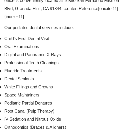
office is conveniently located at 16850 San Fernando Mission
Blvd, Granada Hills, CA 91344. :contentReference[oaicite:11]
{index=11}
Our pediatric dental services include:
Child's First Dental Visit
Oral Examinations
Digital and Panoramic X-Rays
Professional Teeth Cleanings
Fluoride Treatments
Dental Sealants
White Fillings and Crowns
Space Maintainers
Pediatric Partial Dentures
Root Canal (Pulp Therapy)
IV Sedation and Nitrous Oxide
Orthodontics (Braces & Aligners)