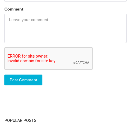
Comment
Post Comment
POPULAR POSTS