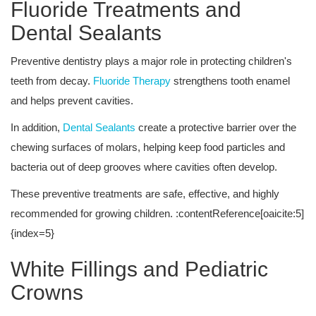
Fluoride Treatments and
Dental Sealants
Preventive dentistry plays a major role in protecting children's
teeth from decay.
Fluoride Therapy
strengthens tooth enamel
and helps prevent cavities.
In addition,
Dental Sealants
create a protective barrier over the
chewing surfaces of molars, helping keep food particles and
bacteria out of deep grooves where cavities often develop.
These preventive treatments are safe, effective, and highly
recommended for growing children. :contentReference[oaicite:5]
{index=5}
White Fillings and Pediatric
Crowns