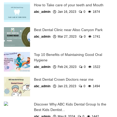
How to Take care of your teeth and Mouth
abc_admin
Jan 16, 2023
0
1874
Best Dental Clinic near Aliso Canyon Park
abc_admin
Mar 27, 2023
0
1741
Top 10 Benefits of Maintaining Good Oral
Hygiene
abc_admin
Feb 24, 2023
0
1522
Best Dental Crown Doctors near me
abc_admin
Jan 23, 2023
0
1494
Discover Why ABC Kids Dental Group Is the
Best Kids Dentist...
abc_admin
May 8, 2024
0
1442