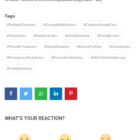
Tags
#PediatricDentistry
#GranadaHillsDentist
#ChildrensDentalCare
#KidsDentist
#HealthySmiles
#DentalCleaning
#DentalExams
#FluorideTreatment
#DentalSealants
#BracesForKids
#Orthodontics
#EmergencyDentalCare
#PreventiveDentistry
#ABCKidsDentalGroup
#FamilyDentistry
WHAT'S YOUR REACTION?