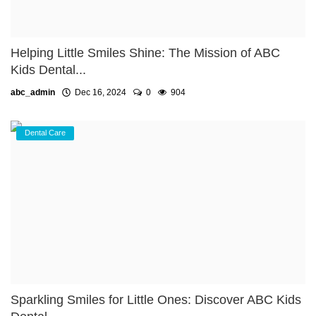
Helping Little Smiles Shine: The Mission of ABC
Kids Dental...
abc_admin
Dec 16, 2024
0
904
Dental Care
Sparkling Smiles for Little Ones: Discover ABC Kids