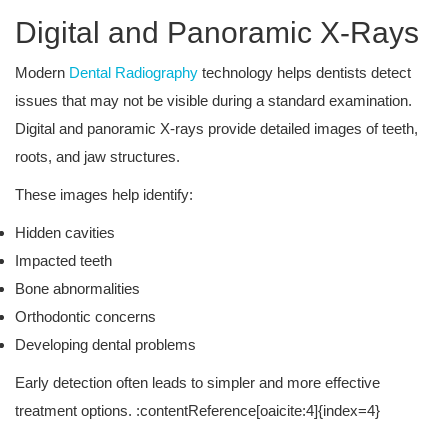
Digital and Panoramic X-Rays
Modern
Dental Radiography
technology helps dentists detect
issues that may not be visible during a standard examination.
Digital and panoramic X-rays provide detailed images of teeth,
roots, and jaw structures.
These images help identify:
Hidden cavities
Impacted teeth
Bone abnormalities
Orthodontic concerns
Developing dental problems
Early detection often leads to simpler and more effective
treatment options. :contentReference[oaicite:4]{index=4}