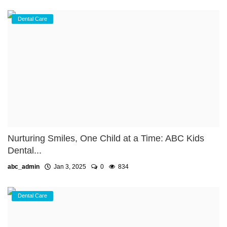
Dental Care
Nurturing Smiles, One Child at a Time: ABC Kids
Dental...
abc_admin
Jan 3, 2025
0
834
Dental Care