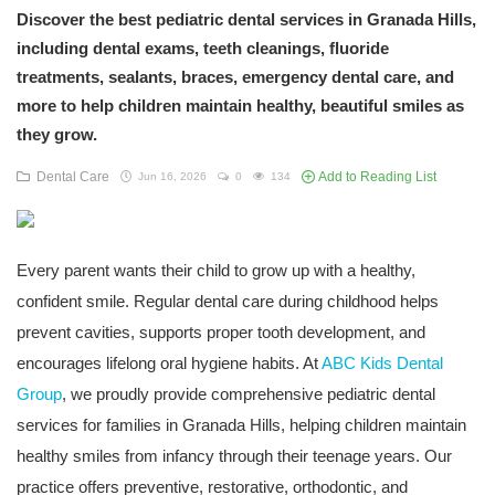
Discover the best pediatric dental services in Granada Hills,
including dental exams, teeth cleanings, fluoride
treatments, sealants, braces, emergency dental care, and
more to help children maintain healthy, beautiful smiles as
they grow.
Dental Care
Add to Reading List
Jun 16, 2026
0
134
Every parent wants their child to grow up with a healthy,
confident smile. Regular dental care during childhood helps
prevent cavities, supports proper tooth development, and
encourages lifelong oral hygiene habits. At
ABC Kids Dental
Group
, we proudly provide comprehensive pediatric dental
services for families in Granada Hills, helping children maintain
healthy smiles from infancy through their teenage years. Our
practice offers preventive, restorative, orthodontic, and