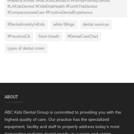
#HealthySmiles #ABCKidsDentalLA #FamilyFriendlyDentist
#LAKidsDentist #ChildOralHealth #FunAtTheDentist
#CompassionateCare #PositiveDentalExperience
#DentalAnxietyInKids
white fillings
dental services
#PacoimaCA
fresh breath
#DentalCareChart
types of dental crown
ABOUT
ABC Kids Dental Group is committed to providing you with the
highest quality of care. Our practice has the specialized
equipment, facility and staff to properly address today’s most
demanding pediatric dental needs, in a warm and caring