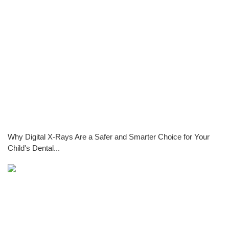
Why Digital X-Rays Are a Safer and Smarter Choice for Your
Child's Dental...