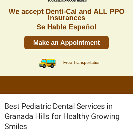
We accept Denti-Cal and ALL PPO
insurances
Se Habla Español
Make an Appointment
Free Transportation
Best Pediatric Dental Services in
Granada Hills for Healthy Growing
Smiles