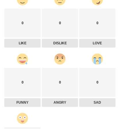
0
0
0
LIKE
DISLIKE
LOVE
0
0
0
FUNNY
ANGRY
SAD