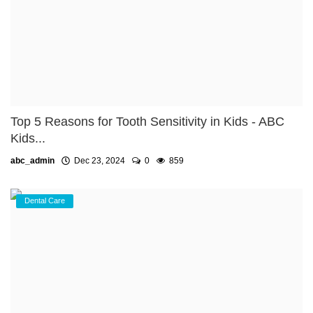
Top 5 Reasons for Tooth Sensitivity in Kids - ABC
Kids...
abc_admin
Dec 23, 2024
0
859
Dental Care