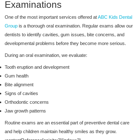
Examinations
One of the most important services offered at
ABC Kids Dental
Group
is a thorough oral examination. Regular exams allow our
dentists to identify cavities, gum issues, bite concerns, and
developmental problems before they become more serious.
During an oral examination, we evaluate:
Tooth eruption and development
Gum health
Bite alignment
Signs of cavities
Orthodontic concerns
Jaw growth patterns
Routine exams are an essential part of preventive dental care
and help children maintain healthy smiles as they grow.