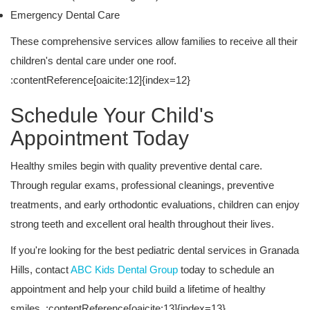
Emergency Dental Care
These comprehensive services allow families to receive all their
children's dental care under one roof.
:contentReference[oaicite:12]{index=12}
Schedule Your Child's
Appointment Today
Healthy smiles begin with quality preventive dental care.
Through regular exams, professional cleanings, preventive
treatments, and early orthodontic evaluations, children can enjoy
strong teeth and excellent oral health throughout their lives.
If you're looking for the best pediatric dental services in Granada
Hills, contact
ABC Kids Dental Group
today to schedule an
appointment and help your child build a lifetime of healthy
smiles. :contentReference[oaicite:13]{index=13}