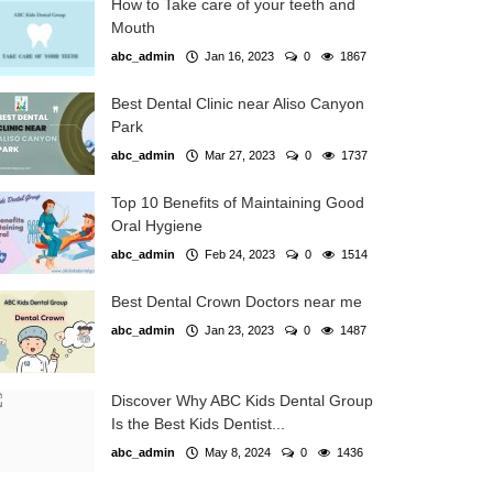
How to Take care of your teeth and
Mouth
abc_admin
Jan 16, 2023
0
1867
Best Dental Clinic near Aliso Canyon
Park
abc_admin
Mar 27, 2023
0
1737
Top 10 Benefits of Maintaining Good
Oral Hygiene
abc_admin
Feb 24, 2023
0
1514
Best Dental Crown Doctors near me
abc_admin
Jan 23, 2023
0
1487
Discover Why ABC Kids Dental Group
Is the Best Kids Dentist...
abc_admin
May 8, 2024
0
1436