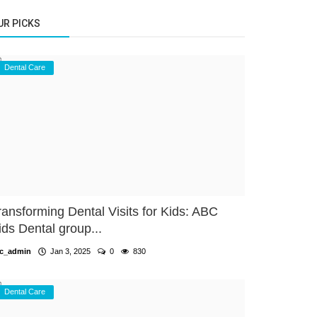
UR PICKS
Dental Care
ransforming Dental Visits for Kids: ABC
ids Dental group...
c_admin
Jan 3, 2025
0
830
Dental Care