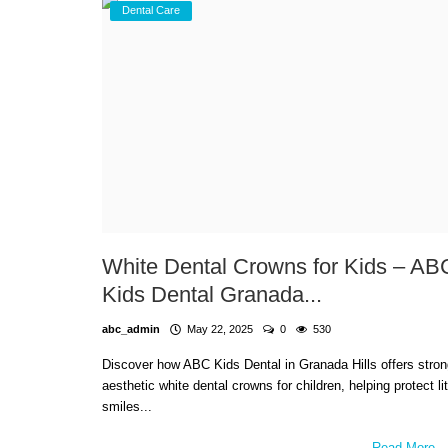
Dental Care
White Dental Crowns for Kids – AB
Kids Dental Granada...
abc_admin
May 22, 2025
0
530
Discover how ABC Kids Dental in Granada Hills offers stron
aesthetic white dental crowns for children, helping protect lit
smiles...
Read More