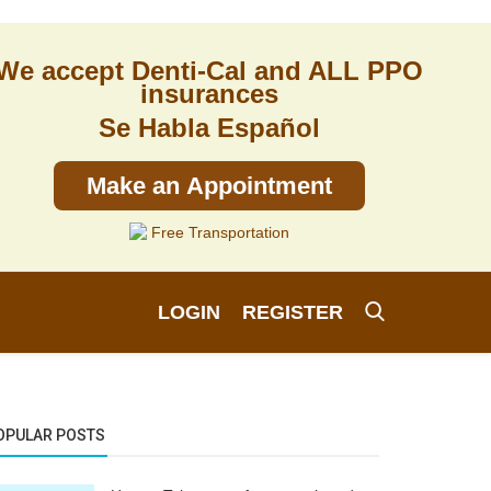
We accept Denti-Cal and ALL PPO
insurances
Se Habla Español
Make an Appointment
Free Transportation
LOGIN
REGISTER
OPULAR POSTS