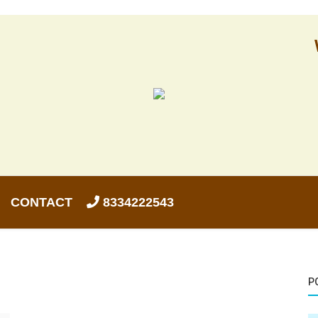
CONTACT
8334222543
P