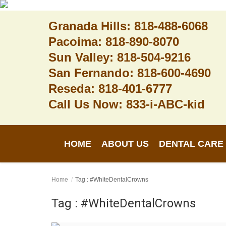
Granada Hills: 818-488-6068
Pacoima: 818-890-8070
Sun Valley: 818-504-9216
Home
San Fernando: 818-600-4690
Reseda: 818-401-6777
About Us
Call Us Now: 833-i-ABC-kid
Dental Care
Contact
HOME
ABOUT US
DENTAL CARE
Login
Register
Home
Tag : #WhiteDentalCrowns
Tag : #WhiteDentalCrowns