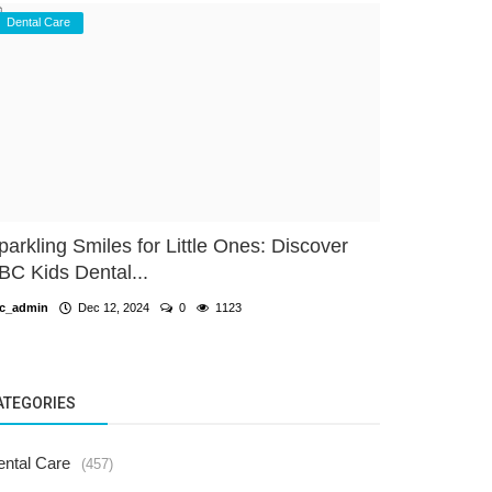
Dental Care
parkling Smiles for Little Ones: Discover
BC Kids Dental...
c_admin
Dec 12, 2024
0
1123
ATEGORIES
ental Care
(457)