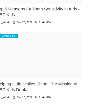
op 5 Reasons for Tooth Sensitivity in Kids -
BC Kids...
c_admin
Dec 23, 2024
0
854
Dental Care
elping Little Smiles Shine: The Mission of
BC Kids Dental...
c_admin
Dec 16, 2024
0
896