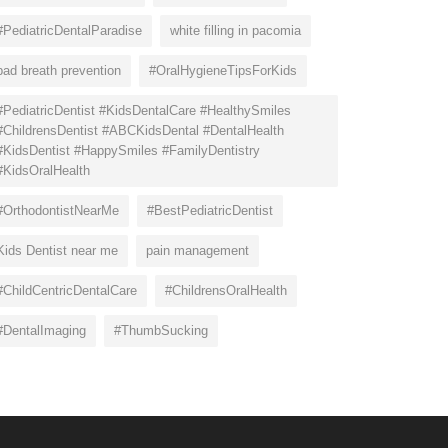
#PediatricDentalParadise
white filling in pacomia
bad breath prevention
#OralHygieneTipsForKids
#PediatricDentist #KidsDentalCare #HealthySmiles
#ChildrensDentist #ABCKidsDental #DentalHealth
#KidsDentist #HappySmiles #FamilyDentistry
#KidsOralHealth
#OrthodontistNearMe
#BestPediatricDentist
Kids Dentist near me
pain management
#ChildCentricDentalCare
#ChildrensOralHealth
#DentalImaging
#ThumbSucking