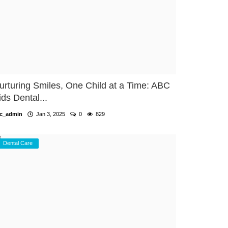
urturing Smiles, One Child at a Time: ABC
ids Dental...
c_admin
Jan 3, 2025
0
829
Dental Care