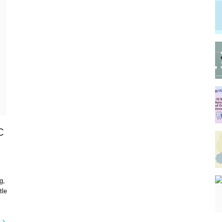
C
g,
tle