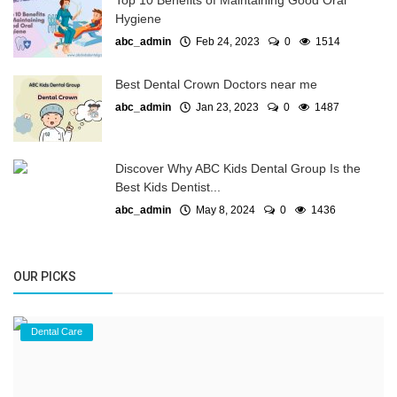
Top 10 Benefits of Maintaining Good Oral
Hygiene
abc_admin
Feb 24, 2023
0
1514
Best Dental Crown Doctors near me
abc_admin
Jan 23, 2023
0
1487
Discover Why ABC Kids Dental Group Is the
Best Kids Dentist...
abc_admin
May 8, 2024
0
1436
OUR PICKS
Dental Care