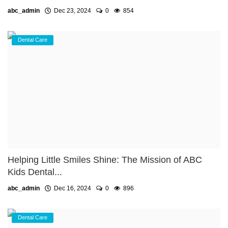
abc_admin
Dec 23, 2024
0
854
Dental Care
Helping Little Smiles Shine: The Mission of ABC
Kids Dental...
abc_admin
Dec 16, 2024
0
896
Dental Care