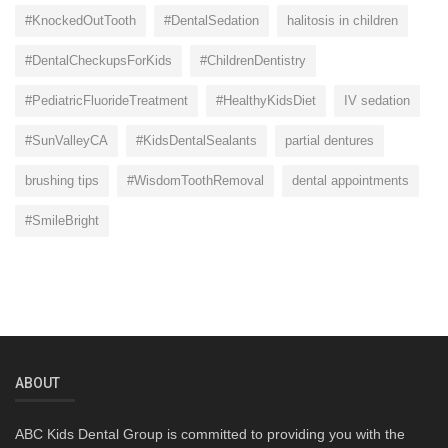
#KnockedOutTooth
#DentalSedation
halitosis in children
#DentalCheckupsForKids
#ChildrenDentistry
#PediatricFluorideTreatment
#HealthyKidsDiet
IV sedation
#SunValleyCA
#KidsDentalSealants
partial dentures
brushing tips
#WisdomToothRemoval
dental appointments
#SmileBright
ABOUT
ABC Kids Dental Group is committed to providing you with the