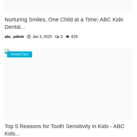
Nurturing Smiles, One Child at a Time: ABC Kids
Dental...
abc_admin
Jan 3, 2025
0
829
Dental Care
Top 5 Reasons for Tooth Sensitivity in Kids - ABC
Kids...