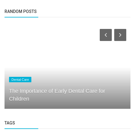
RANDOM POSTS
Dental Care
The Importance of Early Dental Care for
Children
TAGS