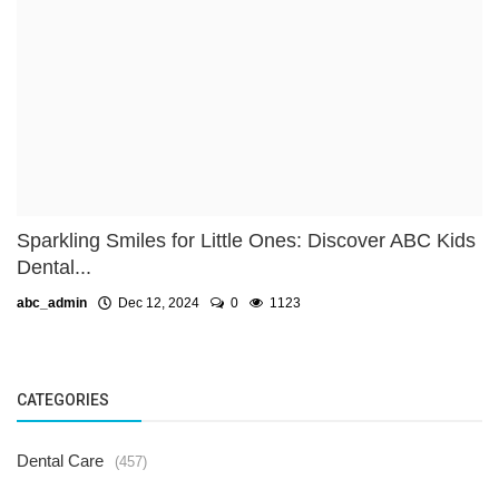
Sparkling Smiles for Little Ones: Discover ABC Kids
Dental...
abc_admin
Dec 12, 2024
0
1123
CATEGORIES
Dental Care
(457)