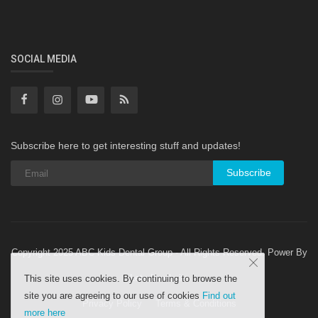
SOCIAL MEDIA
Subscribe here to get interesting stuff and updates!
Subscribe
Copyright 2025 ABC Kids Dental Group - All Rights Reserved. Power By
Letsdowebsite
This site uses cookies. By continuing to browse the
site you are agreeing to our use of cookies
Find out
Privacy Policy
Terms & Conditions
more here