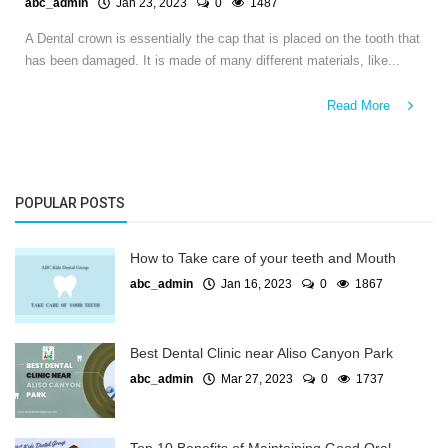
abc_admin
Jan 23, 2023
0
1487
A Dental crown is essentially the cap that is placed on the tooth that
has been damaged. It is made of many different materials, like...
Read More
POPULAR POSTS
How to Take care of your teeth and Mouth
abc_admin
Jan 16, 2023
0
1867
Best Dental Clinic near Aliso Canyon Park
abc_admin
Mar 27, 2023
0
1737