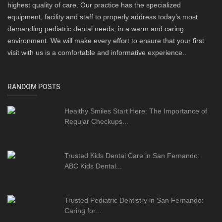
highest quality of care. Our practice has the specialized
equipment, facility and staff to properly address today’s most
demanding pediatric dental needs, in a warm and caring
environment. We will make every effort to ensure that your first
visit with us is a comfortable and informative experience..
RANDOM POSTS
Healthy Smiles Start Here: The Importance of
Regular Checkups...
Trusted Kids Dental Care in San Fernando:
ABC Kids Dental...
Trusted Pediatric Dentistry in San Fernando:
Caring for...