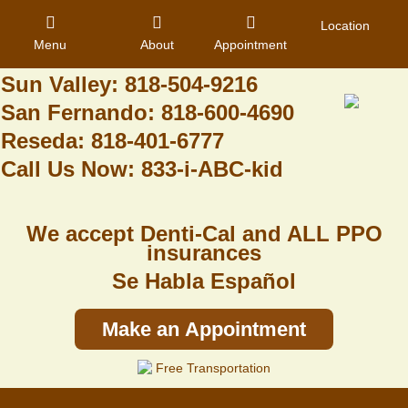
Granada Hills: 818-488-6068
Location
Menu
About
Appointment
Pacoima: 818-890-8070
Sun Valley: 818-504-9216
San Fernando: 818-600-4690
Home
Reseda: 818-401-6777
Call Us Now: 833-i-ABC-kid
About Us
Dental Care
We accept Denti-Cal and ALL PPO
Contact
insurances
Se Habla Español
Login
Register
Make an Appointment
Free Transportation