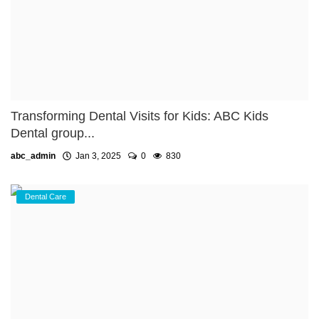
Transforming Dental Visits for Kids: ABC Kids
Dental group...
abc_admin
Jan 3, 2025
0
830
Dental Care