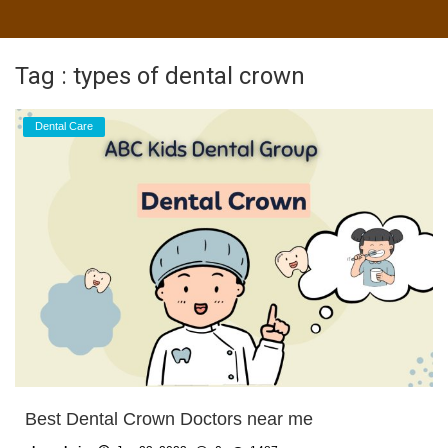
Tag : types of dental crown
Dental Care
Best Dental Crown Doctors near me