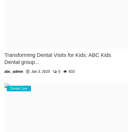
Transforming Dental Visits for Kids: ABC Kids
Dental group...
abc_admin
Jan 3, 2025
0
833
Dental Care