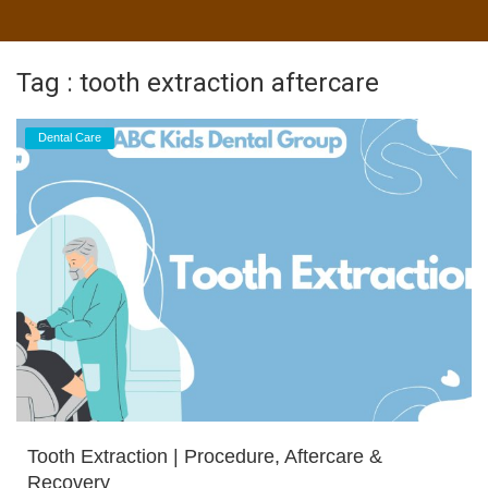
Tag : tooth extraction aftercare
Dental Care
Tooth Extraction | Procedure, Aftercare &
Recovery