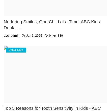
Nurturing Smiles, One Child at a Time: ABC Kids
Dental...
abc_admin
Jan 3, 2025
0
830
Dental Care
Top 5 Reasons for Tooth Sensitivity in Kids - ABC