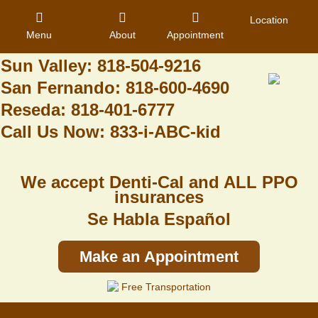
Granada Hills: 818-488-6068
Location
Menu
About
Appointment
Pacoima: 818-890-8070
Sun Valley: 818-504-9216
San Fernando: 818-600-4690
Home
Reseda: 818-401-6777
Call Us Now: 833-i-ABC-kid
About Us
Dental Care
We accept Denti-Cal and ALL PPO
Contact
insurances
Se Habla Español
Login
Register
Make an Appointment
Free Transportation