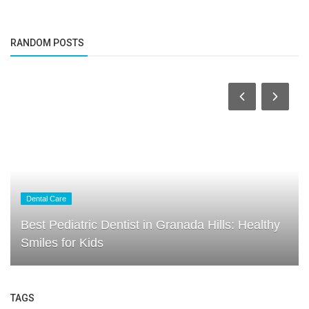
RANDOM POSTS
Dental Care
Best Pediatric Dentist in Granada Hills: Healthy
Smiles for Kids
TAGS