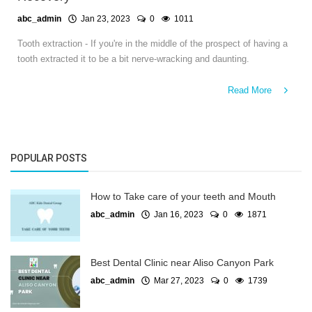
abc_admin
Jan 23, 2023
0
1011
Tooth extraction - If you're in the middle of the prospect of having a
tooth extracted it to be a bit nerve-wracking and daunting.
Read More
POPULAR POSTS
How to Take care of your teeth and Mouth
abc_admin
Jan 16, 2023
0
1871
Best Dental Clinic near Aliso Canyon Park
abc_admin
Mar 27, 2023
0
1739