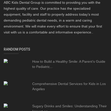
ABC Kids Dental Group is committed to providing you with the
highest quality of care. Our practice has the specialized
equipment, facility and staff to properly address today’s most
demanding pediatric dental needs, in a warm and caring
environment. We will make every effort to ensure that your first
visit with us is a comfortable and informative experience..
RANDOM POSTS
How to Build a Healthy Smile: A Parent’s Guide
to Pediatric...
Comprehensive Dental Services for Kids in Los
Angeles
Sugary Drinks and Smiles: Understanding Their