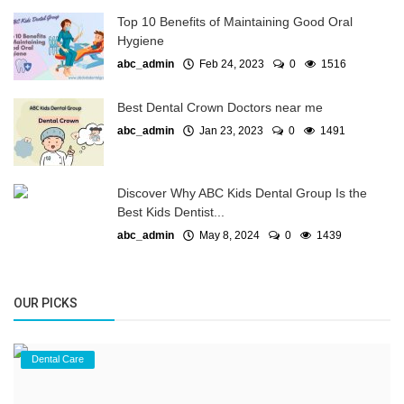
Top 10 Benefits of Maintaining Good Oral
Hygiene
abc_admin
Feb 24, 2023
0
1516
Best Dental Crown Doctors near me
abc_admin
Jan 23, 2023
0
1491
Discover Why ABC Kids Dental Group Is the
Best Kids Dentist...
abc_admin
May 8, 2024
0
1439
OUR PICKS
Dental Care