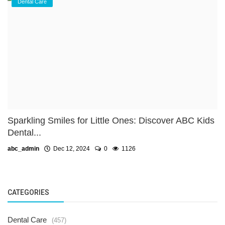
Dental Care
Sparkling Smiles for Little Ones: Discover ABC Kids
Dental...
abc_admin
Dec 12, 2024
0
1126
CATEGORIES
Dental Care
(457)