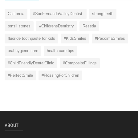
California
#SanFernandoValleyDentist.
strong teeth
tonsil stones
#ChildrensDentistry
Reseda
fluoride toothpaste for kids
#KidsSmiles
#PacoimaSmiles
oral hygiene care
health care tips
#ChildFriendlyDentalClinic
#CompositeFillings
#PerfectSmile
#FlossingForChildren
ABOUT