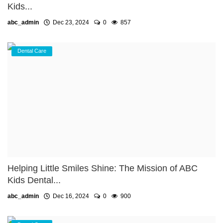
Kids...
abc_admin
Dec 23, 2024
0
857
Dental Care
Helping Little Smiles Shine: The Mission of ABC
Kids Dental...
abc_admin
Dec 16, 2024
0
900