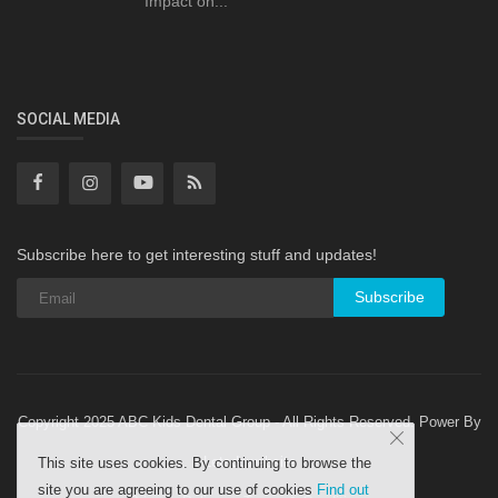
Impact on...
SOCIAL MEDIA
Subscribe here to get interesting stuff and updates!
Subscribe
Copyright 2025 ABC Kids Dental Group - All Rights Reserved. Power By
Letsdowebsite
This site uses cookies. By continuing to browse the
site you are agreeing to our use of cookies
Find out