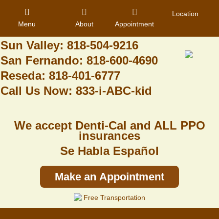
Granada Hills: 818-488-6068
Location
Menu
About
Appointment
Pacoima: 818-890-8070
Sun Valley: 818-504-9216
San Fernando: 818-600-4690
Home
Reseda: 818-401-6777
Call Us Now: 833-i-ABC-kid
About Us
Dental Care
We accept Denti-Cal and ALL PPO
Contact
insurances
Se Habla Español
Login
Register
Make an Appointment
Free Transportation