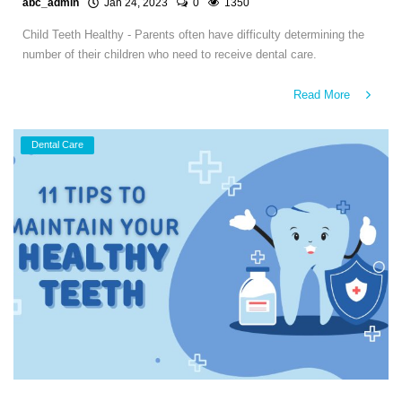
abc_admin
Jan 24, 2023
0
1350
Child Teeth Healthy - Parents often have difficulty determining the
number of their children who need to receive dental care.
Read More
Dental Care