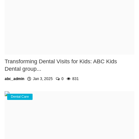
Transforming Dental Visits for Kids: ABC Kids
Dental group...
abc_admin
Jan 3, 2025
0
831
Dental Care