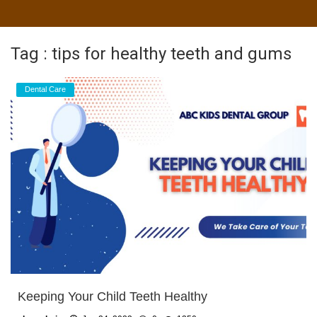
Tag : tips for healthy teeth and gums
Dental Care
Keeping Your Child Teeth Healthy