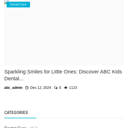
Dental Care
Sparkling Smiles for Little Ones: Discover ABC Kids
Dental...
abc_admin
Dec 12, 2024
0
1123
CATEGORIES