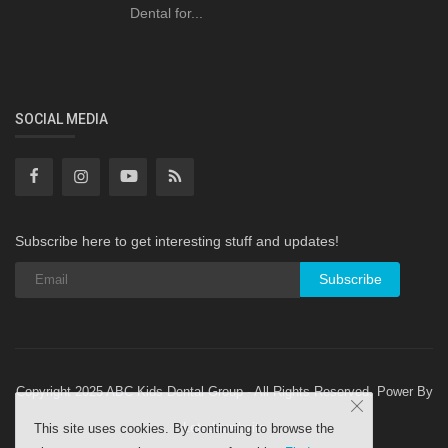
Dental for...
SOCIAL MEDIA
Subscribe here to get interesting stuff and updates!
Subscribe
Copyright 2025 ABC Kids Dental Group - All Rights Reserved. Power By
Letsdowebsite
This site uses cookies. By continuing to browse the