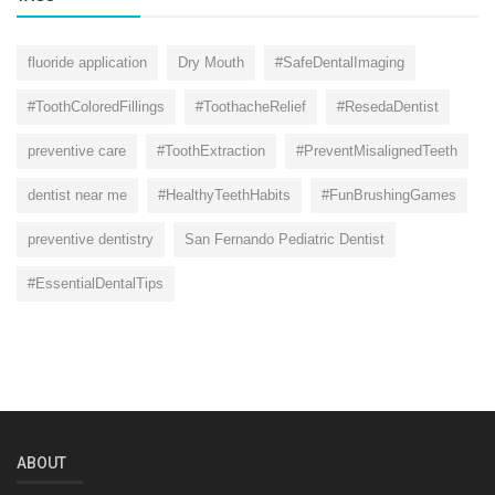
fluoride application
Dry Mouth
#SafeDentalImaging
#ToothColoredFillings
#ToothacheRelief
#ResedaDentist
preventive care
#ToothExtraction
#PreventMisalignedTeeth
dentist near me
#HealthyTeethHabits
#FunBrushingGames
preventive dentistry
San Fernando Pediatric Dentist
#EssentialDentalTips
ABOUT