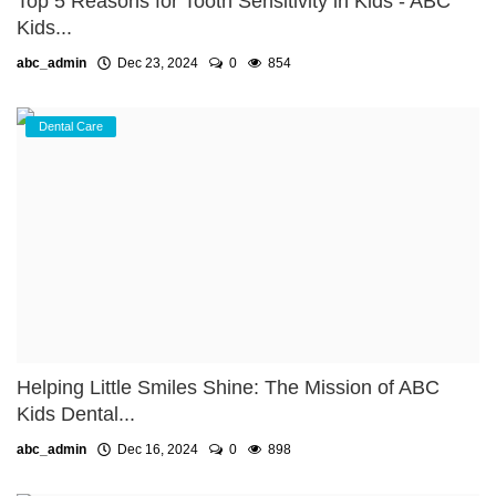
Top 5 Reasons for Tooth Sensitivity in Kids - ABC
Kids...
abc_admin
Dec 23, 2024
0
854
Dental Care
Helping Little Smiles Shine: The Mission of ABC
Kids Dental...
abc_admin
Dec 16, 2024
0
898