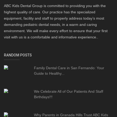
ABC Kids Dental Group is committed to providing you with the
highest quality of care. Our practice has the specialized
equipment, facility and staff to properly address today’s most
demanding pediatric dental needs, in a warm and caring
environment. We will make every effort to ensure that your first
visit with us is a comfortable and informative experience..
RANDOM POSTS
Family Dental Care in San Fernando: Your
Guide to Healthy...
We Celebrate All of Our Patients And Staff
Birthdays!!!
Why Parents in Granada Hills Trust ABC Kids