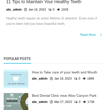
11 Tips to Maintain Your Healthy Teeth
abc_admin
Jan 16, 2023
0
1028
Healthy teeth require an entire lifetime of attention. Even even if
you've been told you have beautiful teeth,
Read More
POPULAR POSTS
How to Take care of your teeth and Mouth
abc_admin
Jan 16, 2023
0
1868
Best Dental Clinic near Aliso Canyon Park
abc_admin
Mar 27, 2023
0
1738