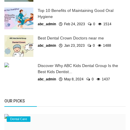
Top 10 Benefits of Maintaining Good Oral
Hygiene
abc_admin
Feb 24, 2023
0
1514
Best Dental Crown Doctors near me
abc_admin
Jan 23, 2023
0
1488
Discover Why ABC Kids Dental Group Is the
Best Kids Dentist...
abc_admin
May 8, 2024
0
1437
OUR PICKS
Dental Care