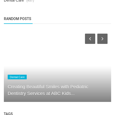
Dental Care
(457)
RANDOM POSTS
Dental Care
Creating Beautiful Smiles with Pediatric
Dentistry Services at ABC Kids...
TAGS