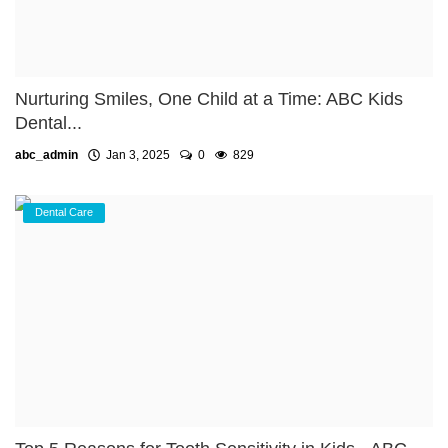
Nurturing Smiles, One Child at a Time: ABC Kids
Dental...
abc_admin
Jan 3, 2025
0
829
Dental Care