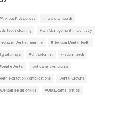
AGS
#AnxiousKidsDentist
infant oral health
kids teeth cleaning
Pain Management in Dentistry
Pediatric Dentist near me
#NewbornDentalHealth
digital x-rays
#Orthodontist
wisdom teeth
#GentleDental
root canal symptoms
teeth extraction complications
Dental Crowns
#DentalHealthForKids
#OralExamsForKids