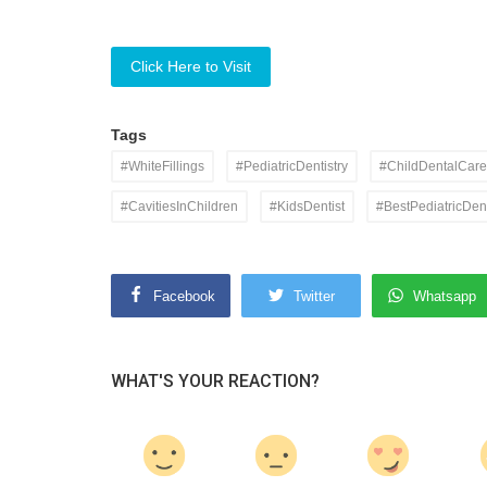
Click Here to Visit
Tags
#WhiteFillings
#PediatricDentistry
#ChildDentalCare
#CavitiesInChildren
#KidsDentist
#BestPediatricDent
Facebook
Twitter
Whatsapp
WHAT'S YOUR REACTION?