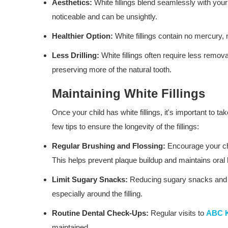
Aesthetics:
White fillings blend seamlessly with your 
noticeable and can be unsightly.
Healthier Option:
White fillings contain no mercury, 
Less Drilling:
White fillings often require less remov
preserving more of the natural tooth.
Maintaining White Fillings
Once your child has white fillings, it's important to ta
few tips to ensure the longevity of the fillings:
Regular Brushing and Flossing:
Encourage your chil
This helps prevent plaque buildup and maintains oral
Limit Sugary Snacks:
Reducing sugary snacks and dr
especially around the filling.
Routine Dental Check-Ups:
Regular visits to
ABC K
maintained.