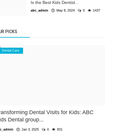
Is the Best Kids Dentist...
abc_admin
May 8, 2024
0
1437
UR PICKS
Dental Care
ransforming Dental Visits for Kids: ABC
ids Dental group...
c_admin
Jan 3, 2025
0
831