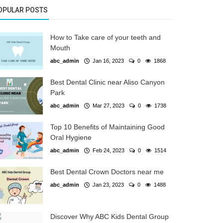
OPULAR POSTS
How to Take care of your teeth and
Mouth
abc_admin
Jan 16, 2023
0
1868
Best Dental Clinic near Aliso Canyon
Park
abc_admin
Mar 27, 2023
0
1738
Top 10 Benefits of Maintaining Good
Oral Hygiene
abc_admin
Feb 24, 2023
0
1514
Best Dental Crown Doctors near me
abc_admin
Jan 23, 2023
0
1488
Discover Why ABC Kids Dental Group