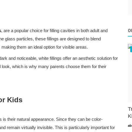
s
, are a popular choice for filling cavities in both adult and
O
ne glass particles, these fillings are designed to blend
, making them an ideal option for visible areas.
ark and noticeable, white fillings offer an aesthetic solution for
al look, which is why many parents choose them for their
or Kids
T
K
gs is their natural appearance. Since they can be color-
ab
nd remain virtually invisible. This is particularly important for