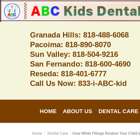
Granada Hills: 818-488-6068
Pacoima: 818-890-8070
Home
Sun Valley: 818-504-9216
About Us
San Fernando: 818-600-4690
Dental Care
Reseda: 818-401-6777
Call Us Now: 833-i-ABC-kid
Contact
Login
HOME
ABOUT US
DENTAL CARE
Register
Home
Dental Care
How White Fillings Restore Your Child’