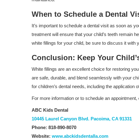
When to Schedule a Dental Visi
It’s important to schedule a dental visit as soon as yo
treatment will ensure that your child’s teeth remain he
white fillings for your child, be sure to discuss it wit
Conclusion: Keep Your Child’s
White fillings are an excellent choice for restoring y
are safe, durable, and blend seamlessly with your chil
for children’s dental needs, including the application of 
Dental Care
For more information or to schedule an appointment, 
The Benefits of Digital X-Rays for
ABC Kids Dental
ABC Kids Dental in Granada...
10445 Laurel Canyon Blvd. Pacoima, CA 91331
Phone: 818-890-8070
Website:
www.abckidsdentalla.com