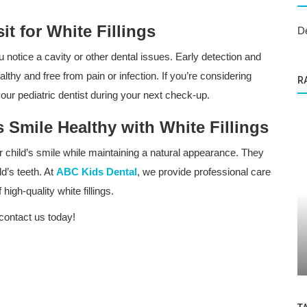
t for White Fillings
D
u notice a cavity or other dental issues. Early detection and
althy and free from pain or infection. If you’re considering
R
h your pediatric dentist during your next check-up.
 Smile Healthy with White Fillings
our child’s smile while maintaining a natural appearance. They
d’s teeth. At
ABC Kids Dental
, we provide professional care
high-quality white fillings.
Dental Care
contact us today!
 Kids at
Everything Parents Need to Know About
Children's Oral Health