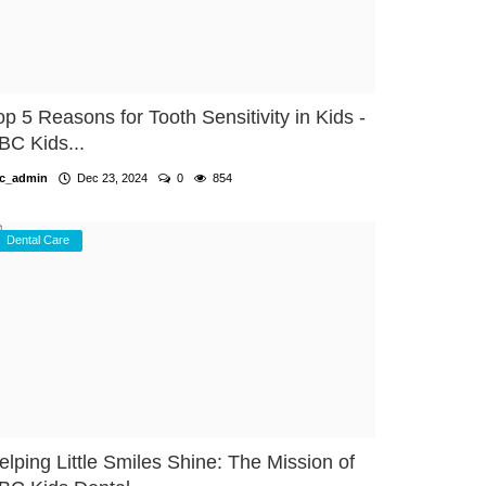
op 5 Reasons for Tooth Sensitivity in Kids -
BC Kids...
c_admin
Dec 23, 2024
0
854
Dental Care
elping Little Smiles Shine: The Mission of