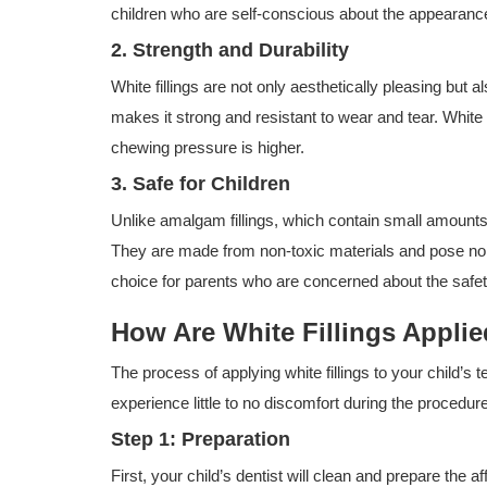
children who are self-conscious about the appearance 
2. Strength and Durability
White fillings are not only aesthetically pleasing but 
makes it strong and resistant to wear and tear. White 
chewing pressure is higher.
3. Safe for Children
Unlike amalgam fillings, which contain small amounts o
They are made from non-toxic materials and pose no r
choice for parents who are concerned about the safety o
How Are White Fillings Appli
The process of applying white fillings to your child’s 
experience little to no discomfort during the proced
Step 1: Preparation
First, your child’s dentist will clean and prepare th