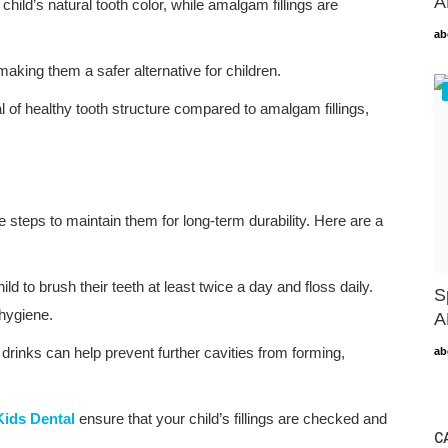
A
child’s natural tooth color, while amalgam fillings are
ab
making them a safer alternative for children.
al of healthy tooth structure compared to amalgam fillings,
ke steps to maintain them for long-term durability. Here are a
d to brush their teeth at least twice a day and floss daily.
S
 hygiene.
A
inks can help prevent further cavities from forming,
ab
ids Dental
ensure that your child’s fillings are checked and
C