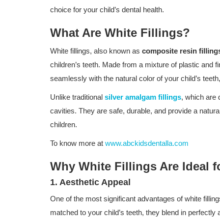
choice for your child’s dental health.
What Are White Fillings?
White fillings, also known as
composite resin filling
children’s teeth. Made from a mixture of plastic and fi
seamlessly with the natural color of your child’s teeth
Unlike traditional
silver amalgam fillings
, which are d
cavities. They are safe, durable, and provide a natur
children.
To know more at
www.abckidsdentalla.com
Why White Fillings Are Ideal f
1. Aesthetic Appeal
One of the most significant advantages of white fillin
matched to your child’s teeth, they blend in perfectly a