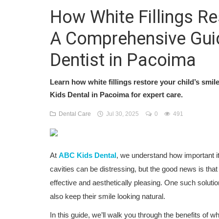
How White Fillings Re
A Comprehensive Guid
Dentist in Pacoima
Learn how white fillings restore your child’s smile
Kids Dental in Pacoima for expert care.
Dental Care
Jul 30, 2025
0
491
At
ABC Kids Dental
, we understand how important it 
cavities can be distressing, but the good news is that
effective and aesthetically pleasing. One such solutio
also keep their smile looking natural.
In this guide, we’ll walk you through the benefits of w