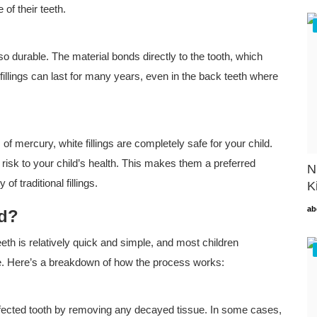
of their teeth.
also durable. The material bonds directly to the tooth, which
fillings can last for many years, even in the back teeth where
f mercury, white fillings are completely safe for your child.
isk to your child’s health. This makes them a preferred
N
f traditional fillings.
K
ab
ed?
teeth is relatively quick and simple, and most children
ure. Here’s a breakdown of how the process works:
e affected tooth by removing any decayed tissue. In some cases,