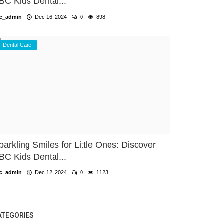
BC Kids Dental...
c_admin
Dec 16, 2024
0
898
Dental Care
parkling Smiles for Little Ones: Discover
BC Kids Dental...
c_admin
Dec 12, 2024
0
1123
ATEGORIES