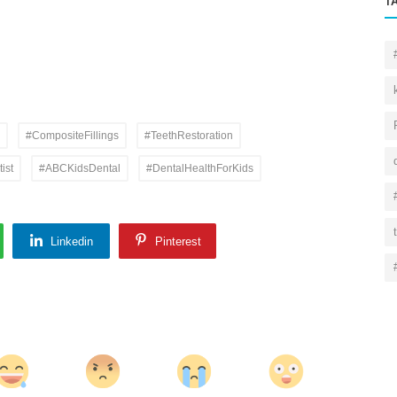
T
#CompositeFillings
#TeethRestoration
ist
#ABCKidsDental
#DentalHealthForKids
Linkedin
Pinterest