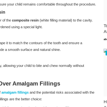
sure your child remains comfortable throughout the procedure.
sin
er of the
composite resin
(white filling material) to the cavity.
T
rdened using a special light.
A
ab
ape it to match the contours of the tooth and ensure a
rovide a smooth surface and natural shine.
perly, allowing your child to bite and chew normally without
 Over Amalgam Fillings
f
amalgam fillings
and the potential risks associated with the
lings are the better choice:
H