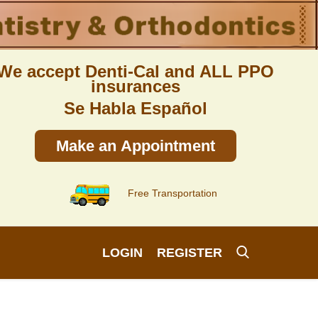
We accept Denti-Cal and ALL PPO
insurances
Se Habla Español
Make an Appointment
Free Transportation
LOGIN
REGISTER