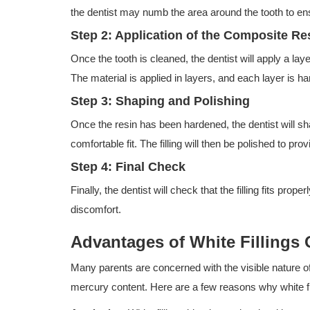
the dentist may numb the area around the tooth to en
Step 2: Application of the Composite Re
Once the tooth is cleaned, the dentist will apply a lay
The material is applied in layers, and each layer is ha
Step 3: Shaping and Polishing
Once the resin has been hardened, the dentist will sh
comfortable fit. The filling will then be polished to p
Step 4: Final Check
Finally, the dentist will check that the filling fits pro
discomfort.
Advantages of White Fillings
Many parents are concerned with the visible nature o
mercury content. Here are a few reasons why white fil