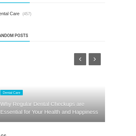
ental Care
(457)
ANDOM POSTS
Dental Care
Dental Care
Why Regular Dental Checkups are
Profession
Essential for Your Health and Happiness
Friendly S