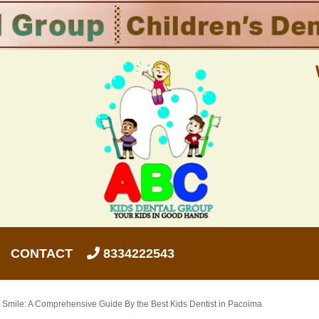
CONTACT
8334222543
s Smile: A Comprehensive Guide By the Best Kids Dentist in Pacoima