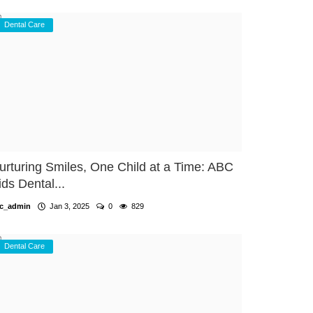
Dental Care
urturing Smiles, One Child at a Time: ABC
ids Dental...
c_admin
Jan 3, 2025
0
829
Dental Care