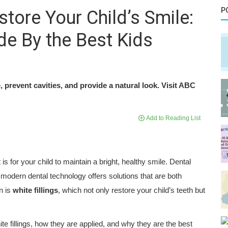
P
store Your Child’s Smile:
e By the Best Kids
, prevent cavities, and provide a natural look. Visit ABC
Add to Reading List
is for your child to maintain a bright, healthy smile. Dental
 modern dental technology offers solutions that are both
n is
white fillings
, which not only restore your child’s teeth but
hite fillings, how they are applied, and why they are the best